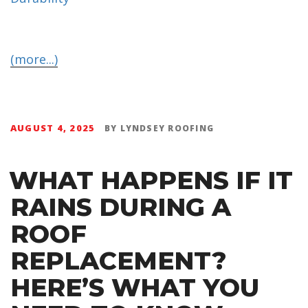
(more...)
AUGUST 4, 2025
BY
LYNDSEY ROOFING
WHAT HAPPENS IF IT
RAINS DURING A
ROOF
REPLACEMENT?
HERE’S WHAT YOU