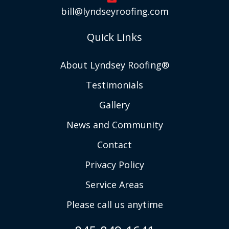
bill@lyndseyroofing.com
Quick Links
About Lyndsey Roofing®
Testimonials
Gallery
News and Community
Contact
Privacy Policy
Service Areas
Please call us anytime