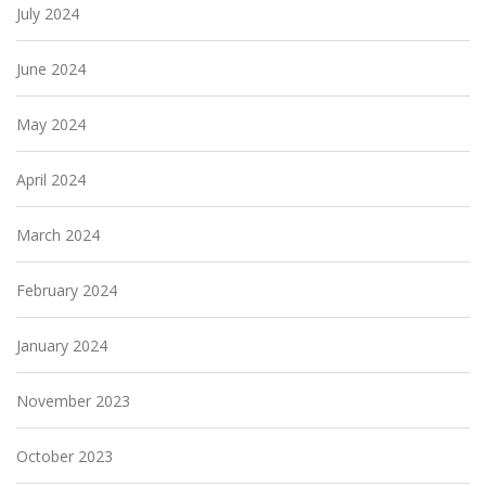
July 2024
June 2024
May 2024
April 2024
March 2024
February 2024
January 2024
November 2023
October 2023