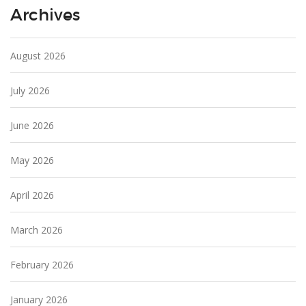
Archives
August 2026
July 2026
June 2026
May 2026
April 2026
March 2026
February 2026
January 2026