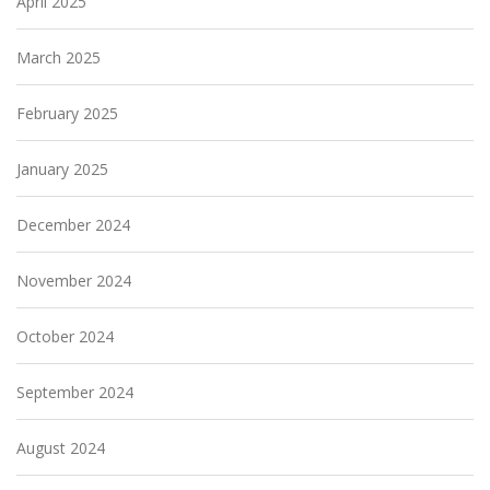
April 2025
March 2025
February 2025
January 2025
December 2024
November 2024
October 2024
September 2024
August 2024