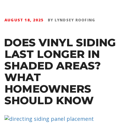
AUGUST 18, 2025
BY
LYNDSEY ROOFING
DOES VINYL SIDING
LAST LONGER IN
SHADED AREAS?
WHAT
HOMEOWNERS
SHOULD KNOW