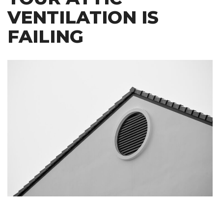
VENTILATION IS
FAILING