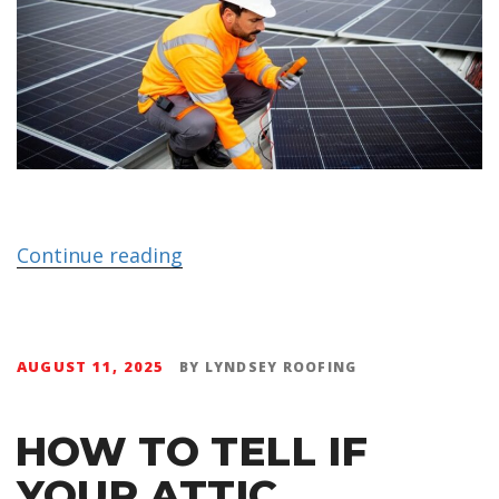
Continue reading
AUGUST 11, 2025
BY
LYNDSEY ROOFING
HOW TO TELL IF
YOUR ATTIC