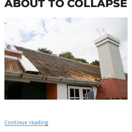
ABOUT TO COLLAPSE
Continue reading