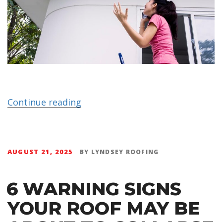
Continue reading
AUGUST 21, 2025
BY
LYNDSEY ROOFING
6 WARNING SIGNS
YOUR ROOF MAY BE