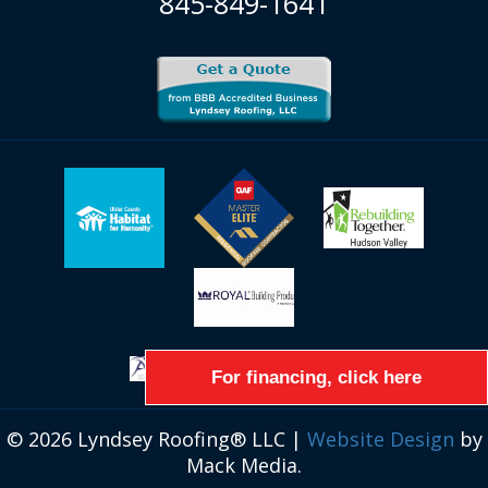
845-849-1641
For financing, click here
© 2026 Lyndsey Roofing® LLC |
Website Design
by
Mack Media.