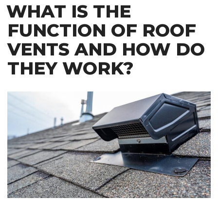
WHAT IS THE
FUNCTION OF ROOF
VENTS AND HOW DO
THEY WORK?