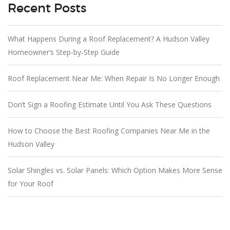
Recent Posts
What Happens During a Roof Replacement? A Hudson Valley
Homeowner’s Step-by-Step Guide
Roof Replacement Near Me: When Repair Is No Longer Enough
Don’t Sign a Roofing Estimate Until You Ask These Questions
How to Choose the Best Roofing Companies Near Me in the
Hudson Valley
Solar Shingles vs. Solar Panels: Which Option Makes More Sense
for Your Roof