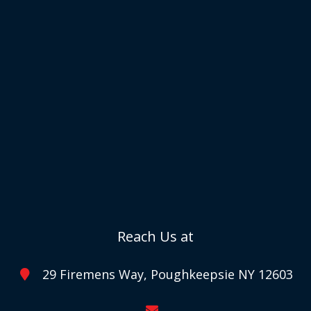
Reach Us at
29 Firemens Way, Poughkeepsie NY 12603