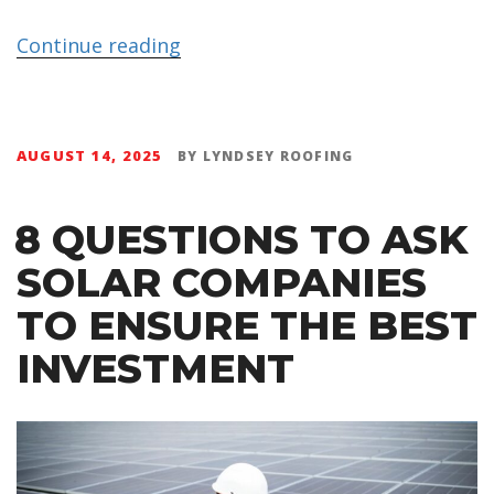
Continue reading
AUGUST 14, 2025
BY
LYNDSEY ROOFING
8 QUESTIONS TO ASK
SOLAR COMPANIES
TO ENSURE THE BEST
INVESTMENT