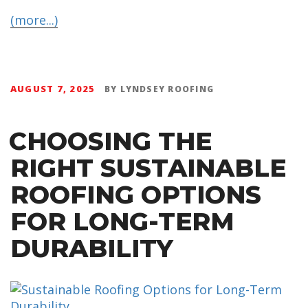
(more...)
AUGUST 7, 2025
BY
LYNDSEY ROOFING
CHOOSING THE
RIGHT SUSTAINABLE
ROOFING OPTIONS
FOR LONG-TERM
DURABILITY