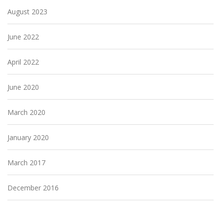
August 2023
June 2022
April 2022
June 2020
March 2020
January 2020
March 2017
December 2016