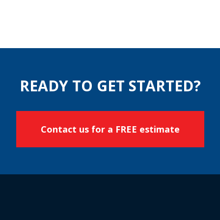
READY TO GET STARTED?
Contact us for a FREE estimate