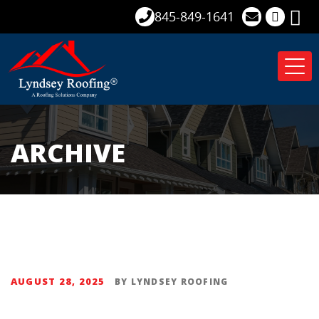
845-849-1641
Tog
nav
ARCHIVE
AUGUST 28, 2025
BY
LYNDSEY ROOFING