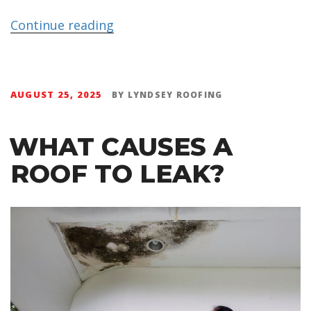
Continue reading
AUGUST 25, 2025
BY
LYNDSEY ROOFING
WHAT CAUSES A
ROOF TO LEAK?