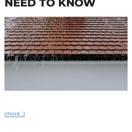
NEED TO KNOW
(more...)