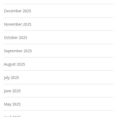
December 2025
November 2025
October 2025
September 2025
August 2025
July 2025
June 2025
May 2025