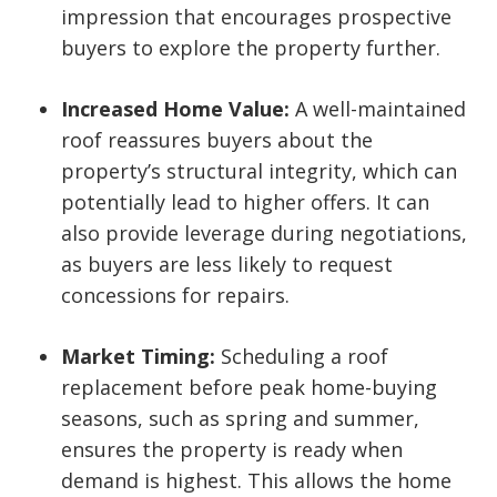
impression that encourages prospective
buyers to explore the property further.
Increased Home Value:
A well-maintained
roof reassures buyers about the
property’s structural integrity, which can
potentially lead to higher offers. It can
also provide leverage during negotiations,
as buyers are less likely to request
concessions for repairs.
Market Timing:
Scheduling a roof
replacement before peak home-buying
seasons, such as spring and summer,
ensures the property is ready when
demand is highest. This allows the home