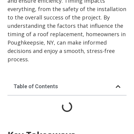
and ensure efficiency. Timing impacts
everything, from the safety of the installation
to the overall success of the project. By
understanding the factors that influence the
timing of a roof replacement, homeowners in
Poughkeepsie, NY, can make informed
decisions and enjoy a smooth, stress-free
process.
Table of Contents