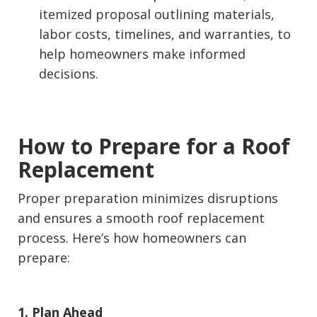
itemized proposal outlining materials,
labor costs, timelines, and warranties, to
help homeowners make informed
decisions.
How to Prepare for a Roof
Replacement
Proper preparation minimizes disruptions
and ensures a smooth roof replacement
process. Here’s how homeowners can
prepare:
1. Plan Ahead