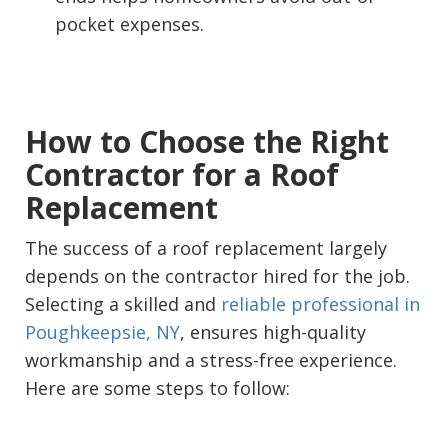
pocket expenses.
How to Choose the Right
Contractor for a Roof
Replacement
The success of a roof replacement largely
depends on the contractor hired for the job.
Selecting a skilled and
reliable professional in
Poughkeepsie, NY
, ensures high-quality
workmanship and a stress-free experience.
Here are some steps to follow: