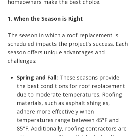
homeowners make the best choice.
1. When the Season is Right
The season in which a roof replacement is
scheduled impacts the project’s success. Each
season offers unique advantages and
challenges:
Spring and Fall:
These seasons provide
the best conditions for roof replacement
due to moderate temperatures. Roofing
materials, such as asphalt shingles,
adhere more effectively when
temperatures range between 45°F and
85°F. Additionally, roofing contractors are