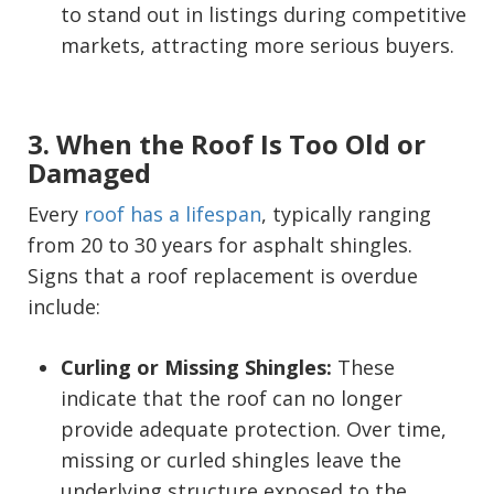
to stand out in listings during competitive
markets, attracting more serious buyers.
3. When the Roof Is Too Old or
Damaged
Every
roof has a lifespan
, typically ranging
from 20 to 30 years for asphalt shingles.
Signs that a roof replacement is overdue
include:
Curling or Missing Shingles:
These
indicate that the roof can no longer
provide adequate protection. Over time,
missing or curled shingles leave the
underlying structure exposed to the