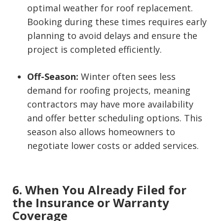
optimal weather for roof replacement.
Booking during these times requires early
planning to avoid delays and ensure the
project is completed efficiently.
Off-Season:
Winter often sees less
demand for roofing projects, meaning
contractors may have more availability
and offer better scheduling options. This
season also allows homeowners to
negotiate lower costs or added services.
6. When You Already Filed for
the Insurance or Warranty
Coverage