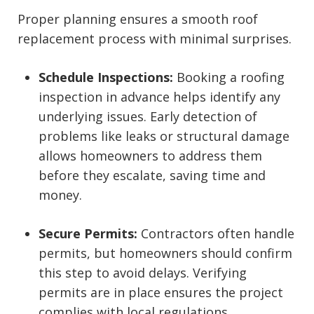
Proper planning ensures a smooth roof
replacement process with minimal surprises.
Schedule Inspections:
Booking a roofing
inspection in advance helps identify any
underlying issues. Early detection of
problems like leaks or structural damage
allows homeowners to address them
before they escalate, saving time and
money.
Secure Permits:
Contractors often handle
permits, but homeowners should confirm
this step to avoid delays. Verifying
permits are in place ensures the project
complies with local regulations,