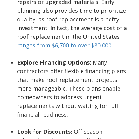
repairs or upgraded materials. Early
planning also provides time to prioritize
quality, as roof replacement is a hefty
investment. In fact, the average cost of a
roof replacement in the United States
ranges from $6,700 to over $80,000
.
Explore Financing Options:
Many
contractors offer flexible financing plans
that make roof replacement projects
more manageable. These plans enable
homeowners to address urgent
replacements without waiting for full
financial readiness.
Look for Discounts:
Off-season