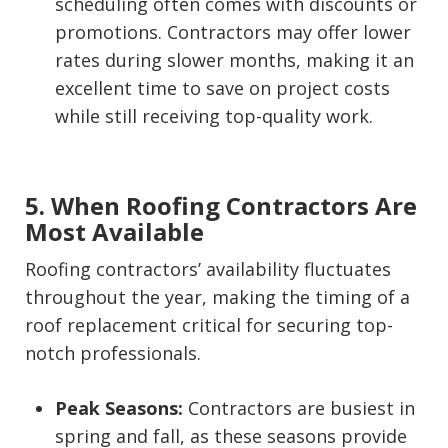
scheduling often comes with discounts or
promotions. Contractors may offer lower
rates during slower months, making it an
excellent time to save on project costs
while still receiving top-quality work.
5. When Roofing Contractors Are
Most Available
Roofing contractors’ availability fluctuates
throughout the year, making the timing of a
roof replacement critical for securing top-
notch professionals.
Peak Seasons:
Contractors are busiest in
spring and fall, as these seasons provide