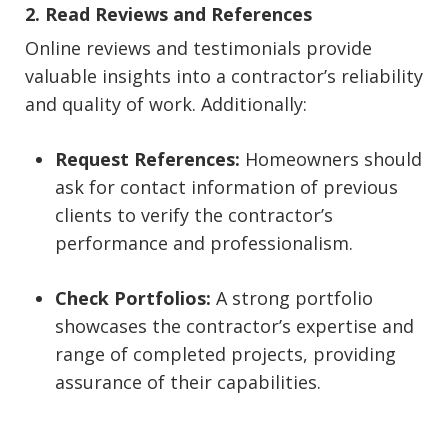
2. Read Reviews and References
Online reviews and testimonials provide
valuable insights into a contractor’s reliability
and quality of work. Additionally:
Request References:
Homeowners should
ask for contact information of previous
clients to verify the contractor’s
performance and professionalism.
Check Portfolios:
A strong portfolio
showcases the contractor’s expertise and
range of completed projects, providing
assurance of their capabilities.