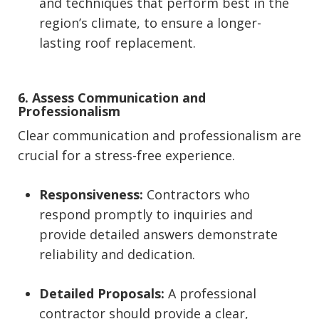
and techniques that perform best in the
region’s climate, to ensure a longer-
lasting roof replacement.
6. Assess Communication and
Professionalism
Clear communication and professionalism are
crucial for a stress-free experience.
Responsiveness:
Contractors who
respond promptly to inquiries and
provide detailed answers demonstrate
reliability and dedication.
Detailed Proposals:
A professional
contractor should provide a clear,