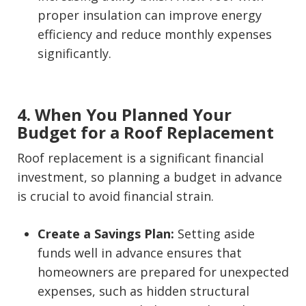
proper insulation can improve energy
efficiency and reduce monthly expenses
significantly.
4. When You Planned Your
Budget for a Roof Replacement
Roof replacement is a significant financial
investment, so planning a budget in advance
is crucial to avoid financial strain.
Create a Savings Plan:
Setting aside
funds well in advance ensures that
homeowners are prepared for unexpected
expenses, such as hidden structural