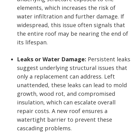
elements, which increases the risk of
water infiltration and further damage. If
widespread, this issue often signals that
the entire roof may be nearing the end of
its lifespan.
Leaks or Water Damage:
Persistent leaks
suggest underlying structural issues that
only a replacement can address. Left
unattended, these leaks can lead to mold
growth, wood rot, and compromised
insulation, which can escalate overall
repair costs. A new roof ensures a
watertight barrier to prevent these
cascading problems.