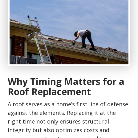
Why Timing Matters for a
Roof Replacement
A roof serves as a home’s first line of defense
against the elements. Replacing it at the
right time not only ensures structural
integrity but also optimizes costs and