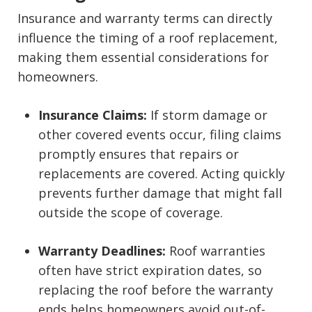
Insurance and warranty terms can directly
influence the timing of a roof replacement,
making them essential considerations for
homeowners.
Insurance Claims:
If storm damage or
other covered events occur, filing claims
promptly ensures that repairs or
replacements are covered. Acting quickly
prevents further damage that might fall
outside the scope of coverage.
Warranty Deadlines:
Roof warranties
often have strict expiration dates, so
replacing the roof before the warranty
ends helps homeowners avoid out-of-