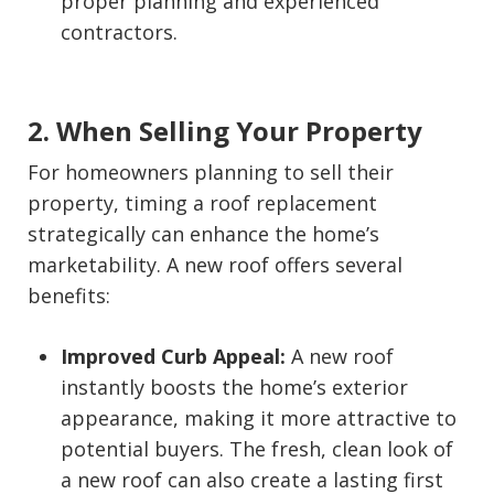
proper planning and experienced
contractors.
2. When Selling Your Property
For homeowners planning to sell their
property, timing a roof replacement
strategically can enhance the home’s
marketability. A new roof offers several
benefits:
Improved Curb Appeal:
A new roof
instantly boosts the home’s exterior
appearance, making it more attractive to
potential buyers. The fresh, clean look of
a new roof can also create a lasting first