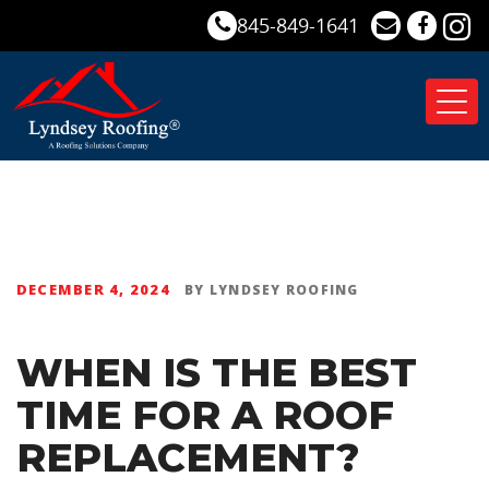
845-849-1641
Tog
nav
DECEMBER 4, 2024
BY
LYNDSEY ROOFING
WHEN IS THE BEST
TIME FOR A ROOF
REPLACEMENT?