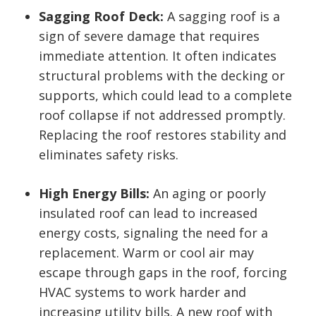
Sagging Roof Deck:
A sagging roof is a
sign of severe damage that requires
immediate attention. It often indicates
structural problems with the decking or
supports, which could lead to a complete
roof collapse if not addressed promptly.
Replacing the roof restores stability and
eliminates safety risks.
High Energy Bills:
An aging or poorly
insulated roof can lead to increased
energy costs, signaling the need for a
replacement. Warm or cool air may
escape through gaps in the roof, forcing
HVAC systems to work harder and
increasing utility bills. A new roof with