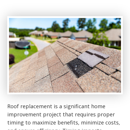
Roof replacement is a significant home
improvement project that requires proper
timing to maximize benefits, minimize costs,