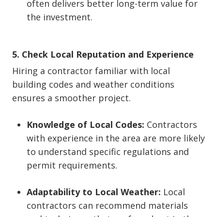
often delivers better long-term value for
the investment.
5. Check Local Reputation and Experience
Hiring a contractor familiar with local
building codes and weather conditions
ensures a smoother project.
Knowledge of Local Codes:
Contractors
with experience in the area are more likely
to understand specific regulations and
permit requirements.
Adaptability to Local Weather:
Local
contractors can recommend materials