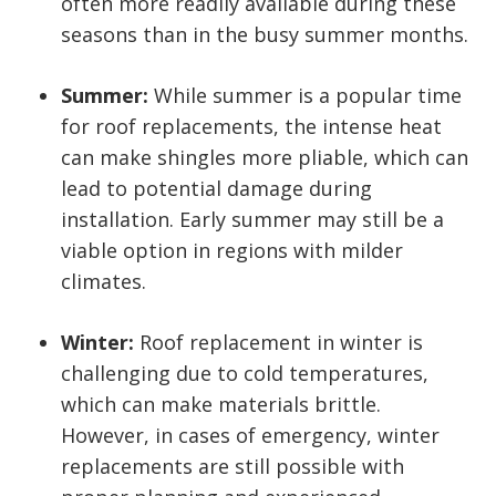
often more readily available during these
seasons than in the busy summer months.
Summer:
While summer is a popular time
for roof replacements, the intense heat
can make shingles more pliable, which can
lead to potential damage during
installation. Early summer may still be a
viable option in regions with milder
climates.
Winter:
Roof replacement in winter is
challenging due to cold temperatures,
which can make materials brittle.
However, in cases of emergency, winter
replacements are still possible with