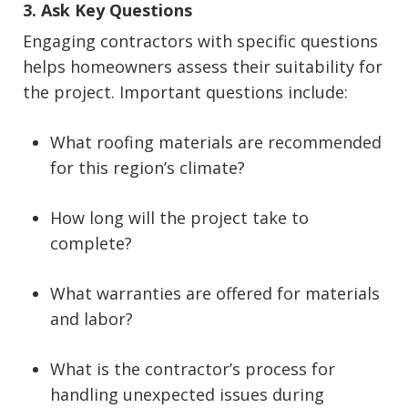
3. Ask Key Questions
Engaging contractors with specific questions
helps homeowners assess their suitability for
the project. Important questions include:
What roofing materials are recommended
for this region’s climate?
How long will the project take to
complete?
What warranties are offered for materials
and labor?
What is the contractor’s process for
handling unexpected issues during