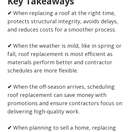
Key Takeaways
✔
When replacing a roof at the right time,
protects structural integrity, avoids delays,
and reduces costs for a smoother process.
✔
When the weather is mild, like in spring or
fall, roof replacement is most efficient as
materials perform better and contractor
schedules are more flexible.
✔
When the off-season arrives, scheduling
roof replacement can save money with
promotions and ensure contractors focus on
delivering high-quality work.
✔
When planning to sell a home, replacing