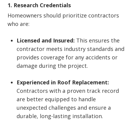
1. Research Credentials
Homeowners should prioritize contractors
who are:
Licensed and Insured:
This ensures the
contractor meets industry standards and
provides coverage for any accidents or
damage during the project.
Experienced in Roof Replacement:
Contractors with a proven track record
are better equipped to handle
unexpected challenges and ensure a
durable, long-lasting installation.