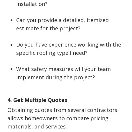
installation?
Can you provide a detailed, itemized
estimate for the project?
Do you have experience working with the
specific roofing type I need?
What safety measures will your team
implement during the project?
4. Get Multiple Quotes
Obtaining quotes from several contractors
allows homeowners to compare pricing,
materials, and services.