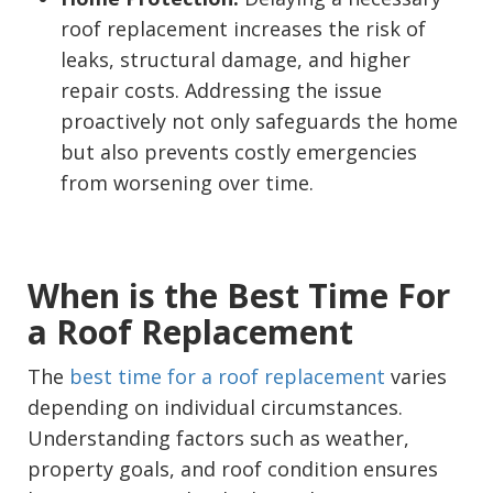
roof replacement increases the risk of
leaks, structural damage, and higher
repair costs. Addressing the issue
proactively not only safeguards the home
but also prevents costly emergencies
from worsening over time.
When is the Best Time For
a Roof Replacement
The
best time for a roof replacement
varies
depending on individual circumstances.
Understanding factors such as weather,
property goals, and roof condition ensures