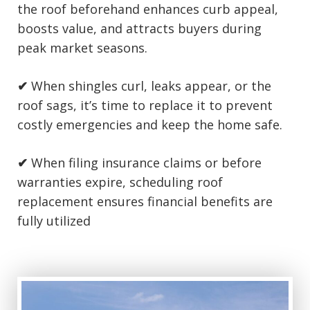
the roof beforehand enhances curb appeal,
boosts value, and attracts buyers during
peak market seasons.
✔
When shingles curl, leaks appear, or the
roof sags, it’s time to replace it to prevent
costly emergencies and keep the home safe.
✔
When filing insurance claims or before
warranties expire, scheduling roof
replacement ensures financial benefits are
fully utilized