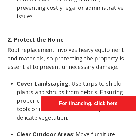
preventing costly legal or administrative
issues.
2. Protect the Home
Roof replacement involves heavy equipment
and materials, so protecting the property is
essential to prevent unnecessary damage.
Cover Landscaping:
Use tarps to shield
plants and shrubs from debris. Ensuring
proper coverage also prevents falling
For financing, click here
tools or materials from causing harm to
delicate vegetation.
Clear Outdoor Areas
: Move furniture,