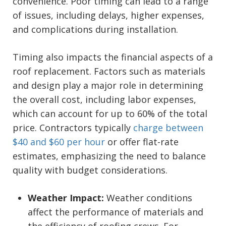
convenience. Poor timing can lead to a range
of issues, including delays, higher expenses,
and complications during installation.
Timing also impacts the financial aspects of a
roof replacement. Factors such as materials
and design play a major role in determining
the overall cost, including labor expenses,
which can account for up to 60% of the total
price. Contractors typically
charge between
$40 and $60 per hour
or offer flat-rate
estimates, emphasizing the need to balance
quality with budget considerations.
Weather Impact:
Weather conditions
affect the performance of materials and
the efficiency of roofing crews. For