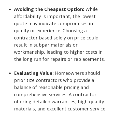
Avoiding the Cheapest Option:
While
affordability is important, the lowest
quote may indicate compromises in
quality or experience. Choosing a
contractor based solely on price could
result in subpar materials or
workmanship, leading to higher costs in
the long run for repairs or replacements.
Evaluating Value:
Homeowners should
prioritize contractors who provide a
balance of reasonable pricing and
comprehensive services. A contractor
offering detailed warranties, high-quality
materials, and excellent customer service