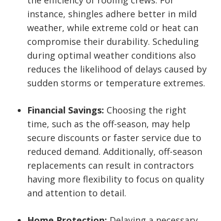
instance, shingles adhere better in mild
weather, while extreme cold or heat can
compromise their durability. Scheduling
during optimal weather conditions also
reduces the likelihood of delays caused by
sudden storms or temperature extremes.
Financial Savings:
Choosing the right
time, such as the off-season, may help
secure discounts or faster service due to
reduced demand. Additionally, off-season
replacements can result in contractors
having more flexibility to focus on quality
and attention to detail.
Home Protection:
Delaying a necessary