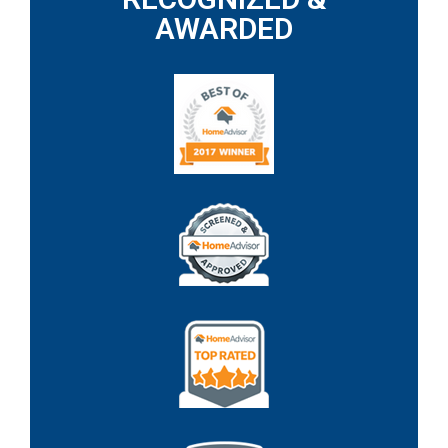
AWARDED