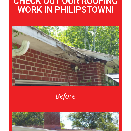
CHECK OUT OUR ROOFING
WORK IN PHILIPSTOWN!
Before