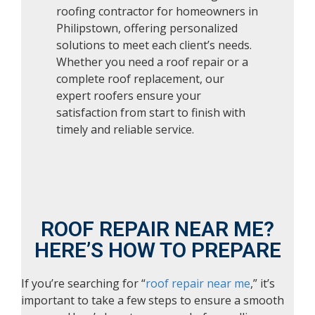
roofing contractor for homeowners in
Philipstown, offering personalized
solutions to meet each client’s needs.
Whether you need a roof repair or a
complete roof replacement, our
expert roofers ensure your
satisfaction from start to finish with
timely and reliable service.
ROOF REPAIR NEAR ME?
HERE’S HOW TO PREPARE
If you’re searching for “
roof repair near me
,” it’s
important to take a few steps to ensure a smooth