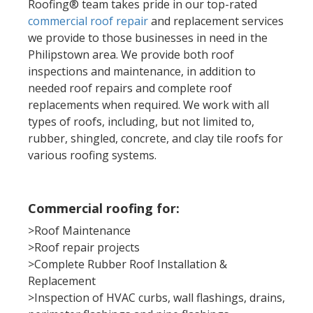
Roofing® team takes pride in our top-rated
commercial roof repair
and replacement services
we provide to those businesses in need in the
Philipstown area. We provide both roof
inspections and maintenance, in addition to
needed roof repairs and complete roof
replacements when required. We work with all
types of roofs, including, but not limited to,
rubber, shingled, concrete,
and clay tile roofs
for
various roofing systems.
Commercial roofing for:
>Roof Maintenance
>Roof repair projects
>Complete Rubber Roof Installation &
Replacement
>Inspection of HVAC curbs, wall flashings, drains,