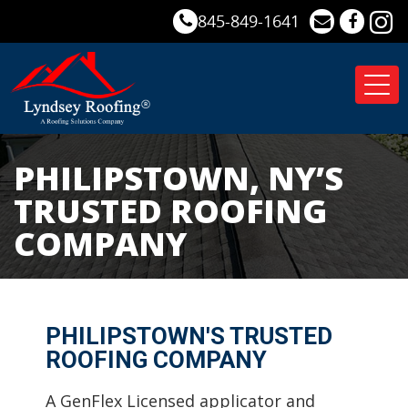
845-849-1641
Tog
nav
PHILIPSTOWN, NY’S
TRUSTED ROOFING
COMPANY
PHILIPSTOWN'S TRUSTED
ROOFING COMPANY
A GenFlex Licensed applicator and