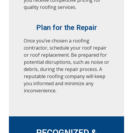
you receive competitive pricing for
quality roofing services.
Plan for the Repair
Once you’ve chosen a roofing
contractor, schedule your roof repair
or roof replacement. Be prepared for
potential disruptions, such as noise or
debris, during the repair process. A
reputable roofing company will keep
you informed and minimize any
inconvenience.
RECOGNIZED &