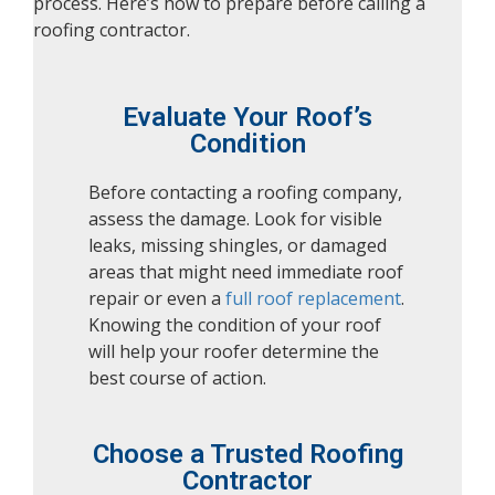
process. Here’s how to prepare before calling a
roofing contractor.
Evaluate Your Roof’s
Condition
Before contacting a roofing company,
assess the damage. Look for visible
leaks, missing shingles, or damaged
areas that might need immediate roof
repair or even a
full roof replacement
.
Knowing the condition of your roof
will help your roofer determine the
best course of action.
Choose a Trusted Roofing
Contractor