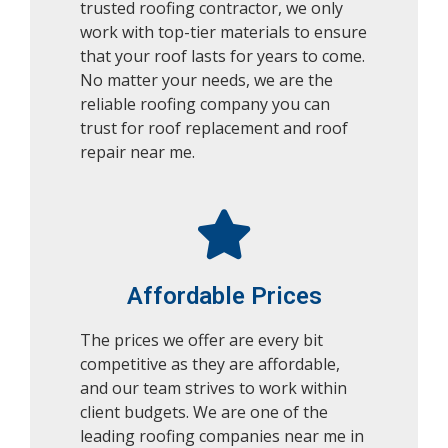
trusted roofing contractor, we only
work with top-tier materials to ensure
that your roof lasts for years to come.
No matter your needs, we are the
reliable roofing company you can
trust for roof replacement and roof
repair near me.
Affordable Prices
The prices we offer are every bit
competitive as they are affordable,
and our team strives to work within
client budgets.
We are one of the
leading roofing companies near me in