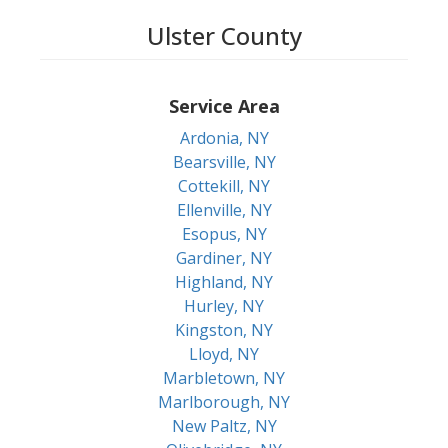
Ulster County
Service Area
Ardonia, NY
Bearsville, NY
Cottekill, NY
Ellenville, NY
Esopus, NY
Gardiner, NY
Highland, NY
Hurley, NY
Kingston, NY
Lloyd, NY
Marbletown, NY
Marlborough, NY
New Paltz, NY