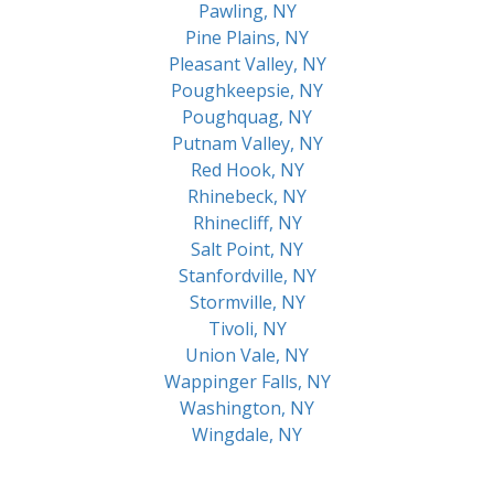
Pawling, NY
Pine Plains, NY
Pleasant Valley, NY
Poughkeepsie, NY
Poughquag, NY
Putnam Valley, NY
Red Hook, NY
Rhinebeck, NY
Rhinecliff, NY
Salt Point, NY
Stanfordville, NY
Stormville, NY
Tivoli, NY
Union Vale, NY
Wappinger Falls, NY
Washington, NY
Wingdale, NY