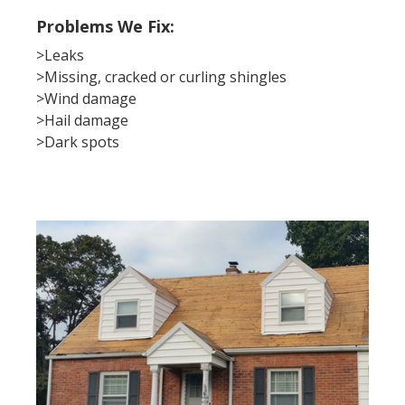
Problems We Fix:
>Leaks
>Missing, cracked or curling shingles
>Wind damage
>Hail damage
>Dark spots