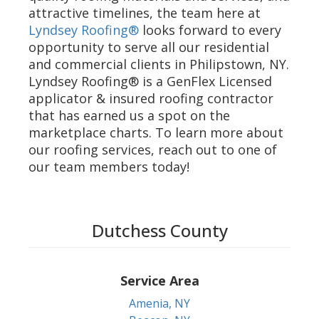
attractive timelines, the team here at
Lyndsey Roofing®
looks forward to every
opportunity to serve all our residential
and commercial clients in Philipstown, NY.
Lyndsey Roofing® is a GenFlex Licensed
applicator & insured roofing contractor
that has earned us a spot on the
marketplace charts. To learn more about
our roofing services, reach out to one of
our team members today!
Dutchess County
Service Area
Amenia, NY