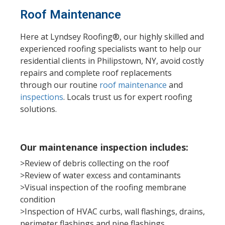
Roof Maintenance
Here at Lyndsey Roofing®, our highly skilled and
experienced roofing specialists want to help our
residential clients in Philipstown, NY, avoid costly
repairs and complete roof replacements
through our routine
roof maintenance
and
inspections
.
Locals trust us for expert roofing
solutions.
Our maintenance inspection includes:
>Review of debris collecting on the roof
>Review of water excess and contaminants
>Visual inspection of the roofing membrane
condition
>Inspection of HVAC curbs, wall flashings, drains,
perimeter flashings and pipe flashings.