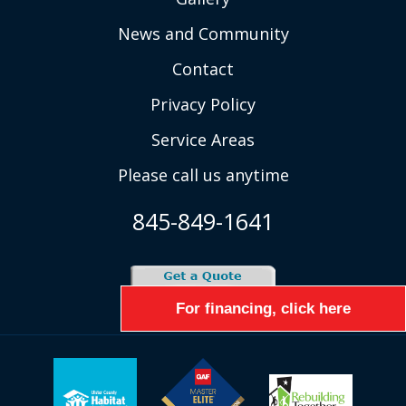
News and Community
Contact
Privacy Policy
Service Areas
Please call us anytime
845-849-1641
For financing, click here