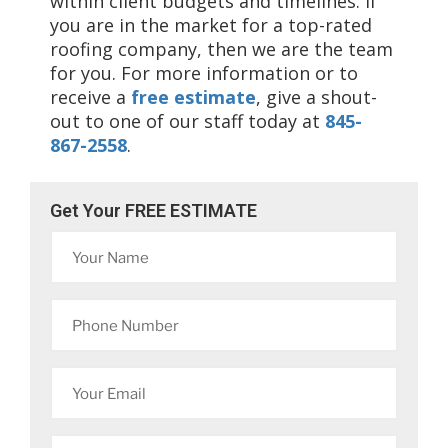
within client budgets and timelines. If
you are in the market for a top-rated
roofing company, then we are the team
for you. For more information or to
receive a
free estimate
, give a shout-
out to one of our staff today at
845-
867-2558
.
Get Your FREE ESTIMATE