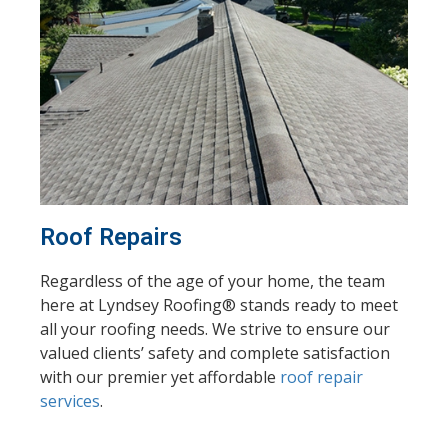
Roof Repairs
Regardless of the age of your home, the team
here at Lyndsey Roofing® stands ready to meet
all your roofing needs. We strive to ensure our
valued clients’ safety and complete satisfaction
with our premier yet affordable
roof repair
services
.