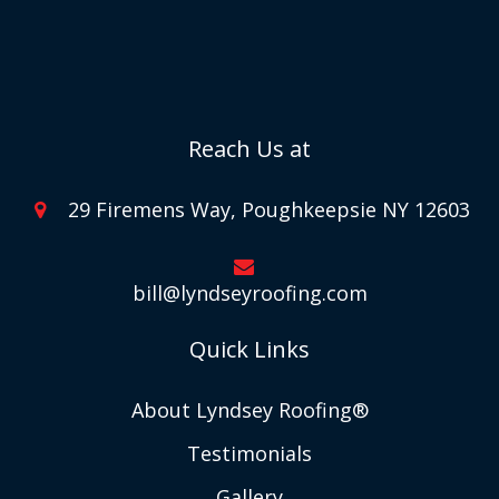
Reach Us at
29 Firemens Way, Poughkeepsie NY 12603
bill@lyndseyroofing.com
Quick Links
About Lyndsey Roofing®
Testimonials
Gallery