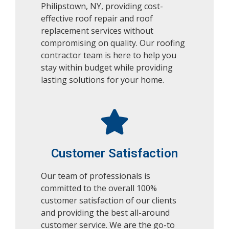
Philipstown, NY, providing cost-
effective roof repair and roof
replacement services without
compromising on quality. Our roofing
contractor team is here to help you
stay within budget while providing
lasting solutions for your home.
Customer Satisfaction
Our team of professionals is
committed to the overall 100%
customer satisfaction of our clients
and providing the best all-around
customer service.
We are the go-to