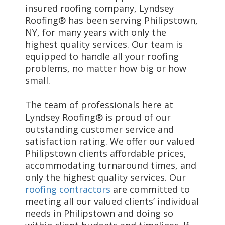
insured roofing company, Lyndsey
Roofing® has been serving Philipstown,
NY, for many years with only the
highest quality services. Our team is
equipped to handle all your roofing
problems, no matter how big or how
small.
The team of professionals here at
Lyndsey Roofing® is proud of our
outstanding customer service and
satisfaction rating. We offer our valued
Philipstown clients affordable prices,
accommodating turnaround times, and
only the highest quality services. Our
roofing contractors
are committed to
meeting all our valued clients’ individual
needs in Philipstown and doing so