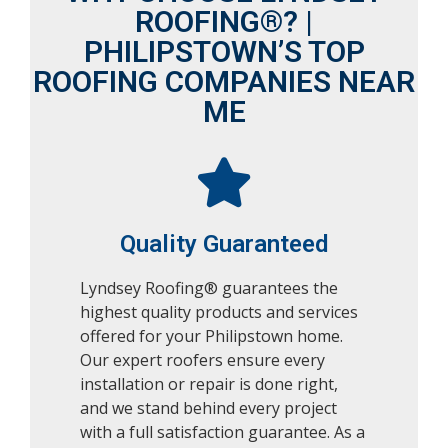
ROOFING®? |
PHILIPSTOWN’S TOP
ROOFING COMPANIES NEAR
ME
Quality Guaranteed
Lyndsey Roofing® guarantees the
highest quality products and services
offered for your Philipstown home.
Our expert roofers ensure every
installation or repair is done right,
and we stand behind every project
with a full satisfaction guarantee. As a