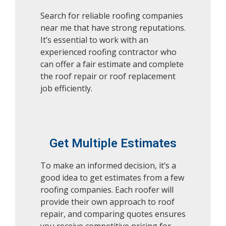
Search for reliable roofing companies
near me that have strong reputations.
It’s essential to work with an
experienced roofing contractor who
can offer a fair estimate and complete
the roof repair or roof replacement
job efficiently.
Get Multiple Estimates
To make an informed decision, it’s a
good idea to get estimates from a few
roofing companies. Each roofer will
provide their own approach to roof
repair, and comparing quotes ensures