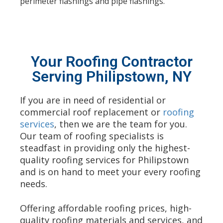
perimeter flashings and pipe flashings.
Your Roofing Contractor
Serving Philipstown, NY
If you are in need of residential or
commercial roof replacement or
roofing
services
, then we are the team for you.
Our team of roofing specialists is
steadfast in providing only the highest-
quality roofing services for Philipstown
and is on hand to meet your every roofing
needs.
Offering affordable
roofing
prices, high-
quality roofing materials and services, and