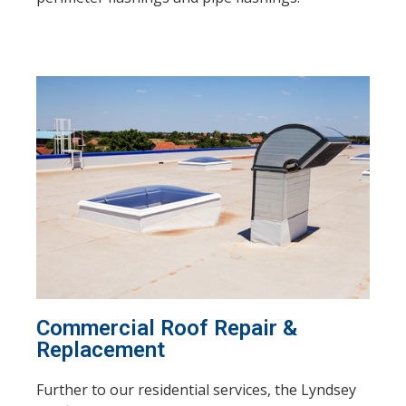
Commercial Roof Repair &
Replacement
Further to our residential services, the Lyndsey