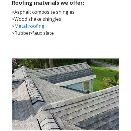
Roofing materials we offer:
>Asphalt composite shingles
>Wood shake shingles
>
Metal roofing
>Rubber/faux slate