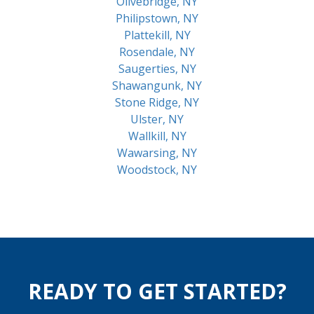
Olivebridge, NY
Philipstown, NY
Plattekill, NY
Rosendale, NY
Saugerties, NY
Shawangunk, NY
Stone Ridge, NY
Ulster, NY
Wallkill, NY
Wawarsing, NY
Woodstock, NY
READY TO GET STARTED?