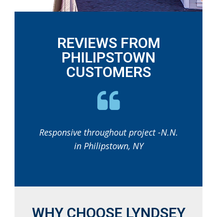
REVIEWS FROM
PHILIPSTOWN
CUSTOMERS
Responsive throughout project -N.N.
in Philipstown, NY
WHY CHOOSE LYNDSEY