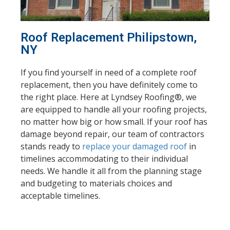
Roof Replacement Philipstown,
NY
If you find yourself in need of a complete roof
replacement, then you have definitely come to
the right place. Here at Lyndsey Roofing®, we
are equipped to handle all your roofing projects,
no matter how big or how small. If your roof has
damage beyond repair, our team of contractors
stands
ready to
replace your damaged roof
in
timelines accommodating to their individual
needs. We handle it all from the planning stage
and budgeting to materials choices and
acceptable timelines.