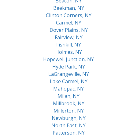
Beacon, NY
Beekman, NY
Clinton Corners, NY
Carmel, NY
Dover Plains, NY
Fairview, NY
Fishkill, NY
Holmes, NY
Hopewell Junction, NY
Hyde Park, NY
LaGrangeville, NY
Lake Carmel, NY
Mahopac, NY
Milan, NY
Millbrook, NY
Millerton, NY
Newburgh, NY
North East, NY
Patterson, NY