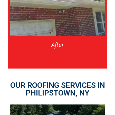
After
OUR ROOFING SERVICES IN
PHILIPSTOWN, NY