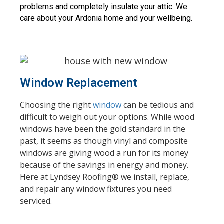
problems and completely insulate your attic. We 
care about your Ardonia home and your wellbeing.
Window Replacement
Choosing the right
window
can be tedious and
difficult to weigh out your options. While wood
windows have been the gold standard in the
past, it seems as though vinyl and composite
windows are giving wood a run for its money
because of the savings in energy and money.
Here at Lyndsey Roofing® we install, replace,
and repair any window fixtures you need
serviced.