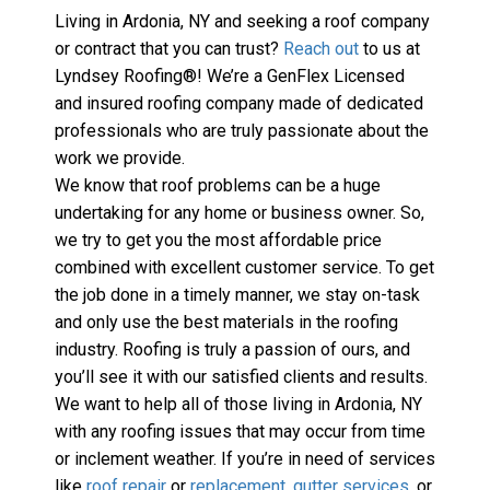
Living in Ardonia, NY and seeking a roof company 
or contract that you can trust? 
Reach out
 to us at 
Lyndsey Roofing®! We’re a GenFlex Licensed 
and insured roofing company made of dedicated 
professionals who are truly passionate about the 
work we provide.
We know that roof problems can be a huge 
undertaking for any home or business owner. So, 
we try to get you the most affordable price 
combined with excellent customer service. To get 
the job done in a timely manner, we stay on-task 
and only use the best materials in the roofing 
industry. Roofing is truly a passion of ours, and 
you’ll see it with our satisfied clients and results. 
We want to help all of those living in Ardonia, NY 
with any roofing issues that may occur from time 
or inclement weather. If you’re in need of services 
like 
roof repair
 or 
replacement
, 
gutter services
, or 