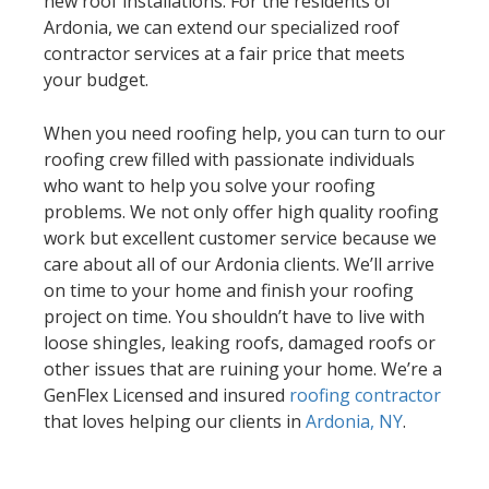
new roof installations. For the residents of
Ardonia, we can extend our specialized roof
contractor services at a fair price that meets
your budget.
When you need roofing help, you can turn to our
roofing crew filled with passionate individuals
who want to help you solve your roofing
problems. We not only offer high quality roofing
work but excellent customer service because we
care about all of our Ardonia clients. We’ll arrive
on time to your home and finish your roofing
project on time. You shouldn’t have to live with
loose shingles, leaking roofs, damaged roofs or
other issues that are ruining your home. We’re a
GenFlex Licensed and insured
roofing contractor
that loves helping our clients in
Ardonia, NY
.