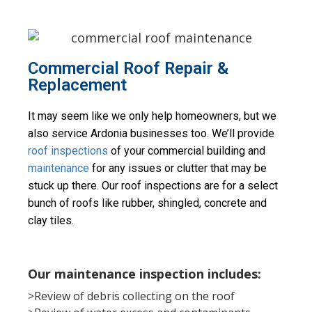
Commercial Roof Repair &
Replacement
It may seem like we only help homeowners, but we 
also service Ardonia businesses too. We’ll provide 
roof inspections
 of your commercial building and 
maintenance
 for any issues or clutter that may be 
stuck up there. Our roof inspections are for a select 
bunch of roofs like rubber, shingled, concrete and 
clay tiles.
Our maintenance inspection includes:
>Review of debris collecting on the roof