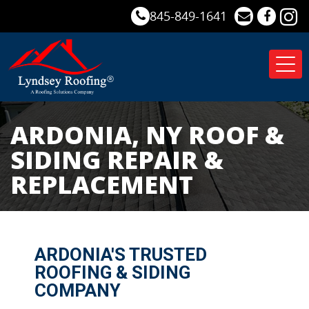
845-849-1641
Tog
nav
ARDONIA, NY ROOF &
SIDING REPAIR &
REPLACEMENT
ARDONIA'S TRUSTED
ROOFING & SIDING
COMPANY