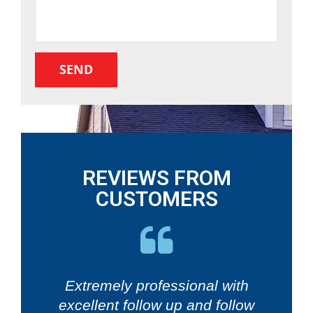
REVIEWS FROM
CUSTOMERS
Extremely professional with
excellent follow up and follow