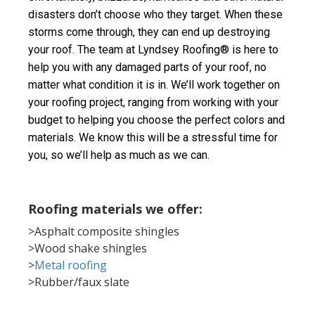
disasters don’t choose who they target. When these 
storms come through, they can end up destroying 
your roof. The team at Lyndsey Roofing® is here to 
help you with any damaged parts of your roof, no 
matter what condition it is in. We’ll work together on 
your roofing project, ranging from working with your 
budget to helping you choose the perfect colors and 
materials. We know this will be a stressful time for 
you, so we’ll help as much as we can.
Roofing materials we offer:
>Asphalt composite shingles
>Wood shake shingles
>
Metal roofing
>Rubber/faux slate