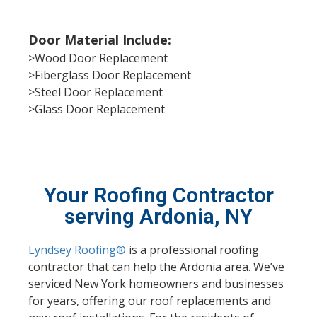
Door Material Include:
>Wood Door Replacement
>Fiberglass Door Replacement
>Steel Door Replacement
>Glass Door Replacement
Your Roofing Contractor
serving Ardonia, NY
Lyndsey Roofing®
is a professional roofing
contractor that can help the Ardonia area. We’ve
serviced New York homeowners and businesses
for years, offering our roof replacements and