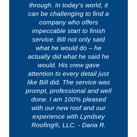
through. In today’s world, it
can be challenging to find a
company who offers
impeccable start to finish
service. Bill not only said
what he would do – he
actually did what he said he
would. His crew gave
attention to every detail just
like Bill did. The service was
prompt, professional and well
done. I am 100% pleased
with our new roof and our
experience with Lyndsey
Roofing®, LLC. - Daria R.