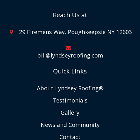
Reach Us at
29 Firemens Way, Poughkeepsie NY 12603
bill@lyndseyroofing.com
Quick Links
About Lyndsey Roofing®
Testimonials
Gallery
News and Community
Contact