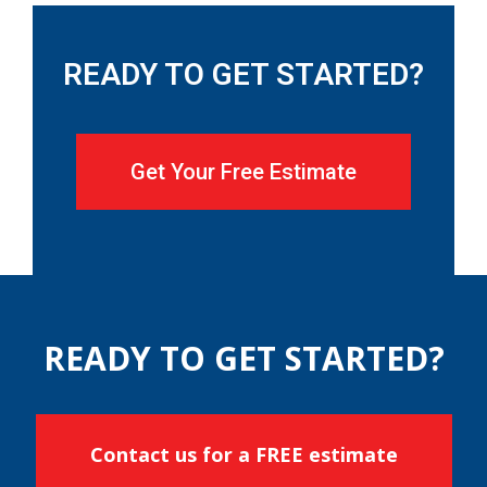
READY TO GET STARTED?
Get Your Free Estimate
READY TO GET STARTED?
Contact us for a FREE estimate