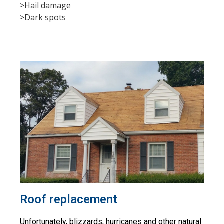
>Hail damage
>Dark spots
Roof replacement
Unfortunately, blizzards, hurricanes and other natural 