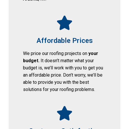
Affordable Prices
We price our roofing projects on 
your 
budget. 
It doesn’t matter what your 
budget is, we’ll work with you to get you 
an affordable price. Don’t worry, we’ll be 
able to provide you with the best 
solutions for your roofing problems.