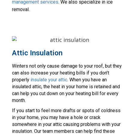
management services
. We also specialize in ice 
removal.
Attic Insulation
Winters not only cause damage to your roof, but they 
can also increase your heating bills if you don’t 
properly 
insulate your attic
. When you have an 
insulated attic, the heat in your home is retained and 
can help you cut down on your heating bill for every 
month.
If you start to feel more drafts or spots of coldness 
in your home, you may have a hole or crack 
somewhere in your attic causing problems with your 
insulation. Our team members can help find these 