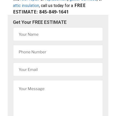
FREE
attic insulation
, call us today for a
ESTIMATE: 845-849-1641
Get Your FREE ESTIMATE