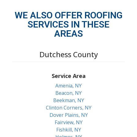
WE ALSO OFFER ROOFING
SERVICES IN THESE
AREAS
Dutchess County
Service Area
Amenia, NY
Beacon, NY
Beekman, NY
Clinton Corners, NY
Dover Plains, NY
Fairview, NY
Fishkill, NY
Holmes, NY