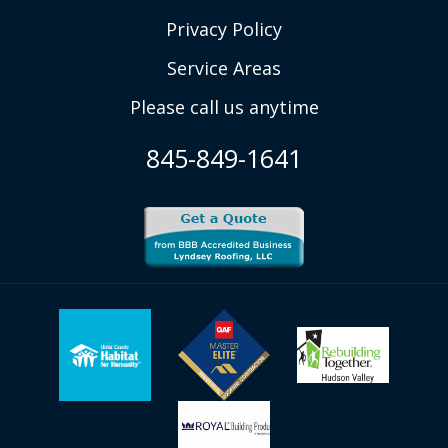
Privacy Policy
Service Areas
Please call us anytime
845-849-1641