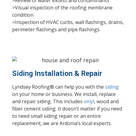
>Review of water excess and contaminants
>Visual inspection of the roofing membrane
condition
>Inspection of HVAC curbs, wall flashings, drains,
perimeter flashings and pipe flashings.
Siding Installation & Repair
Lyndsey Roofing® can help you with the
siding
on your home or business. We install, replace
and repair siding. This includes
vinyl
, wood and
fiber cement siding. It doesn’t matter if you need
to need small siding repair or an entire
replacement, we are Ardonia’s local experts.