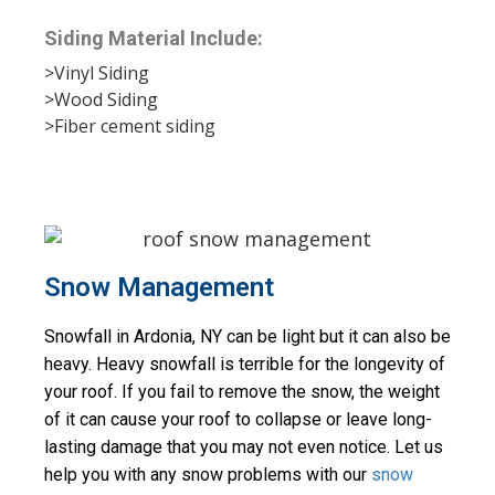
Siding Material Include:
>Vinyl Siding
>Wood Siding
>Fiber cement siding
Snow Management
Snowfall in Ardonia, NY can be light but it can also be 
heavy. Heavy snowfall is terrible for the longevity of 
your roof. If you fail to remove the snow, the weight 
of it can cause your roof to collapse or leave long-
lasting damage that you may not even notice. Let us 
help you with any snow problems with our 
snow 