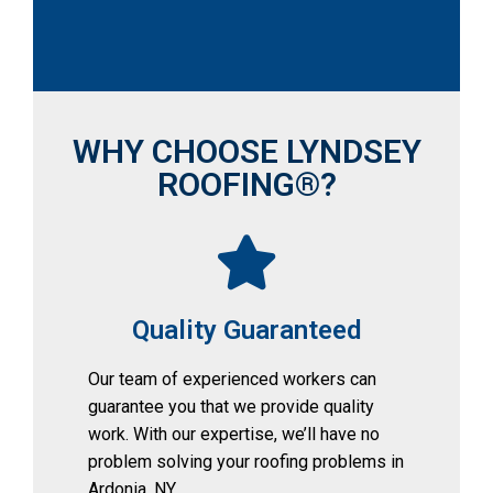
WHY CHOOSE LYNDSEY
ROOFING®?
Quality Guaranteed
Our team of experienced workers can 
guarantee you that we provide quality 
work. With our expertise, we’ll have no 
problem solving your roofing problems in 
Ardonia, NY.