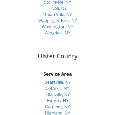
Stormville, NY
Tivoli, NY
Union Vale, NY
Wappinger Falls, NY
Washington, NY
Wingdale, NY
Ulster County
Service Area
Bearsville, NY
Cottekill, NY
Ellenville, NY
Esopus, NY
Gardiner, NY
Highland, NY