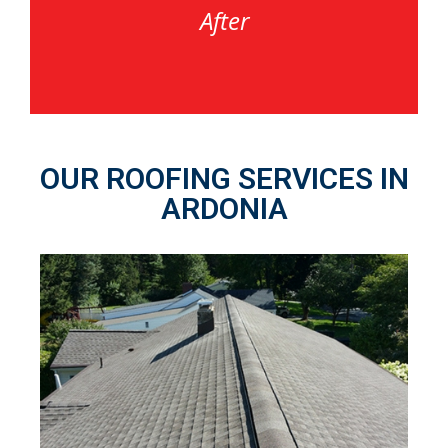
After
OUR ROOFING SERVICES IN
ARDONIA