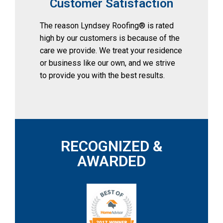
Customer Satisfaction
The reason Lyndsey Roofing® is rated 
high by our customers is because of the 
care we provide. We treat your residence 
or business like our own, and we strive 
to provide you with the best results.
RECOGNIZED &
AWARDED