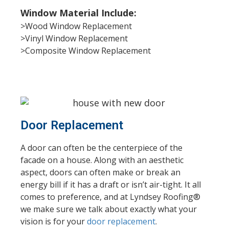
Window Material Include:
>Wood Window Replacement
>Vinyl Window Replacement
>Composite Window Replacement
Door Replacement
A door can often be the centerpiece of the
facade on a house. Along with an aesthetic
aspect, doors can often make or break an
energy bill if it has a draft or isn’t air-tight. It all
comes to preference, and at Lyndsey Roofing®
we make sure we talk about exactly what your
vision is for your
door replacement
.