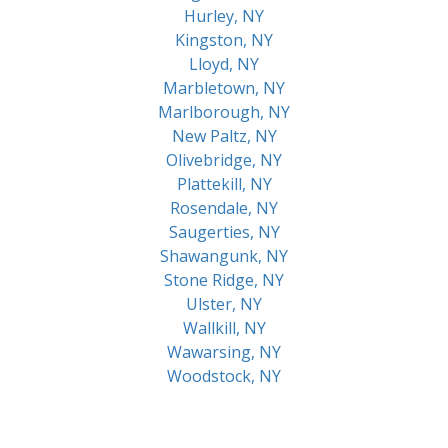
Hurley, NY
Kingston, NY
Lloyd, NY
Marbletown, NY
Marlborough, NY
New Paltz, NY
Olivebridge, NY
Plattekill, NY
Rosendale, NY
Saugerties, NY
Shawangunk, NY
Stone Ridge, NY
Ulster, NY
Wallkill, NY
Wawarsing, NY
Woodstock, NY