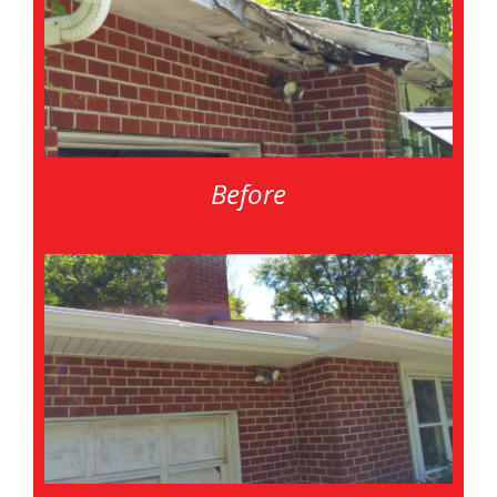
Before