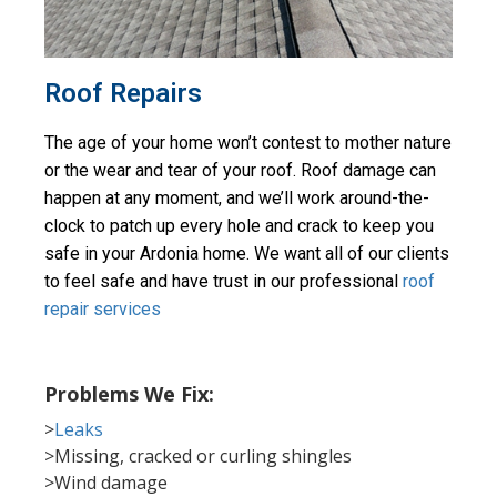
Roof Repairs
The age of your home won’t contest to mother nature 
or the wear and tear of your roof. Roof damage can 
happen at any moment, and we’ll work around-the-
clock to patch up every hole and crack to keep you 
safe in your Ardonia home. We want all of our clients 
to feel safe and have trust in our professional 
roof 
repair services
Problems We Fix:
>
Leaks
>Missing, cracked or curling shingles
>Wind damage