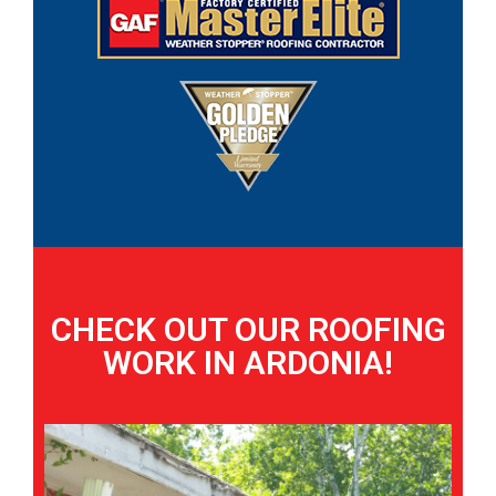
CHECK OUT OUR ROOFING
WORK IN ARDONIA!