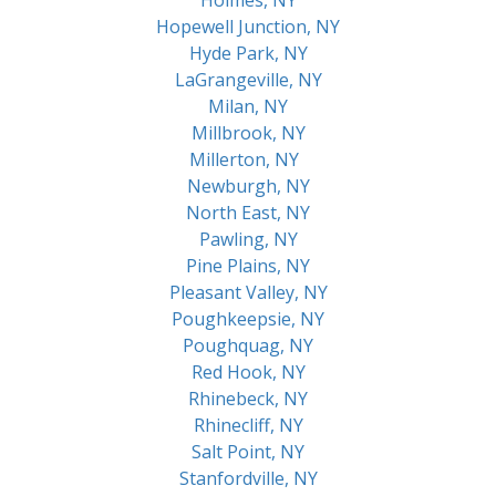
Hopewell Junction, NY
Hyde Park, NY
LaGrangeville, NY
Milan, NY
Millbrook, NY
Millerton, NY
Newburgh, NY
North East, NY
Pawling, NY
Pine Plains, NY
Pleasant Valley, NY
Poughkeepsie, NY
Poughquag, NY
Red Hook, NY
Rhinebeck, NY
Rhinecliff, NY
Salt Point, NY
Stanfordville, NY