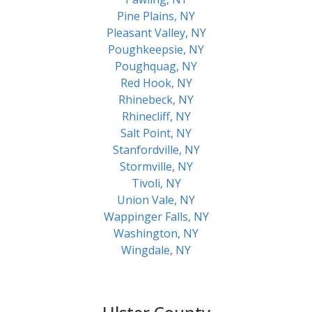
Pine Plains, NY
Pleasant Valley, NY
Poughkeepsie, NY
Poughquag, NY
Red Hook, NY
Rhinebeck, NY
Rhinecliff, NY
Salt Point, NY
Stanfordville, NY
Stormville, NY
Tivoli, NY
Union Vale, NY
Wappinger Falls, NY
Washington, NY
Wingdale, NY