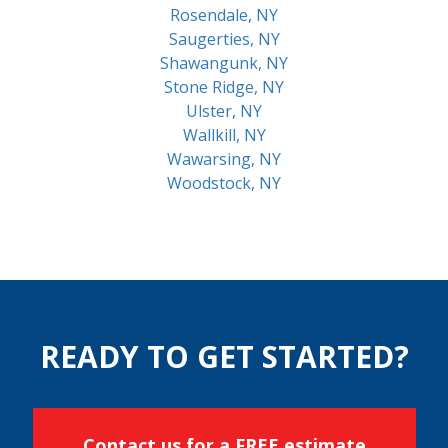
Rosendale, NY
Saugerties, NY
Shawangunk, NY
Stone Ridge, NY
Ulster, NY
Wallkill, NY
Wawarsing, NY
Woodstock, NY
READY TO GET STARTED?
Contact us for a FREE estimate