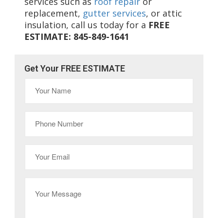
services such as
roof repair
or
replacement,
gutter services
, or attic
insulation, call us today for a
FREE
ESTIMATE: 845-849-1641
Get Your FREE ESTIMATE