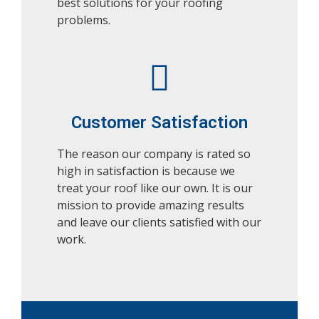
best solutions for your roofing
problems.
Customer Satisfaction
The reason our company is rated so
high in satisfaction is because we
treat your roof like our own. It is our
mission to provide amazing results
and leave our clients satisfied with our
work.