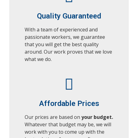
Quality Guaranteed
With a team of experienced and
passionate workers, we guarantee
that you will get the best quality
around. Our work proves that we love
what we do.
Affordable Prices
Our prices are based on
your budget.
Whatever that budget may be, we will
work with you to come up with the