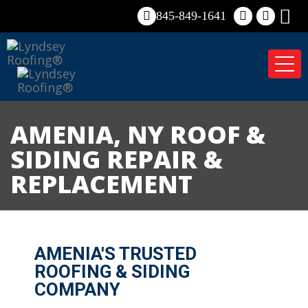
845-849-1641
Tog
nav
AMENIA, NY ROOF &
SIDING REPAIR &
REPLACEMENT
AMENIA'S TRUSTED
ROOFING & SIDING
COMPANY