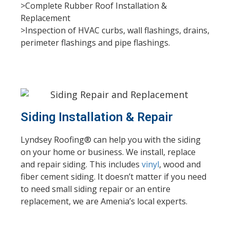
>Complete Rubber Roof Installation &
Replacement
>Inspection of HVAC curbs, wall flashings, drains,
perimeter flashings and pipe flashings.
Siding Installation & Repair
Lyndsey Roofing® can help you with the siding
on your home or business. We install, replace
and repair siding. This includes
vinyl
, wood and
fiber cement siding. It doesn’t matter if you need
to need small siding repair or an entire
replacement, we are Amenia’s local experts.