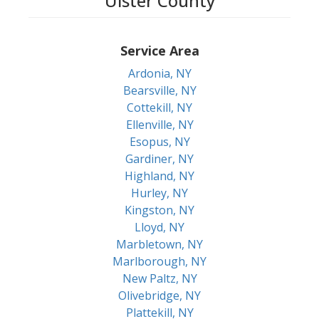
Ulster County
Service Area
Ardonia, NY
Bearsville, NY
Cottekill, NY
Ellenville, NY
Esopus, NY
Gardiner, NY
Highland, NY
Hurley, NY
Kingston, NY
Lloyd, NY
Marbletown, NY
Marlborough, NY
New Paltz, NY
Olivebridge, NY
Plattekill, NY