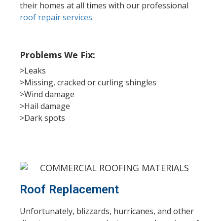
their homes at all times with our professional
roof repair services.
Problems We Fix:
>Leaks
>Missing, cracked or curling shingles
>Wind damage
>Hail damage
>Dark spots
Roof Replacement
Unfortunately, blizzards, hurricanes, and other