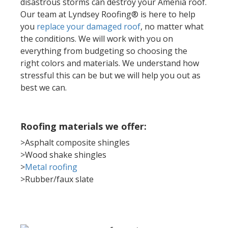
disastrous storms can destroy your Amenia roof.
Our team at Lyndsey Roofing® is here to help
you
replace your damaged roof
, no matter what
the conditions. We will work with you on
everything from budgeting so choosing the
right colors and materials. We understand how
stressful this can be but we will help you out as
best we can.
Roofing materials we offer:
>Asphalt composite shingles
>Wood shake shingles
>
Metal roofing
>Rubber/faux slate