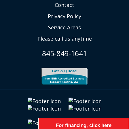
Contact
Privacy Policy
Service Areas
Please call us anytime
845-849-1641
For financing, click here