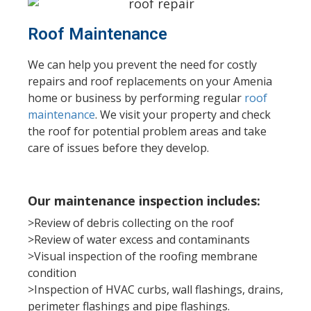
Roof Maintenance
We can help you prevent the need for costly
repairs and roof replacements on your Amenia
home or business by performing regular
roof
maintenance
. We visit your property and check
the roof for potential problem areas and take
care of issues before they develop.
Our maintenance inspection includes:
>Review of debris collecting on the roof
>Review of water excess and contaminants
>Visual inspection of the roofing membrane
condition
>Inspection of HVAC curbs, wall flashings, drains,
perimeter flashings and pipe flashings.