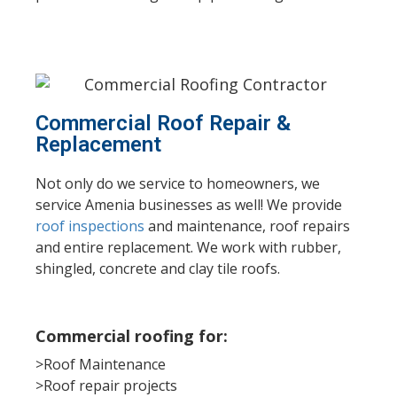
Commercial Roof Repair &
Replacement
Not only do we service to homeowners, we
service Amenia businesses as well! We provide
roof inspections
and maintenance, roof repairs
and entire replacement. We work with rubber,
shingled, concrete and clay tile roofs.
Commercial roofing for:
>Roof Maintenance
>Roof repair projects