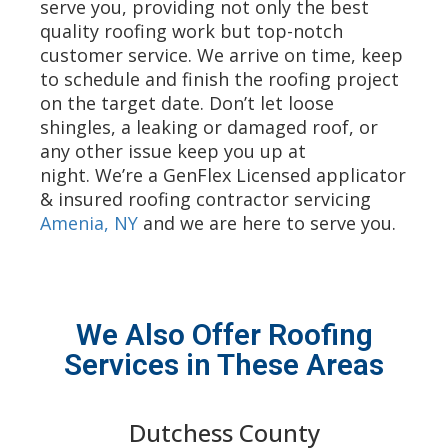
serve you, providing not only the best
quality roofing work but top-notch
customer service. We arrive on time, keep
to schedule and finish the roofing project
on the target date. Don’t let loose
shingles, a leaking or damaged roof, or
any other issue keep you up at
night. We’re a GenFlex Licensed applicator
& insured roofing contractor servicing
Amenia, NY
and we are here to serve you.
We Also Offer Roofing
Services in These Areas
Dutchess County