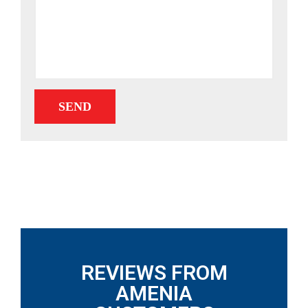
REVIEWS FROM
AMENIA