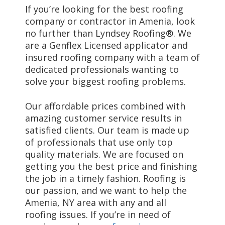
If you’re looking for the best roofing
company or contractor in Amenia, look
no further than Lyndsey Roofing®. We
are a Genflex Licensed applicator and
insured roofing company with a team of
dedicated professionals wanting to
solve your biggest roofing problems.
Our affordable prices combined with
amazing customer service results in
satisfied clients. Our team is made up
of professionals that use only top
quality materials. We are focused on
getting you the best price and finishing
the job in a timely fashion. Roofing is
our passion, and we want to help the
Amenia, NY area with any and all
roofing issues. If you’re in need of