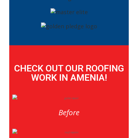
CHECK OUT OUR ROOFING
WORK IN AMENIA!
Before