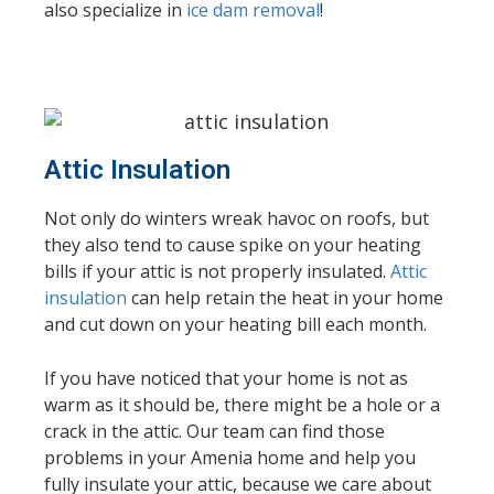
also specialize in
ice dam removal
!
Attic Insulation
Not only do winters wreak havoc on roofs, but
they also tend to cause spike on your heating
bills if your attic is not properly insulated.
Attic
insulation
can help retain the heat in your home
and cut down on your heating bill each month.
If you have noticed that your home is not as
warm as it should be, there might be a hole or a
crack in the attic. Our team can find those
problems in your Amenia home and help you
fully insulate your attic, because we care about