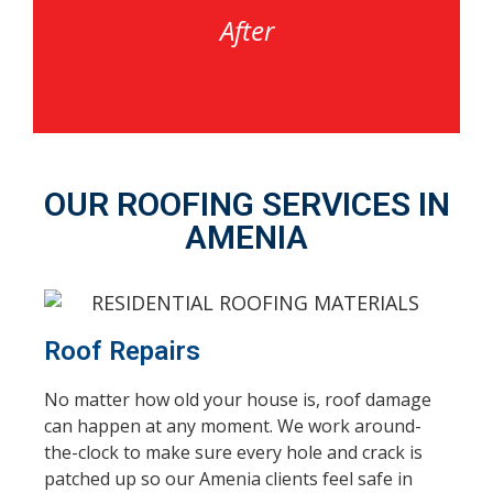
After
OUR ROOFING SERVICES IN
AMENIA
Roof Repairs
No matter how old your house is, roof damage
can happen at any moment. We work around-
the-clock to make sure every hole and crack is
patched up so our Amenia clients feel safe in