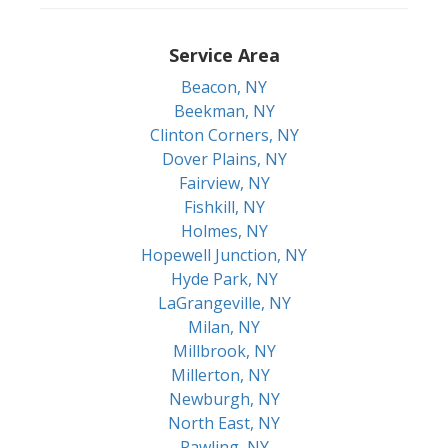
Service Area
Beacon, NY
Beekman, NY
Clinton Corners, NY
Dover Plains, NY
Fairview, NY
Fishkill, NY
Holmes, NY
Hopewell Junction, NY
Hyde Park, NY
LaGrangeville, NY
Milan, NY
Millbrook, NY
Millerton, NY
Newburgh, NY
North East, NY
Pawling, NY