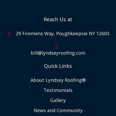
Reach Us at
29 Firemens Way, Poughkeepsie NY 12603
bill@lyndseyroofing.com
Quick Links
About Lyndsey Roofing®
Testimonials
Gallery
News and Community