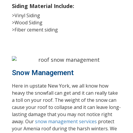
Siding Material Include:
>Vinyl Siding
>Wood Siding
>Fiber cement siding
Snow Management
Here in upstate New York, we all know how
heavy the snowfall can get and it can really take
a toll on your roof. The weight of the snow can
cause your roof to collapse and it can leave long-
lasting damage that you may not notice right
away. Our
snow management services
protect
your Amenia roof during the harsh winters. We