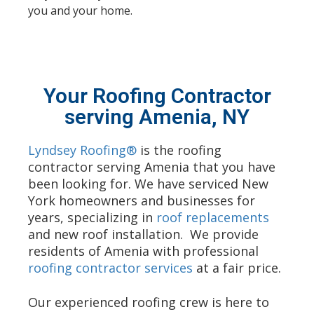
you and your home.
Your Roofing Contractor
serving Amenia, NY
Lyndsey Roofing®
is the roofing
contractor serving Amenia that you have
been looking for. We have serviced New
York homeowners and businesses for
years, specializing in
roof replacements
and new roof installation. We provide
residents of Amenia with professional
roofing contractor services
at a fair price.
Our experienced roofing crew is here to