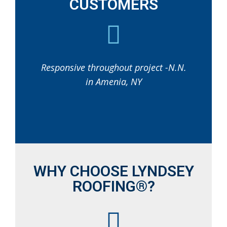
CUSTOMERS
Responsive throughout project -N.N.
in Amenia, NY
WHY CHOOSE LYNDSEY
ROOFING®?