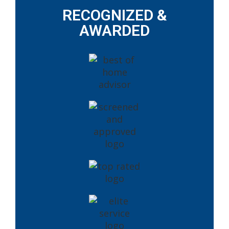
RECOGNIZED &
AWARDED