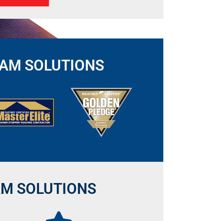
DAM SOLUTIONS
AM SOLUTIONS