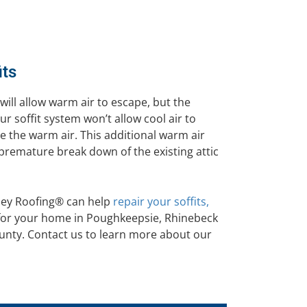
its
will allow warm air to escape, but the
ur soffit system won’t allow cool air to
ace the warm air. This additional warm air
 premature break down of the existing attic
sey Roofing® can help
repair your soffits,
n for your home in Poughkeepsie, Rhinebeck
nty. Contact us to learn more about our