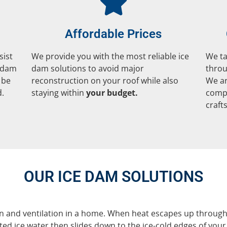
Affordable Prices
sist
We provide you with the most reliable ice
We ta
e dam
dam solutions to avoid major
throu
 be
reconstruction on your roof while also
We ar
d.
staying within
your budget.
compl
craft
OUR ICE DAM SOLUTIONS
 and ventilation in a home. When heat escapes up through the
d ice water then slides down to the ice-cold edges of your 