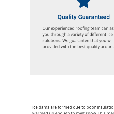
Quality Guaranteed
Our experienced roofing team can as
you through a variety of different ic
solutions. We guarantee that you will
provided with the best quality aroun
Ice dams are formed due to poor insulation
warmed up enough to melt snow. This melte