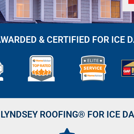
AWARDED & CERTIFIED FOR ICE 
LYNDSEY ROOFING® FOR ICE D