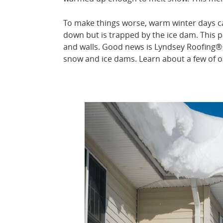
To make things worse, warm winter days ca
down but is trapped by the ice dam. This p
and walls. Good news is Lyndsey Roofing®
snow and ice dams. Learn about a few of o