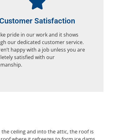
Customer Satisfaction
ke pride in our work and it shows
gh our dedicated customer service.
en’t happy with a job unless you are
etely satisfied with our
smanship.
 ceiling and into the attic, the roof is
roof where it refreezes to form ice dams.