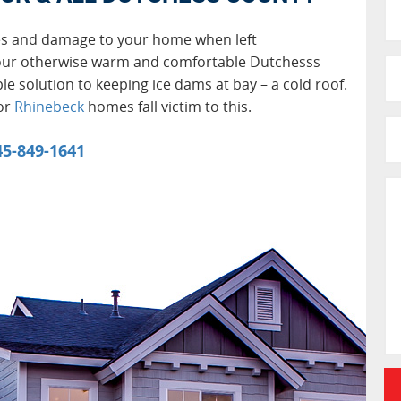
es and damage to your home when left
our otherwise warm and comfortable Dutchesss
le solution to keeping ice dams at bay – a cold roof.
 or
Rhinebeck
homes fall victim to this.
45-849-1641