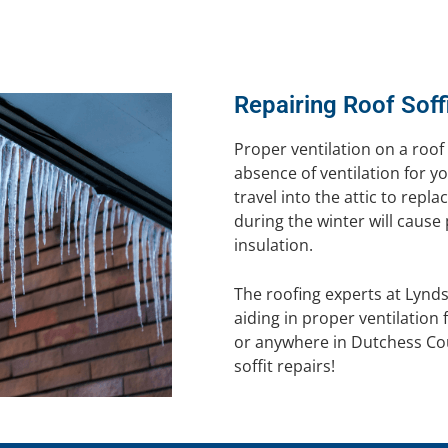
Repairing Roof Soff
Proper ventilation on a roof 
absence of ventilation for yo
travel into the attic to repl
during the winter will cause
insulation.
The roofing experts at Lynd
aiding in proper ventilatio
or anywhere in Dutchess Cou
soffit repairs!