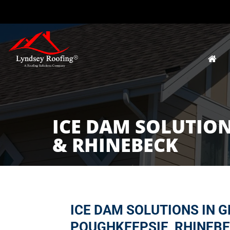
ICE DAM SOLUTION
& RHINEBECK
ICE DAM SOLUTIONS IN G
POUGHKEEPSIE, RHINEBE