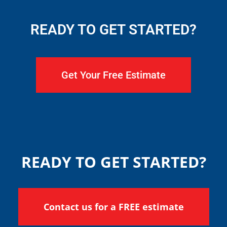
READY TO GET STARTED?
Get Your Free Estimate
READY TO GET STARTED?
Contact us for a FREE estimate