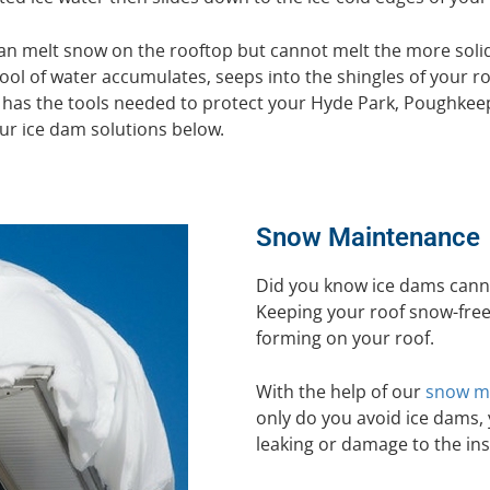
n melt snow on the rooftop but cannot melt the more solid
ool of water accumulates, seeps into the shingles of your ro
 has the tools needed to protect your Hyde Park, Poughkee
ur ice dam solutions below.
Snow Maintenance
Did you know ice dams cann
Keeping your roof snow-free 
forming on your roof.
With the help of our
snow ma
only do you avoid ice dams, y
leaking or damage to the ins