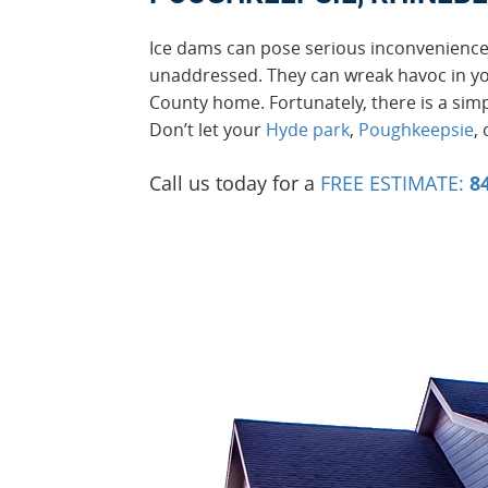
Ice dams can pose serious inconvenienc
unaddressed. They can wreak havoc in y
County home. Fortunately, there is a simp
Don’t let your
Hyde park
,
Poughkeepsie
,
Call us today for a
FREE ESTIMATE:
8