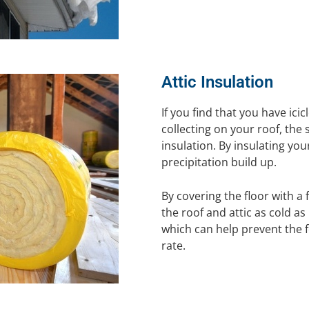
Attic Insulation
If you find that you have ici
collecting on your roof, the
insulation. By insulating your
precipitation build up.
By covering the floor with a 
the roof and attic as cold as 
which can help prevent the 
rate.