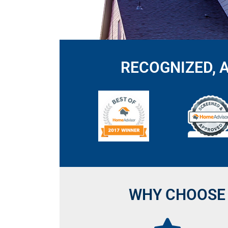
RECOGNIZED, 
WHY CHOOSE 