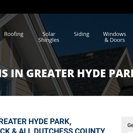
Roofing
Solar
Siding
Windows
Shingles
& Doors
S IN GREATER HYDE PAR
REATER HYDE PARK,
Ge
CK & ALL DUTCHESS COUNTY