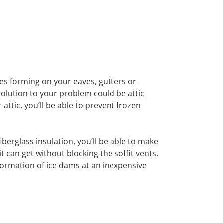
cles forming on your eaves, gutters or
 solution to your problem could be attic
 attic, you’ll be able to prevent frozen
fiberglass insulation, you’ll be able to make
it can get without blocking the soffit vents,
formation of ice dams at an inexpensive