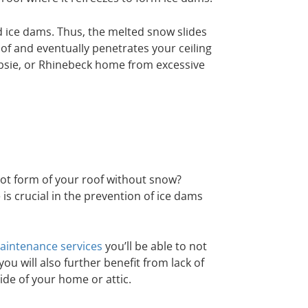
 ice dams. Thus, the melted snow slides
of and eventually penetrates your ceiling
psie, or Rhinebeck home from excessive
ot form of your roof without snow?
is crucial in the prevention of ice dams
intenance services
you’ll be able to not
ou will also further benefit from lack of
ide of your home or attic.