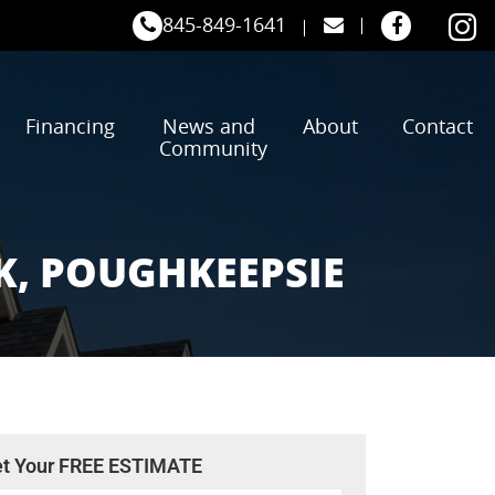
845-849-1641
Financing
News and
About
Contact
Community
K, POUGHKEEPSIE
t Your FREE ESTIMATE