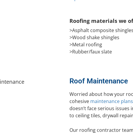
Roofing materials we of
>Asphalt composite shingle
>Wood shake shingles
>Metal roofing
>Rubber/faux slate
Roof Maintenance
Worried about how your roof
cohesive
maintenance plans
doesn’t face serious issues i
to ceiling tiles, drywall repai
Our roofing contractor team