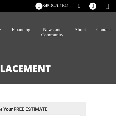
845-849-1641
&
Financing
News and
About
Contact
Community
EPLACEMENT
t Your FREE ESTIMATE