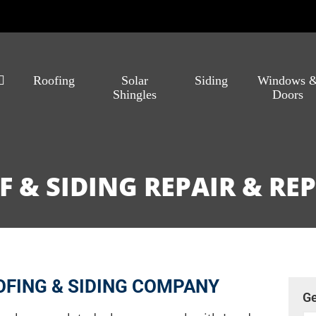
Roofing
Solar
Siding
Windows 
Shingles
Doors
 & SIDING REPAIR & R
FING & SIDING COMPANY
Ge