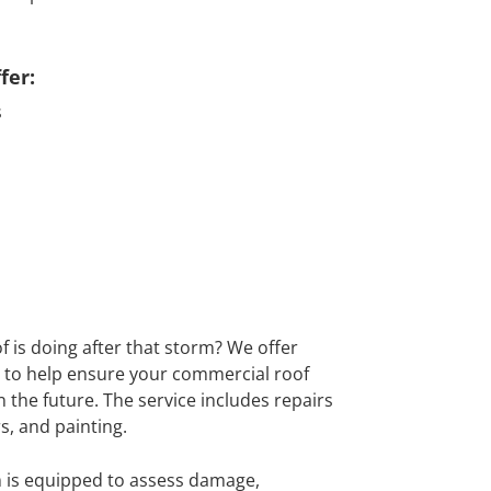
fer:
s
 is doing after that storm? We offer
to help ensure your commercial roof
n the future. The service includes repairs
rs, and painting.
 is equipped to assess damage,