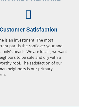
Customer Satisfaction
e is an investment. The most
tant part is the roof over your and
family’s heads. We are locals; we want
eighbors to be safe and dry with a
worthy roof. The satisfaction of our
an neighbors is our primary
rn.