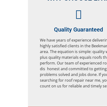
Quality Guaranteed
We have years of experience deliveri
highly satisfied clients in the Beekma
area. The equation is simple: quality
plus quality materials equals roofs th
perform. Our team of experienced ro
dis honest and committed to getting
problems solved and jobs done. If yo
searching for roof repair near me, y
count on us for reliable and timely se