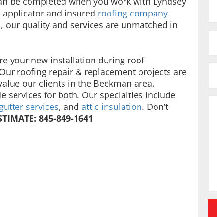
can be completed when you work with Lyndsey
 applicator and insured
roofing company
.
s, our quality and services are unmatched in
re your new installation during roof
 Our roofing repair & replacement projects are
value our clients in the Beekman area.
e services for both. Our specialties include
gutter services
, and
attic insulation
. Don’t
STIMATE: 845-849-1641