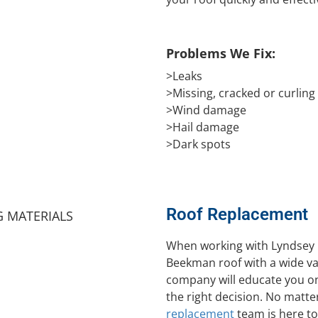
Problems We Fix:
>Leaks
>Missing, cracked or curling
>Wind damage
>Hail damage
>Dark spots
Roof Replacement
When working with Lyndsey 
Beekman roof with a wide var
company will educate you on
the right decision. No matte
replacement
team is here to