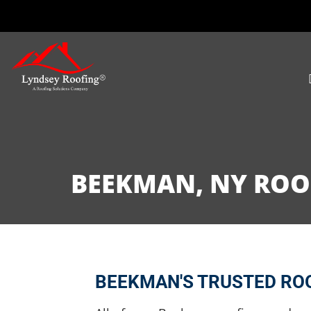
BEEKMAN, NY ROOF
BEEKMAN'S TRUSTED ROO