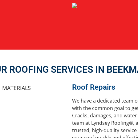
R ROOFING SERVICES IN BEEK
Roof Repairs
We have a dedicated team o
with the common goal to get
Cracks, damages, and water 
team at Lyndsey Roofing®, a
trusted, high-quality servic
your roof quickly and effecti