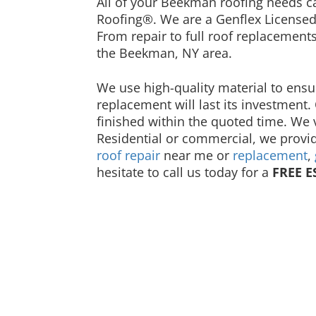
All of your Beekman roofing needs 
Roofing®. We are a Genflex Licensed
From repair to full roof replacement
the Beekman, NY area.
We use high-quality material to ensu
replacement will last its investment.
finished within the quoted time. We 
Residential or commercial, we provid
roof repair
near me or
replacement
,
hesitate to call us today for a
FREE E