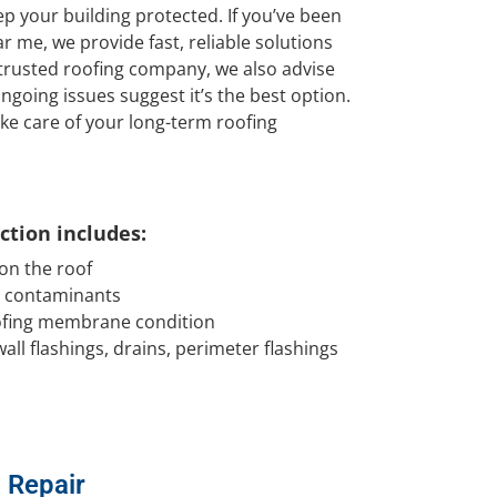
 your building protected. If you’ve been
r me, we provide fast, reliable solutions
 trusted roofing company, we also advise
going issues suggest it’s the best option.
ke care of your long-term roofing
tion includes:
 on the roof
d contaminants
oofing membrane condition
all flashings, drains, perimeter flashings
& Repair