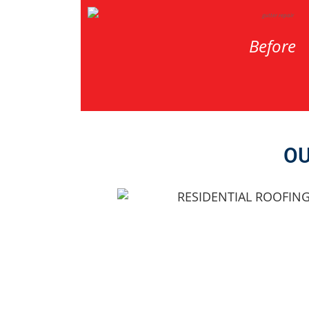
Before
OU