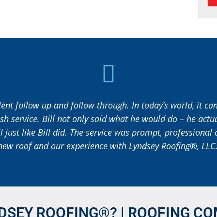
ent follow up and follow through. In today’s world, it c
ish service. Bill not only said what he would do – he actu
il just like Bill did. The service was prompt, professiona
new roof and our experience with Lyndsey Roofing®, LLC.
DSEY ROOFING®? | ROOFING CO