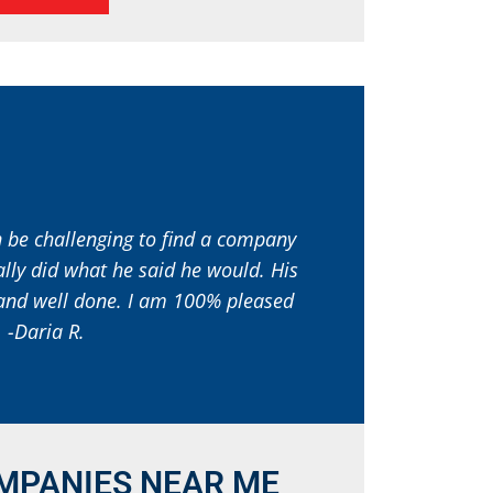
an be challenging to find a company
ally did what he said he would. His
l and well done. I am 100% pleased
 -Daria R.
MPANIES NEAR ME