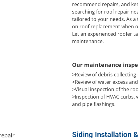
recommend repairs, and keep
searching for roof repair nea
tailored to your needs. As a
on roof replacement when on
Let an experienced roofer ta
maintenance.
Our maintenance inspec
>Review of debris collecting
>Review of water excess an
>Visual inspection of the r
>Inspection of HVAC curbs, w
and pipe flashings.
Siding Installation 