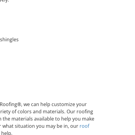
 shingles
Roofing®, we can help customize your
iety of colors and materials. Our roofing
 the materials available to help you make
r what situation you may be in, our
roof
 help.