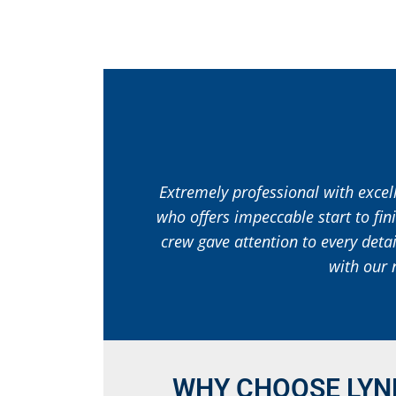
Extremely professional with excell
who offers impeccable start to fin
crew gave attention to every deta
with our 
WHY CHOOSE LYN