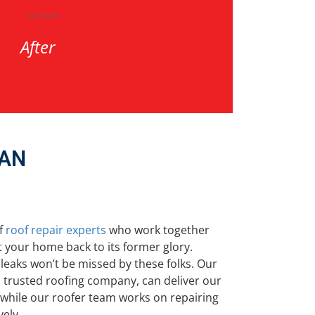
After
MAN
f
roof repair experts
who work together
 your home back to its former glory.
leaks won’t be missed by these folks. Our
 trusted roofing company, can deliver our
e while our roofer team works on repairing
vely.