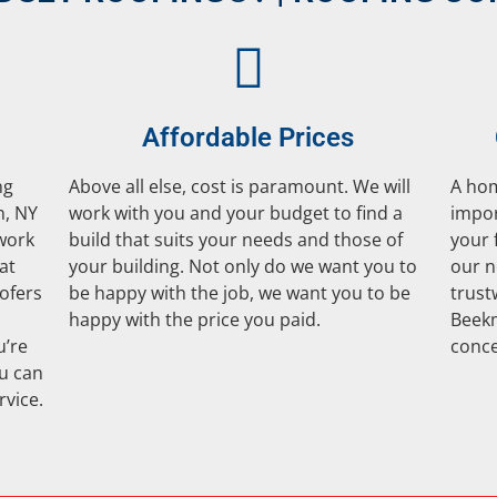
Affordable Prices
ng
Above all else, cost is paramount. We will
A hom
n, NY
work with you and your budget to find a
impor
 work
build that suits your needs and those of
your 
at
your building. Not only do we want you to
our n
ofers
be happy with the job, we want you to be
trust
happy with the price you paid.
Beekm
u’re
conce
ou can
rvice.