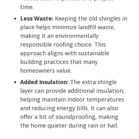
time.
Less Waste:
Keeping the old shingles in
place helps minimize landfill waste,
making it an environmentally
responsible roofing choice. This
approach aligns with sustainable
building practices that many
homeowners value.
Added Insulation:
The extra shingle
layer can provide additional insulation,
helping maintain indoor temperatures
and reducing energy bills. It can also
offer a bit of soundproofing, making
the home quieter during rain or hail.