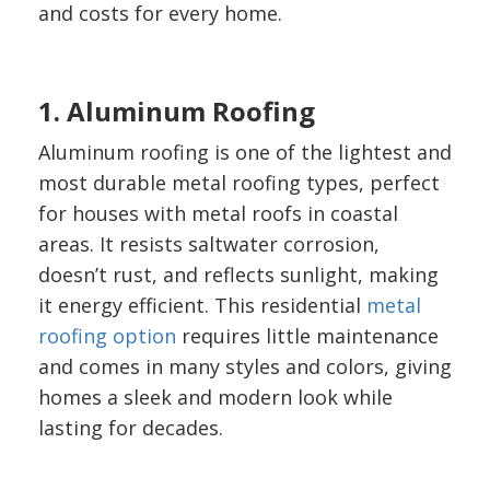
and costs for every home.
1. Aluminum Roofing
Aluminum roofing is one of the lightest and
most durable metal roofing types, perfect
for houses with metal roofs in coastal
areas. It resists saltwater corrosion,
doesn’t rust, and reflects sunlight, making
it energy efficient. This residential
metal
roofing option
requires little maintenance
and comes in many styles and colors, giving
homes a sleek and modern look while
lasting for decades.