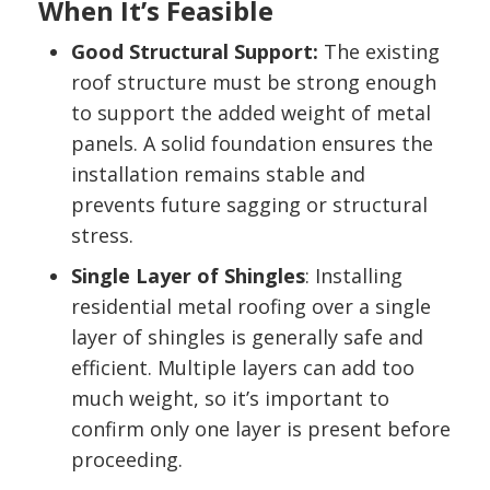
When It’s Feasible
Good Structural Support:
The existing
roof structure must be strong enough
to support the added weight of metal
panels. A solid foundation ensures the
installation remains stable and
prevents future sagging or structural
stress.
Single Layer of Shingles
: Installing
residential metal roofing over a single
layer of shingles is generally safe and
efficient. Multiple layers can add too
much weight, so it’s important to
confirm only one layer is present before
proceeding.