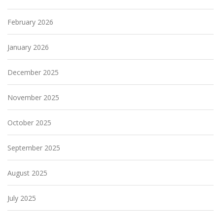
February 2026
January 2026
December 2025
November 2025
October 2025
September 2025
August 2025
July 2025