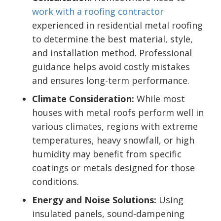
work with a roofing contractor
experienced in residential metal roofing
to determine the best material, style,
and installation method. Professional
guidance helps avoid costly mistakes
and ensures long-term performance.
Climate Consideration:
While most
houses with metal roofs perform well in
various climates, regions with extreme
temperatures, heavy snowfall, or high
humidity may benefit from specific
coatings or metals designed for those
conditions.
Energy and Noise Solutions:
Using
insulated panels, sound-dampening