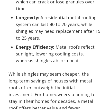
which can crack or lose granules over
time.
Longevity:
A residential metal roofing
system can last 40 to 70 years, while
shingles may need replacement after 15
to 25 years.
Energy Efficiency:
Metal roofs reflect
sunlight, lowering cooling costs,
whereas shingles absorb heat.
While shingles may seem cheaper, the
long-term savings of houses with metal
roofs often outweigh the initial
investment. For homeowners planning to
stay in their homes for decades, a metal
roof offers better value and fewer