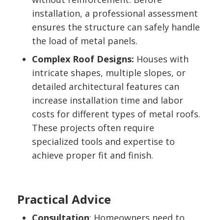
installation, a professional assessment
ensures the structure can safely handle
the load of metal panels.
Complex Roof Designs:
Houses with
intricate shapes, multiple slopes, or
detailed architectural features can
increase installation time and labor
costs for different types of metal roofs.
These projects often require
specialized tools and expertise to
achieve proper fit and finish.
Practical Advice
Consultation
: Homeowners need to