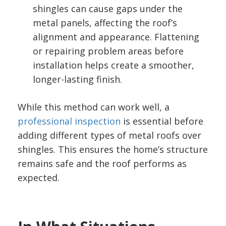
shingles can cause gaps under the
metal panels, affecting the roof’s
alignment and appearance. Flattening
or repairing problem areas before
installation helps create a smoother,
longer-lasting finish.
While this method can work well, a
professional inspection
is essential before
adding different types of metal roofs over
shingles. This ensures the home’s structure
remains safe and the roof performs as
expected.