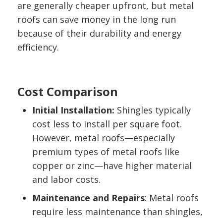
are generally cheaper upfront, but metal
roofs can save money in the long run
because of their durability and energy
efficiency.
Cost Comparison
Initial Installation:
Shingles typically
cost less to install per square foot.
However, metal roofs—especially
premium types of metal roofs like
copper or zinc—have higher material
and labor costs.
Maintenance and Repairs
: Metal roofs
require less maintenance than shingles,