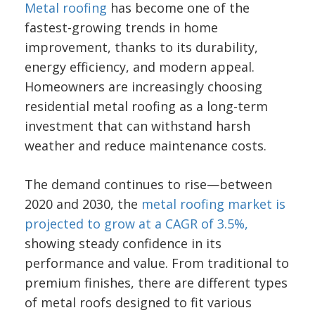
Metal roofing
has become one of the
fastest-growing trends in home
improvement, thanks to its durability,
energy efficiency, and modern appeal.
Homeowners are increasingly choosing
residential metal roofing as a long-term
investment that can withstand harsh
weather and reduce maintenance costs.
The demand continues to rise—between
2020 and 2030, the
metal roofing market is
projected to grow at a CAGR of 3.5%,
showing steady confidence in its
performance and value. From traditional to
premium finishes, there are different types
of metal roofs designed to fit various