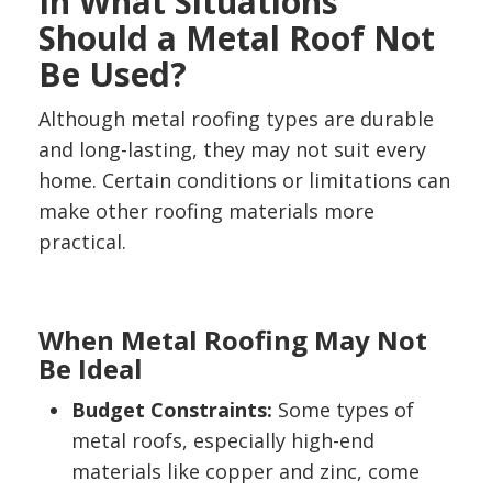
In What Situations
Should a Metal Roof Not
Be Used?
Although metal roofing types are durable
and long-lasting, they may not suit every
home. Certain conditions or limitations can
make other roofing materials more
practical.
When Metal Roofing May Not
Be Ideal
Budget Constraints:
Some types of
metal roofs, especially high-end
materials like copper and zinc, come