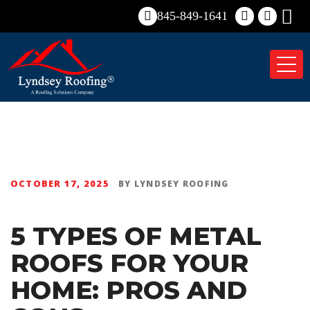
845-849-1641
Tog
nav
OCTOBER 17, 2025
BY
LYNDSEY ROOFING
5 TYPES OF METAL
ROOFS FOR YOUR
HOME: PROS AND