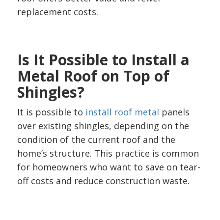
replacement costs.
Is It Possible to Install a
Metal Roof on Top of
Shingles?
It is possible to
install roof metal
panels
over existing shingles, depending on the
condition of the current roof and the
home’s structure. This practice is common
for homeowners who want to save on tear-
off costs and reduce construction waste.