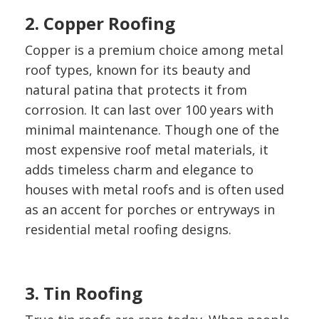
2. Copper Roofing
Copper is a premium choice among metal
roof types, known for its beauty and
natural patina that protects it from
corrosion. It can last over 100 years with
minimal maintenance. Though one of the
most expensive roof metal materials, it
adds timeless charm and elegance to
houses with metal roofs and is often used
as an accent for porches or entryways in
residential metal roofing designs.
3. Tin Roofing