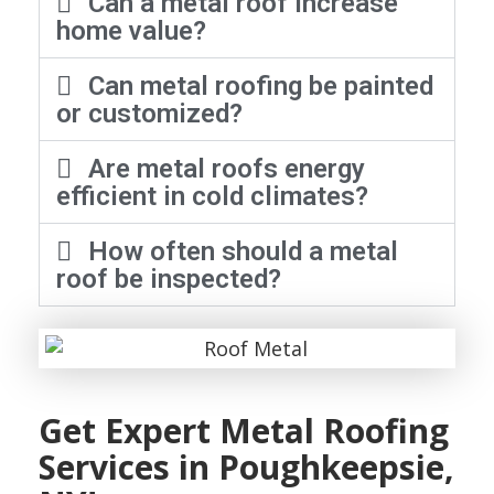
Can a metal roof increase
home value?
Can metal roofing be painted
or customized?
Are metal roofs energy
efficient in cold climates?
How often should a metal
roof be inspected?
Get Expert Metal Roofing
Services in Poughkeepsie,