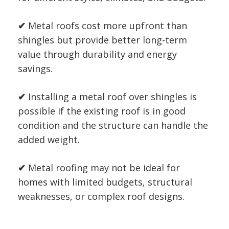
✔
Metal roofs cost more upfront than
shingles but provide better long-term
value through durability and energy
savings.
✔
Installing a metal roof over shingles is
possible if the existing roof is in good
condition and the structure can handle the
added weight.
✔
Metal roofing may not be ideal for
homes with limited budgets, structural
weaknesses, or complex roof designs.