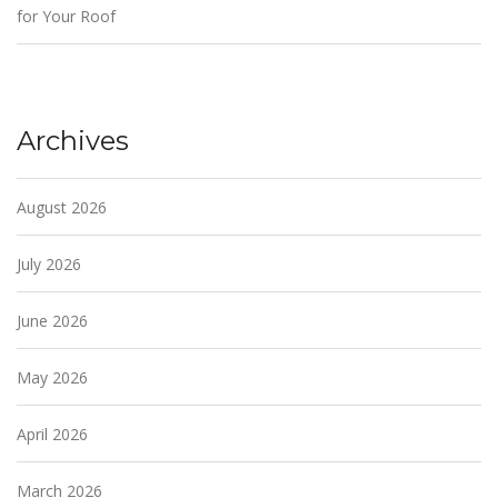
for Your Roof
Archives
August 2026
July 2026
June 2026
May 2026
April 2026
March 2026