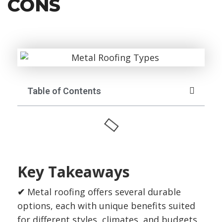
CONS
Table of Contents
Key Takeaways
✔
Metal roofing offers several durable
options, each with unique benefits suited
for different styles, climates, and budgets.