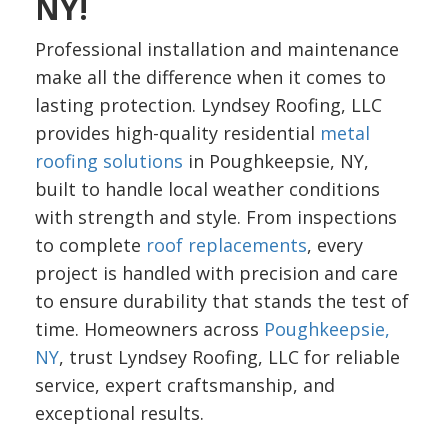
NY!
Professional installation and maintenance
make all the difference when it comes to
lasting protection. Lyndsey Roofing, LLC
provides high-quality residential
metal
roofing solutions
in Poughkeepsie, NY,
built to handle local weather conditions
with strength and style. From inspections
to complete
roof replacements
, every
project is handled with precision and care
to ensure durability that stands the test of
time. Homeowners across
Poughkeepsie,
NY
, trust Lyndsey Roofing, LLC for reliable
service, expert craftsmanship, and
exceptional results.