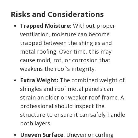
Risks and Considerations
Trapped Moisture:
Without proper
ventilation, moisture can become
trapped between the shingles and
metal roofing. Over time, this may
cause mold, rot, or corrosion that
weakens the roof’s integrity.
Extra Weight:
The combined weight of
shingles and roof metal panels can
strain an older or weaker roof frame. A
professional should inspect the
structure to ensure it can safely handle
both layers.
Uneven Surface
: Uneven or curling