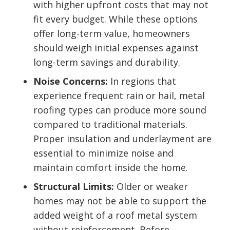
with higher upfront costs that may not
fit every budget. While these options
offer long-term value, homeowners
should weigh initial expenses against
long-term savings and durability.
Noise Concerns:
In regions that
experience frequent rain or hail, metal
roofing types can produce more sound
compared to traditional materials.
Proper insulation and underlayment are
essential to minimize noise and
maintain comfort inside the home.
Structural Limits:
Older or weaker
homes may not be able to support the
added weight of a roof metal system
without reinforcement. Before