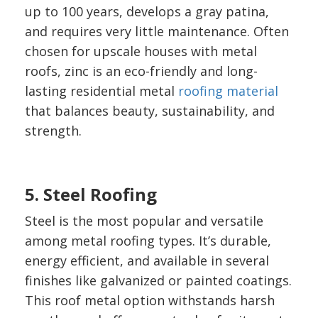
up to 100 years, develops a gray patina,
and requires very little maintenance. Often
chosen for upscale houses with metal
roofs, zinc is an eco-friendly and long-
lasting residential metal
roofing material
that balances beauty, sustainability, and
strength.
5. Steel Roofing
Steel is the most popular and versatile
among metal roofing types. It’s durable,
energy efficient, and available in several
finishes like galvanized or painted coatings.
This roof metal option withstands harsh