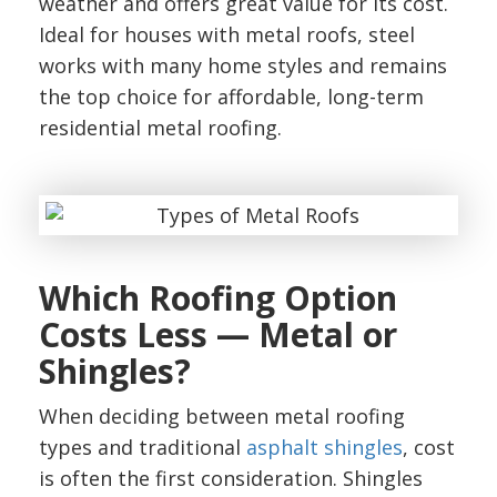
weather and offers great value for its cost.
Ideal for houses with metal roofs, steel
works with many home styles and remains
the top choice for affordable, long-term
residential metal roofing.
Which Roofing Option
Costs Less — Metal or
Shingles?
When deciding between metal roofing
types and traditional
asphalt shingles
, cost
is often the first consideration. Shingles