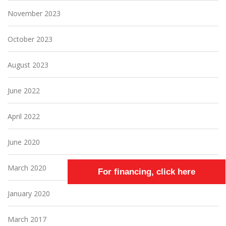
November 2023
October 2023
August 2023
June 2022
April 2022
June 2020
March 2020
For financing, click here
January 2020
March 2017