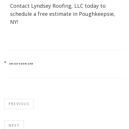
Contact Lyndsey Roofing, LLC today to
schedule a free estimate in Poughkeepsie,
NY!
UNCATEGORIZED
PREVIOUS
NEXT