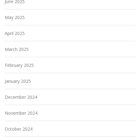
June 2025
May 2025
April 2025
March 2025
February 2025
January 2025
December 2024
November 2024
October 2024