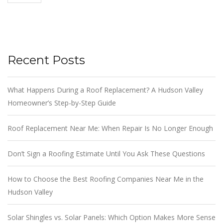
Recent Posts
What Happens During a Roof Replacement? A Hudson Valley
Homeowner’s Step-by-Step Guide
Roof Replacement Near Me: When Repair Is No Longer Enough
Don’t Sign a Roofing Estimate Until You Ask These Questions
How to Choose the Best Roofing Companies Near Me in the
Hudson Valley
Solar Shingles vs. Solar Panels: Which Option Makes More Sense