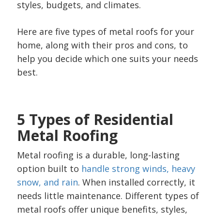
styles, budgets, and climates.
Here are five types of metal roofs for your
home, along with their pros and cons, to
help you decide which one suits your needs
best.
5 Types of Residential
Metal Roofing
Metal roofing is a durable, long-lasting
option built to
handle strong winds, heavy
snow, and rain
. When installed correctly, it
needs little maintenance. Different types of
metal roofs offer unique benefits, styles,