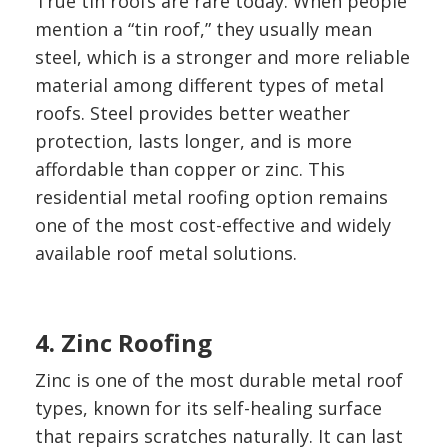
True tin roofs are rare today. When people
mention a “tin roof,” they usually mean
steel, which is a stronger and more reliable
material among different types of metal
roofs. Steel provides better weather
protection, lasts longer, and is more
affordable than copper or zinc. This
residential metal roofing option remains
one of the most cost-effective and widely
available roof metal solutions.
4. Zinc Roofing
Zinc is one of the most durable metal roof
types, known for its self-healing surface
that repairs scratches naturally. It can last