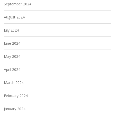
September 2024
August 2024
July 2024
June 2024
May 2024
April 2024
March 2024
February 2024
January 2024