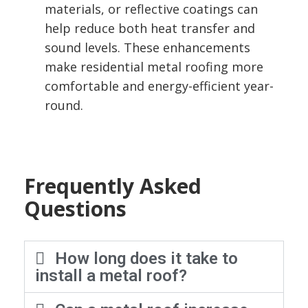
materials, or reflective coatings can
help reduce both heat transfer and
sound levels. These enhancements
make residential metal roofing more
comfortable and energy-efficient year-
round.
Frequently Asked
Questions
How long does it take to
install a metal roof?