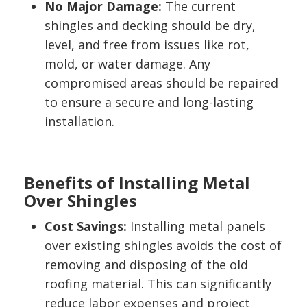
No Major Damage:
The current
shingles and decking should be dry,
level, and free from issues like rot,
mold, or water damage. Any
compromised areas should be repaired
to ensure a secure and long-lasting
installation.
Benefits of Installing Metal
Over Shingles
Cost Savings:
Installing metal panels
over existing shingles avoids the cost of
removing and disposing of the old
roofing material. This can significantly
reduce labor expenses and project