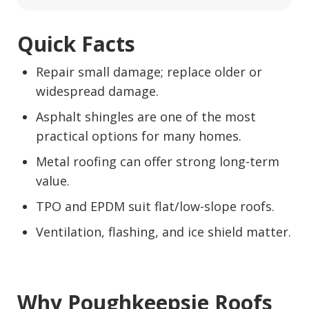
Quick Facts
Repair small damage; replace older or
widespread damage.
Asphalt shingles are one of the most
practical options for many homes.
Metal roofing can offer strong long-term
value.
TPO and EPDM suit flat/low-slope roofs.
Ventilation, flashing, and ice shield matter.
Why Poughkeepsie Roofs