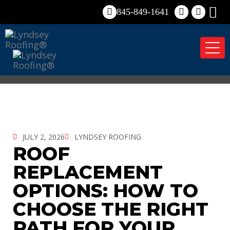
845-849-1641
Tog
nav
JULY 2, 2026
LYNDSEY ROOFING
ROOF
REPLACEMENT
OPTIONS: HOW TO
CHOOSE THE RIGHT
PATH FOR YOUR