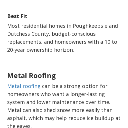
Best Fit
Most residential homes in Poughkeepsie and
Dutchess County, budget-conscious
replacements, and homeowners with a 10 to
20-year ownership horizon.
Metal Roofing
Metal roofing
can be a strong option for
homeowners who want a longer-lasting
system and lower maintenance over time.
Metal can also shed snow more easily than
asphalt, which may help reduce ice buildup at
the eaves.