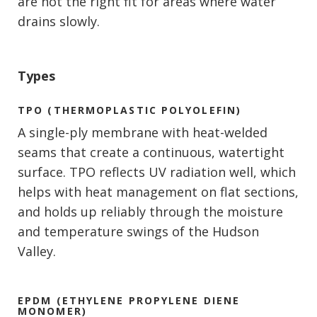
are not the right fit for areas where water
drains slowly.
Types
TPO (THERMOPLASTIC POLYOLEFIN)
A single-ply membrane with heat-welded
seams that create a continuous, watertight
surface. TPO reflects UV radiation well, which
helps with heat management on flat sections,
and holds up reliably through the moisture
and temperature swings of the Hudson
Valley.
EPDM (ETHYLENE PROPYLENE DIENE
MONOMER)