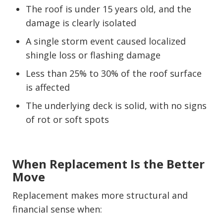
The roof is under 15 years old, and the
damage is clearly isolated
A single storm event caused localized
shingle loss or flashing damage
Less than 25% to 30% of the roof surface
is affected
The underlying deck is solid, with no signs
of rot or soft spots
When Replacement Is the Better
Move
Replacement makes more structural and
financial sense when: