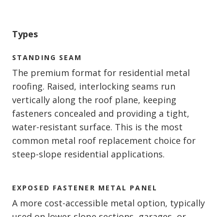
Types
STANDING SEAM
The premium format for residential metal
roofing. Raised, interlocking seams run
vertically along the roof plane, keeping
fasteners concealed and providing a tight,
water-resistant surface. This is the most
common metal roof replacement choice for
steep-slope residential applications.
EXPOSED FASTENER METAL PANEL
A more cost-accessible metal option, typically
used on lower-slope sections, garages, or