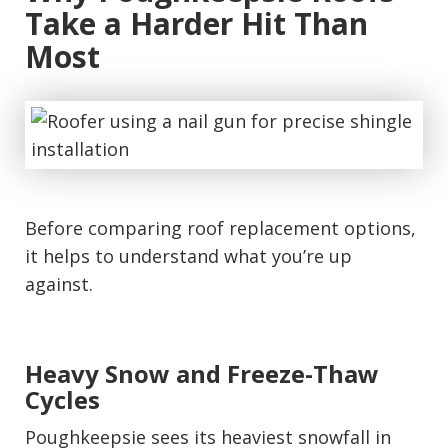
Take a Harder Hit Than
Most
Before comparing roof replacement options,
it helps to understand what you’re up
against.
Heavy Snow and Freeze-Thaw
Cycles
Poughkeepsie sees its heaviest snowfall in