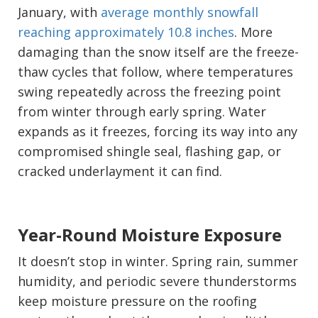
January, with
average monthly snowfall
reaching approximately 10.8 inches
. More
damaging than the snow itself are the freeze-
thaw cycles that follow, where temperatures
swing repeatedly across the freezing point
from winter through early spring. Water
expands as it freezes, forcing its way into any
compromised shingle seal, flashing gap, or
cracked underlayment it can find.
Year-Round Moisture Exposure
It doesn’t stop in winter. Spring rain, summer
humidity, and periodic severe thunderstorms
keep moisture pressure on the roofing