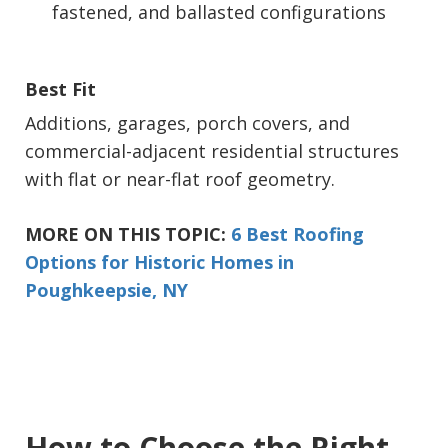
fastened, and ballasted configurations
Best Fit
Additions, garages, porch covers, and
commercial-adjacent residential structures
with flat or near-flat roof geometry.
MORE ON THIS TOPIC:
6 Best Roofing
Options for Historic Homes in
Poughkeepsie, NY
How to Choose the Right