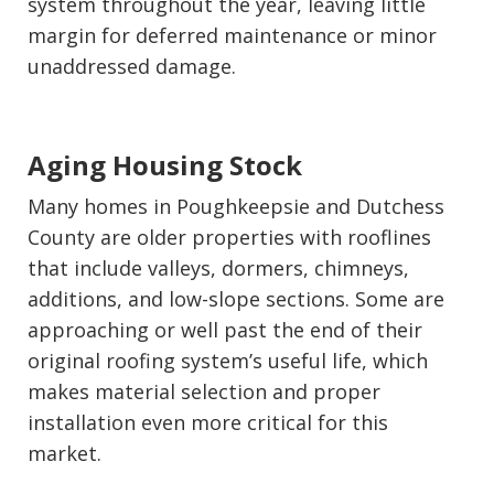
system throughout the year, leaving little
margin for deferred maintenance or minor
unaddressed damage.
Aging Housing Stock
Many homes in Poughkeepsie and Dutchess
County are older properties with rooflines
that include valleys, dormers, chimneys,
additions, and low-slope sections. Some are
approaching or well past the end of their
original roofing system’s useful life, which
makes material selection and proper
installation even more critical for this
market.