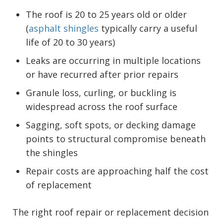
The roof is 20 to 25 years old or older
(
asphalt shingles
typically carry a useful
life of 20 to 30 years)
Leaks are occurring in multiple locations
or have recurred after prior repairs
Granule loss, curling, or buckling is
widespread across the roof surface
Sagging, soft spots, or decking damage
points to structural compromise beneath
the shingles
Repair costs are approaching half the cost
of replacement
The right roof repair or replacement decision