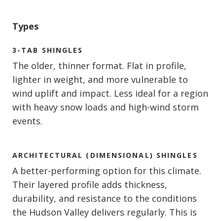
Types
3-TAB SHINGLES
The older, thinner format. Flat in profile,
lighter in weight, and more vulnerable to
wind uplift and impact. Less ideal for a region
with heavy snow loads and high-wind storm
events.
ARCHITECTURAL (DIMENSIONAL) SHINGLES
A better-performing option for this climate.
Their layered profile adds thickness,
durability, and resistance to the conditions
the Hudson Valley delivers regularly. This is