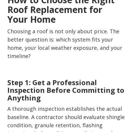
Roof Replacement for
Your Home
Choosing a roof is not only about price. The
better question is: which system fits your
home, your local weather exposure, and your
timeline?
Step 1: Get a Professional
Inspection Before Committing to
Anything
A thorough inspection establishes the actual
baseline. A contractor should evaluate shingle
condition, granule retention, flashing