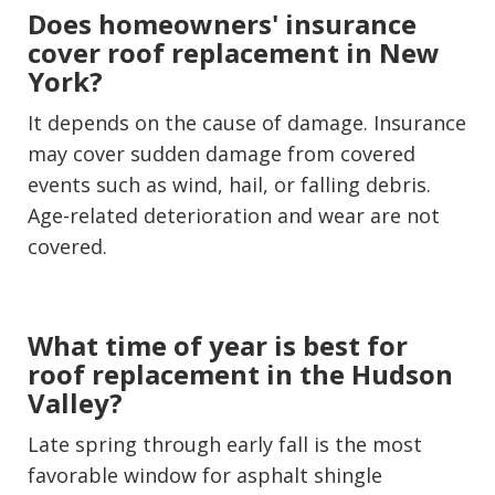
Does homeowners' insurance
cover roof replacement in New
York?
It depends on the cause of damage. Insurance
may cover sudden damage from covered
events such as wind, hail, or falling debris.
Age-related deterioration and wear are not
covered.
What time of year is best for
roof replacement in the Hudson
Valley?
Late spring through early fall is the most
favorable window for asphalt shingle