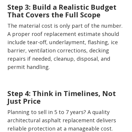
Step 3: Build a Realistic Budget
That Covers the Full Scope
The material cost is only part of the number.
A proper roof replacement estimate should
include tear-off, underlayment, flashing, ice
barrier, ventilation corrections, decking
repairs if needed, cleanup, disposal, and
permit handling.
Step 4: Think in Timelines, Not
Just Price
Planning to sell in 5 to 7 years? A quality
architectural asphalt replacement delivers
reliable protection at a manageable cost.