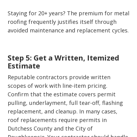
Staying for 20+ years? The premium for metal
roofing frequently justifies itself through
avoided maintenance and replacement cycles.
Step 5: Get a Written, Itemized
Estimate
Reputable contractors provide written
scopes of work with line-item pricing.
Confirm that the estimate covers permit
pulling, underlayment, full tear-off, flashing
replacement, and cleanup. In many cases,
roof replacements require permits in
Dutchess County and the City of