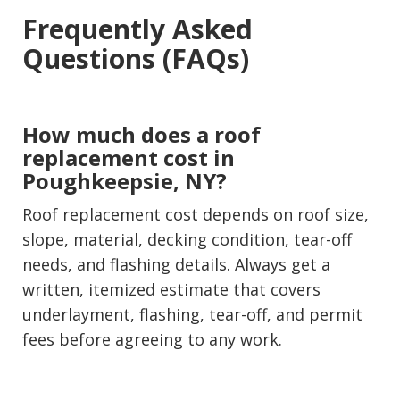
Frequently Asked
Questions (FAQs)
How much does a roof
replacement cost in
Poughkeepsie, NY?
Roof replacement cost depends on roof size,
slope, material, decking condition, tear-off
needs, and flashing details. Always get a
written, itemized estimate that covers
underlayment, flashing, tear-off, and permit
fees before agreeing to any work.