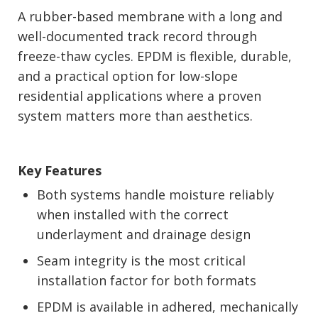
A rubber-based membrane with a long and
well-documented track record through
freeze-thaw cycles. EPDM is flexible, durable,
and a practical option for low-slope
residential applications where a proven
system matters more than aesthetics.
Key Features
Both systems handle moisture reliably
when installed with the correct
underlayment and drainage design
Seam integrity is the most critical
installation factor for both formats
EPDM is available in adhered, mechanically