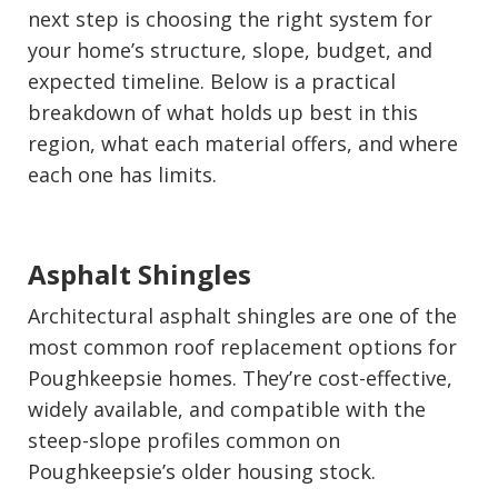
next step is choosing the right system for
your home’s structure, slope, budget, and
expected timeline. Below is a practical
breakdown of what holds up best in this
region, what each material offers, and where
each one has limits.
Asphalt Shingles
Architectural asphalt shingles are one of the
most common roof replacement options for
Poughkeepsie homes. They’re cost-effective,
widely available, and compatible with the
steep-slope profiles common on
Poughkeepsie’s older housing stock.