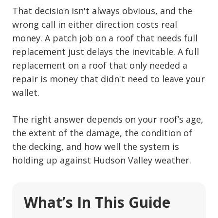
That decision isn't always obvious, and the
wrong call in either direction costs real
money. A patch job on a roof that needs full
replacement just delays the inevitable. A full
replacement on a roof that only needed a
repair is money that didn't need to leave your
wallet.
The right answer depends on your roof’s age,
the extent of the damage, the condition of
the decking, and how well the system is
holding up against Hudson Valley weather.
What’s In This Guide