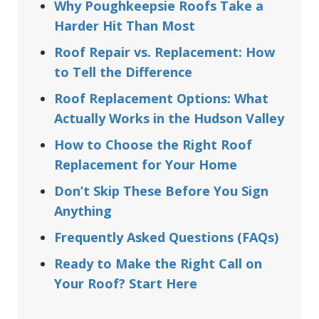
Why Poughkeepsie Roofs Take a
Harder Hit Than Most
Roof Repair vs. Replacement: How
to Tell the Difference
Roof Replacement Options: What
Actually Works in the Hudson Valley
How to Choose the Right Roof
Replacement for Your Home
Don’t Skip These Before You Sign
Anything
Frequently Asked Questions (FAQs)
Ready to Make the Right Call on
Your Roof? Start Here