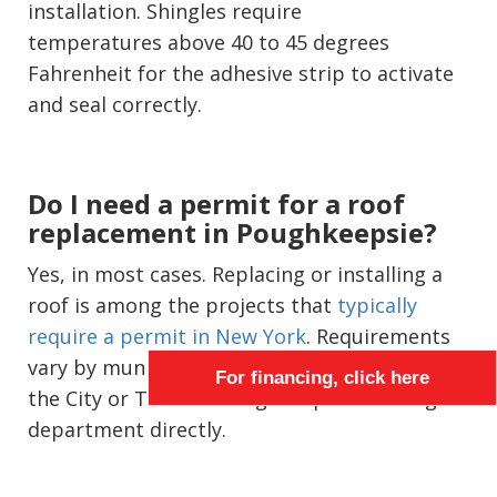
installation. Shingles require
temperatures above 40 to 45 degrees
Fahrenheit for the adhesive strip to activate
and seal correctly.
Do I need a permit for a roof
replacement in Poughkeepsie?
Yes, in most cases. Replacing or installing a
roof is among the projects that
typically
require a permit in New York
. Requirements
vary by municipality, so confirm specifics with
For financing, click here
the City or Town of Poughkeepsie building
department directly.