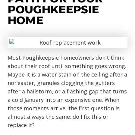
POUGHKEEPSIE
HOME
Most Poughkeepsie homeowners don't think
about their roof until something goes wrong.
Maybe it is a water stain on the ceiling after a
nor’easter, granules clogging the gutters
after a hailstorm, or a flashing gap that turns
a cold January into an expensive one. When
those moments arrive, the first question is
almost always the same: do I fix this or
replace it?