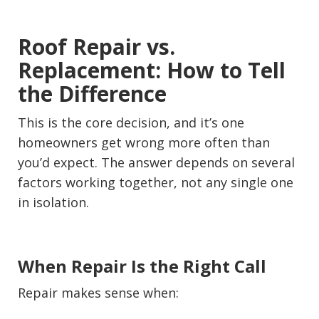
Roof Repair vs.
Replacement: How to Tell
the Difference
This is the core decision, and it’s one
homeowners get wrong more often than
you’d expect. The answer depends on several
factors working together, not any single one
in isolation.
When Repair Is the Right Call
Repair makes sense when: