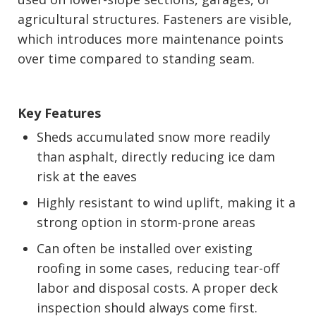
agricultural structures. Fasteners are visible,
which introduces more maintenance points
over time compared to standing seam.
Key Features
Sheds accumulated snow more readily
than asphalt, directly reducing ice dam
risk at the eaves
Highly resistant to wind uplift, making it a
strong option in storm-prone areas
Can often be installed over existing
roofing in some cases, reducing tear-off
labor and disposal costs. A proper deck
inspection should always come first.