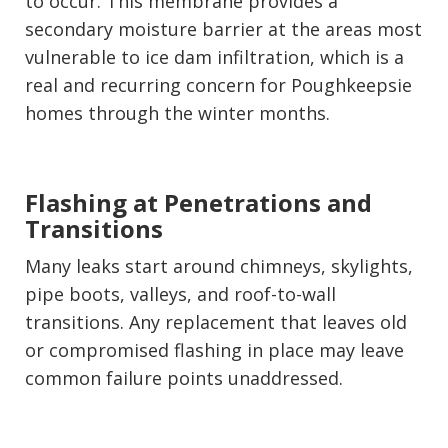
to occur. This membrane provides a
secondary moisture barrier at the areas most
vulnerable to ice dam infiltration, which is a
real and recurring concern for Poughkeepsie
homes through the winter months.
Flashing at Penetrations and
Transitions
Many leaks start around chimneys, skylights,
pipe boots, valleys, and roof-to-wall
transitions. Any replacement that leaves old
or compromised flashing in place may leave
common failure points unaddressed.