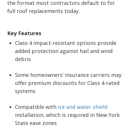
the format most contractors default to for
full roof replacements today.
Key Features
Class 4 impact-resistant options provide
added protection against hail and wind
debris
Some homeowners’ insurance carriers may
offer premium discounts for Class 4-rated
systems
Compatible with
ice and water shield
installation, which is required in New York
State eave zones