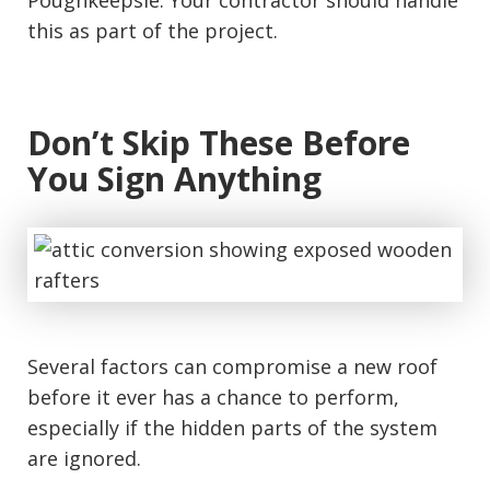
Poughkeepsie. Your contractor should handle
this as part of the project.
Don’t Skip These Before
You Sign Anything
Several factors can compromise a new roof
before it ever has a chance to perform,
especially if the hidden parts of the system
are ignored.