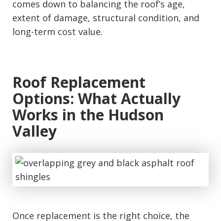
comes down to balancing the roof’s age,
extent of damage, structural condition, and
long-term cost value.
Roof Replacement
Options: What Actually
Works in the Hudson
Valley
Once replacement is the right choice, the