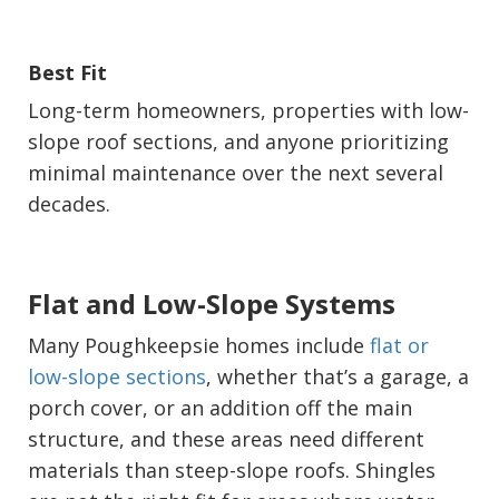
Best Fit
Long-term homeowners, properties with low-
slope roof sections, and anyone prioritizing
minimal maintenance over the next several
decades.
Flat and Low-Slope Systems
Many Poughkeepsie homes include
flat or
low-slope sections
, whether that’s a garage, a
porch cover, or an addition off the main
structure, and these areas need different
materials than steep-slope roofs. Shingles