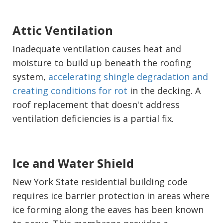
Attic Ventilation
Inadequate ventilation causes heat and
moisture to build up beneath the roofing
system,
accelerating shingle degradation and
creating conditions for rot
in the decking. A
roof replacement that doesn't address
ventilation deficiencies is a partial fix.
Ice and Water Shield
New York State residential building code
requires ice barrier protection in areas where
ice forming along the eaves has been known