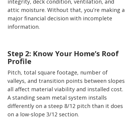
integrity, deck condition, ventilation, and
attic moisture. Without that, you’re making a
major financial decision with incomplete
information.
Step 2: Know Your Home’s Roof
Profile
Pitch, total square footage, number of
valleys, and transition points between slopes
all affect material viability and installed cost.
A standing seam metal system installs
differently on a steep 8/12 pitch than it does
on a low-slope 3/12 section.