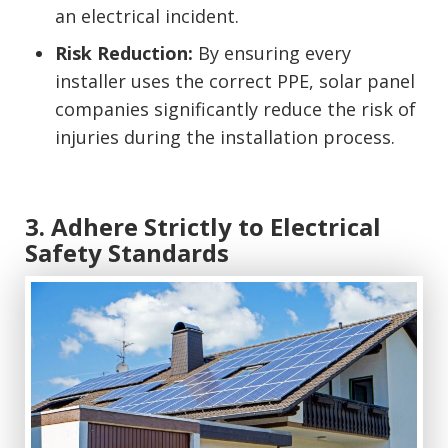
an electrical incident.
Risk Reduction:
By ensuring every
installer uses the correct PPE, solar panel
companies significantly reduce the risk of
injuries during the installation process.
3. Adhere Strictly to Electrical
Safety Standards