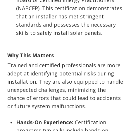
(NABCEP). This certification demonstrates
that an installer has met stringent
standards and possesses the necessary
skills to safely install solar panels.
Why This Matters
Trained and certified professionals are more
adept at identifying potential risks during
installation. They are also equipped to handle
unexpected challenges, minimizing the
chance of errors that could lead to accidents
or future system malfunctions.
Hands-On Experience:
Certification
programs typically include hands-on