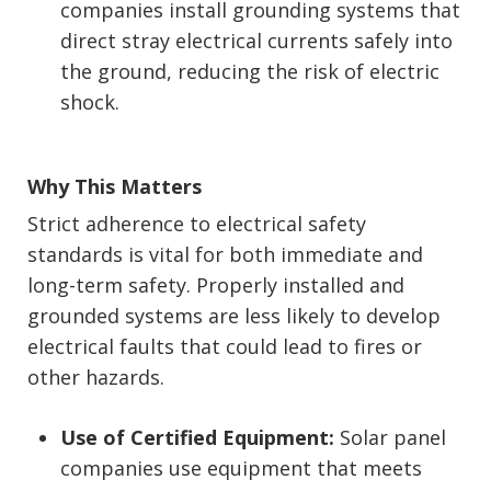
companies install grounding systems that
direct stray electrical currents safely into
the ground, reducing the risk of electric
shock.
Why This Matters
Strict adherence to electrical safety
standards is vital for both immediate and
long-term safety. Properly installed and
grounded systems are less likely to develop
electrical faults that could lead to fires or
other hazards.
Use of Certified Equipment:
Solar panel
companies use equipment that meets