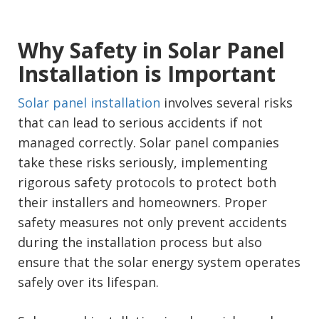
Why Safety in Solar Panel
Installation is Important
Solar panel installation
involves several risks
that can lead to serious accidents if not
managed correctly. Solar panel companies
take these risks seriously, implementing
rigorous safety protocols to protect both
their installers and homeowners. Proper
safety measures not only prevent accidents
during the installation process but also
ensure that the solar energy system operates
safely over its lifespan.