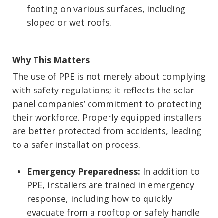
footing on various surfaces, including
sloped or wet roofs.
Why This Matters
The use of PPE is not merely about complying
with safety regulations; it reflects the solar
panel companies’ commitment to protecting
their workforce. Properly equipped installers
are better protected from accidents, leading
to a safer installation process.
Emergency Preparedness:
In addition to
PPE, installers are trained in emergency
response, including how to quickly
evacuate from a rooftop or safely handle