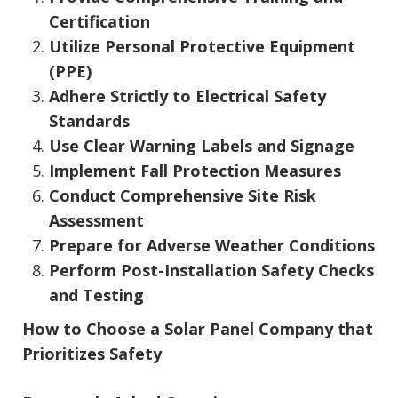
Certification
Utilize Personal Protective Equipment
(PPE)
Adhere Strictly to Electrical Safety
Standards
Use Clear Warning Labels and Signage
Implement Fall Protection Measures
Conduct Comprehensive Site Risk
Assessment
Prepare for Adverse Weather Conditions
Perform Post-Installation Safety Checks
and Testing
How to Choose a Solar Panel Company that
Prioritizes Safety