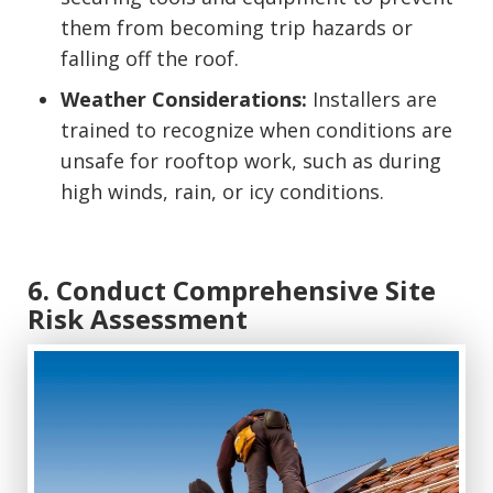
them from becoming trip hazards or
falling off the roof.
Weather Considerations:
Installers are
trained to recognize when conditions are
unsafe for rooftop work, such as during
high winds, rain, or icy conditions.
6. Conduct Comprehensive Site
Risk Assessment