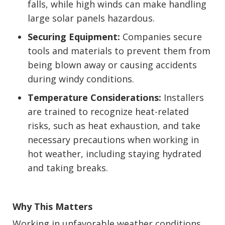
falls, while high winds can make handling
large solar panels hazardous.
Securing Equipment:
Companies secure
tools and materials to prevent them from
being blown away or causing accidents
during windy conditions.
Temperature Considerations:
Installers
are trained to recognize heat-related
risks, such as heat exhaustion, and take
necessary precautions when working in
hot weather, including staying hydrated
and taking breaks.
Why This Matters
Working in unfavorable weather conditions