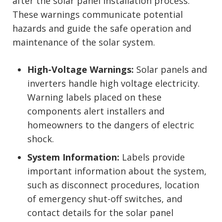
after the solar panel installation process.
These warnings communicate potential
hazards and guide the safe operation and
maintenance of the solar system.
High-Voltage Warnings:
Solar panels and
inverters handle high voltage electricity.
Warning labels placed on these
components alert installers and
homeowners to the dangers of electric
shock.
System Information:
Labels provide
important information about the system,
such as disconnect procedures, location
of emergency shut-off switches, and
contact details for the solar panel