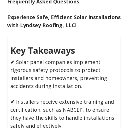
Frequently Asked Questions
Experience Safe, Efficient Solar Installations
with Lyndsey Roofing, LLC!
Key Takeaways
✔
Solar panel companies implement
rigorous safety protocols to protect
installers and homeowners, preventing
accidents during installation.
✔
Installers receive extensive training and
certification, such as NABCEP, to ensure
they have the skills to handle installations
safely and effectively.