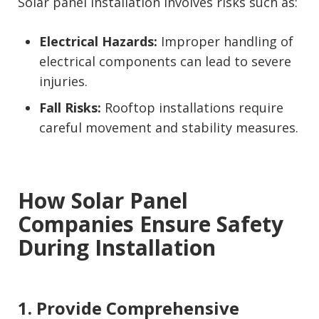
Solar panel installation involves risks such as:
Electrical Hazards:
Improper handling of
electrical components can lead to severe
injuries.
Fall Risks:
Rooftop installations require
careful movement and stability measures.
How Solar Panel
Companies Ensure Safety
During Installation
1. Provide Comprehensive