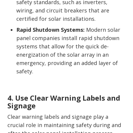
safety standards, such as inverters,
wiring, and circuit breakers that are
certified for solar installations.
Rapid Shutdown Systems:
Modern solar
panel companies install rapid shutdown
systems that allow for the quick de-
energization of the solar array in an
emergency, providing an added layer of
safety.
4. Use Clear Warning Labels and
Signage
Clear warning labels and signage play a
crucial role in maintaining safety during and