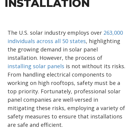
INSTALLATION
The U.S. solar industry employs over
263,000
individuals across all 50 states
, highlighting
the growing demand in solar panel
installation. However, the process of
installing solar panels
is not without its risks.
From handling electrical components to
working on high rooftops, safety must be a
top priority. Fortunately, professional solar
panel companies are well-versed in
mitigating these risks, employing a variety of
safety measures to ensure that installations
are safe and efficient.