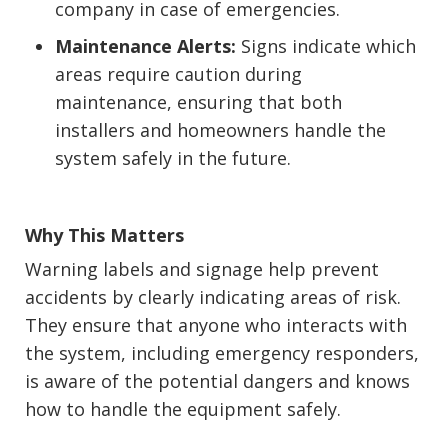
company in case of emergencies.
Maintenance Alerts:
Signs indicate which
areas require caution during
maintenance, ensuring that both
installers and homeowners handle the
system safely in the future.
Why This Matters
Warning labels and signage help prevent
accidents by clearly indicating areas of risk.
They ensure that anyone who interacts with
the system, including emergency responders,
is aware of the potential dangers and knows
how to handle the equipment safely.