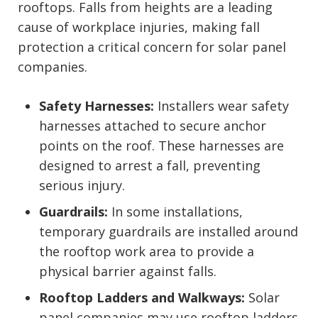
rooftops. Falls from heights are a leading
cause of workplace injuries, making fall
protection a critical concern for solar panel
companies.
Safety Harnesses:
Installers wear safety
harnesses attached to secure anchor
points on the roof. These harnesses are
designed to arrest a fall, preventing
serious injury.
Guardrails:
In some installations,
temporary guardrails are installed around
the rooftop work area to provide a
physical barrier against falls.
Rooftop Ladders and Walkways:
Solar
panel companies may use rooftop ladders