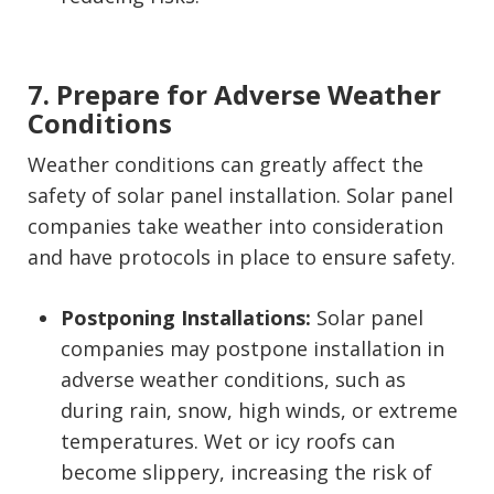
7. Prepare for Adverse Weather
Conditions
Weather conditions can greatly affect the
safety of solar panel installation. Solar panel
companies take weather into consideration
and have protocols in place to ensure safety.
Postponing Installations:
Solar panel
companies may postpone installation in
adverse weather conditions, such as
during rain, snow, high winds, or extreme
temperatures. Wet or icy roofs can
become slippery, increasing the risk of