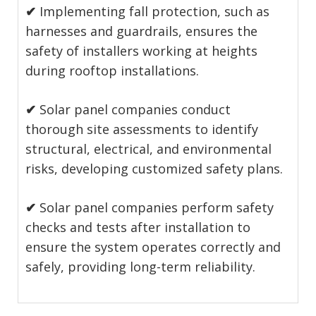
✔
Implementing fall protection, such as
harnesses and guardrails, ensures the
safety of installers working at heights
during rooftop installations.
✔
Solar panel companies conduct
thorough site assessments to identify
structural, electrical, and environmental
risks, developing customized safety plans.
✔
Solar panel companies perform safety
checks and tests after installation to
ensure the system operates correctly and
safely, providing long-term reliability.