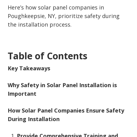
Here’s how solar panel companies in
Poughkeepsie, NY, prioritize safety during
the installation process.
Table of Contents
Key Takeaways
Why Safety in Solar Panel Installation is
Important
How Solar Panel Companies Ensure Safety
During Installation
Provide Comprehensive Training and