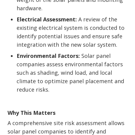
hardware.
Electrical Assessment:
A review of the
existing electrical system is conducted to
identify potential issues and ensure safe
integration with the new solar system.
Environmental Factors:
Solar panel
companies assess environmental factors
such as shading, wind load, and local
climate to optimize panel placement and
reduce risks.
Why This Matters
A comprehensive site risk assessment allows
solar panel companies to identify and