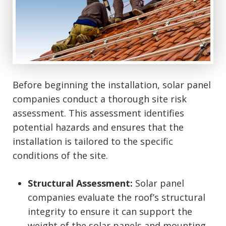
Before beginning the installation, solar panel
companies conduct a thorough site risk
assessment. This assessment identifies
potential hazards and ensures that the
installation is tailored to the specific
conditions of the site.
Structural Assessment:
Solar panel
companies evaluate the roof’s structural
integrity to ensure it can support the
weight of the solar panels and mounting