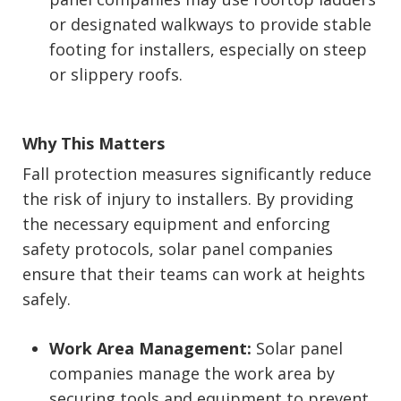
or designated walkways to provide stable
footing for installers, especially on steep
or slippery roofs.
Why This Matters
Fall protection measures significantly reduce
the risk of injury to installers. By providing
the necessary equipment and enforcing
safety protocols, solar panel companies
ensure that their teams can work at heights
safely.
Work Area Management:
Solar panel
companies manage the work area by
securing tools and equipment to prevent