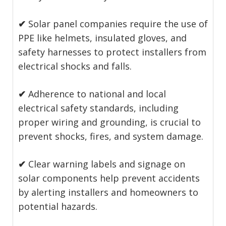
✔
Solar panel companies require the use of
PPE like helmets, insulated gloves, and
safety harnesses to protect installers from
electrical shocks and falls.
✔
Adherence to national and local
electrical safety standards, including
proper wiring and grounding, is crucial to
prevent shocks, fires, and system damage.
✔
Clear warning labels and signage on
solar components help prevent accidents
by alerting installers and homeowners to
potential hazards.