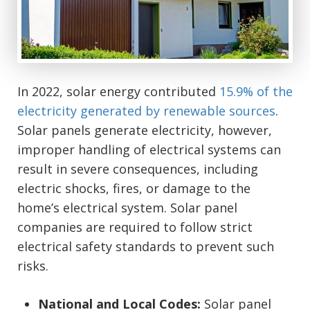
In 2022, solar energy contributed
15.9% of the
electricity generated by renewable sources
.
Solar panels generate electricity, however,
improper handling of electrical systems can
result in severe consequences, including
electric shocks, fires, or damage to the
home’s electrical system. Solar panel
companies are required to follow strict
electrical safety standards to prevent such
risks.
National and Local Codes:
Solar panel