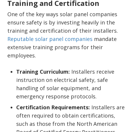
Training and Certification
One of the key ways solar panel companies
ensure safety is by investing heavily in the
training and certification of their installers.
Reputable solar panel companies
mandate
extensive training programs for their
employees.
Training Curriculum:
Installers receive
instruction on electrical safety, safe
handling of solar equipment, and
emergency response protocols.
Certification Requirements:
Installers are
often required to obtain certifications,
such as those from the North American
Board of Certified Energy Practitioners