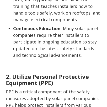
training that teaches installers how to
handle tools safely, work on rooftops, and
manage electrical components.
Continuous Education:
Many solar panel
companies require their installers to
participate in ongoing education to stay
updated on the latest safety standards
and technological advancements.
2. Utilize Personal Protective
Equipment (PPE)
PPE is a critical component of the safety
measures adopted by solar panel companies.
PPE helps protect installers from various