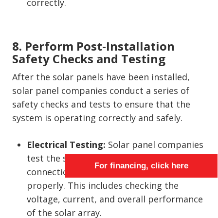
correctly.
8. Perform Post-Installation
Safety Checks and Testing
After the solar panels have been installed,
solar panel companies conduct a series of
safety checks and tests to ensure that the
system is operating correctly and safely.
Electrical Testing:
Solar panel companies
test the system to verify that all electrical
For financing, click here
connections are secure and functioning
properly. This includes checking the
voltage, current, and overall performance
of the solar array.