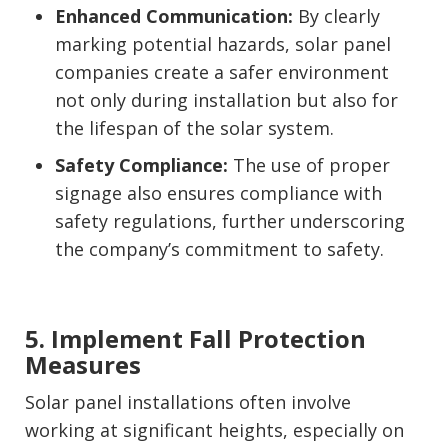
Enhanced Communication:
By clearly
marking potential hazards, solar panel
companies create a safer environment
not only during installation but also for
the lifespan of the solar system.
Safety Compliance:
The use of proper
signage also ensures compliance with
safety regulations, further underscoring
the company’s commitment to safety.
5. Implement Fall Protection
Measures
Solar panel installations often involve
working at significant heights, especially on