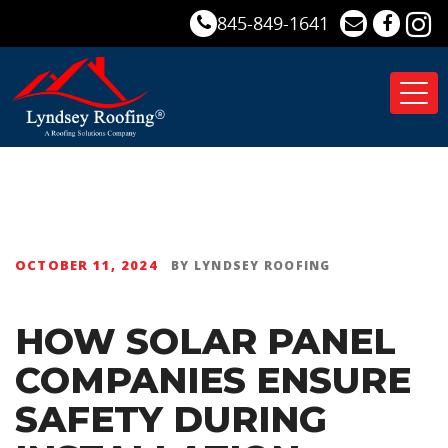
845-849-1641
Tog
nav
OCTOBER 11, 2024
BY
LYNDSEY ROOFING
HOW SOLAR PANEL
COMPANIES ENSURE
SAFETY DURING