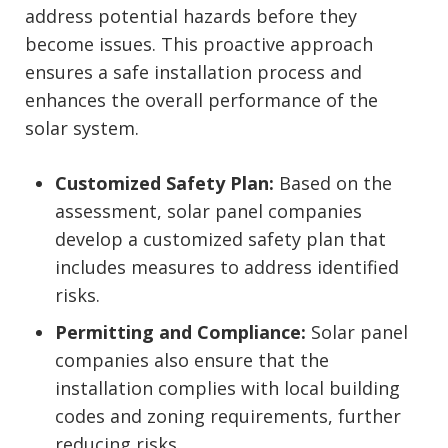
address potential hazards before they
become issues. This proactive approach
ensures a safe installation process and
enhances the overall performance of the
solar system.
Customized Safety Plan:
Based on the
assessment, solar panel companies
develop a customized safety plan that
includes measures to address identified
risks.
Permitting and Compliance:
Solar panel
companies also ensure that the
installation complies with local building
codes and zoning requirements, further
reducing risks.