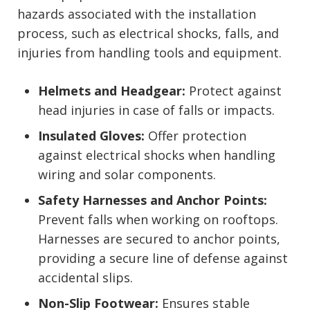
hazards associated with the installation
process, such as electrical shocks, falls, and
injuries from handling tools and equipment.
Helmets and Headgear:
Protect against
head injuries in case of falls or impacts.
Insulated Gloves:
Offer protection
against electrical shocks when handling
wiring and solar components.
Safety Harnesses and Anchor Points:
Prevent falls when working on rooftops.
Harnesses are secured to anchor points,
providing a secure line of defense against
accidental slips.
Non-Slip Footwear:
Ensures stable