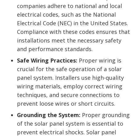
companies adhere to national and local
electrical codes, such as the National
Electrical Code (NEC) in the United States.
Compliance with these codes ensures that
installations meet the necessary safety
and performance standards.
Safe Wiring Practices:
Proper wiring is
crucial for the safe operation of a solar
panel system. Installers use high-quality
wiring materials, employ correct wiring
techniques, and secure connections to
prevent loose wires or short circuits.
Grounding the System:
Proper grounding
of the solar panel system is essential to
prevent electrical shocks. Solar panel