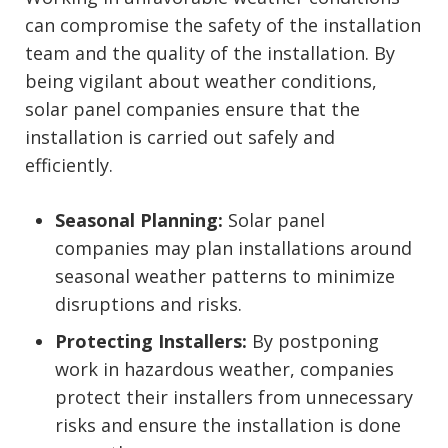
can compromise the safety of the installation
team and the quality of the installation. By
being vigilant about weather conditions,
solar panel companies ensure that the
installation is carried out safely and
efficiently.
Seasonal Planning:
Solar panel
companies may plan installations around
seasonal weather patterns to minimize
disruptions and risks.
Protecting Installers:
By postponing
work in hazardous weather, companies
protect their installers from unnecessary
risks and ensure the installation is done