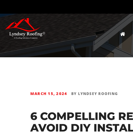
MARCH 15, 2024
BY
LYNDSEY ROOFING
6 COMPELLING R
AVOID DIY INSTA