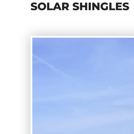
SOLAR SHINGLES