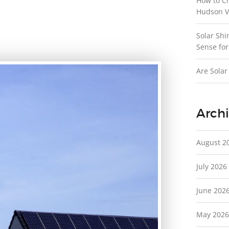
How to C
Hudson V
Solar Shi
Sense for
Are Solar
Archi
August 2
July 2026
June 202
May 2026