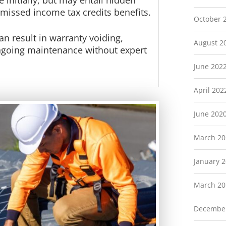
 initially, but may entail hidden
 missed income tax credits benefits.
October 
an result in warranty voiding,
August 2
ongoing maintenance without expert
June 202
April 202
June 202
March 20
January 
March 20
Decembe