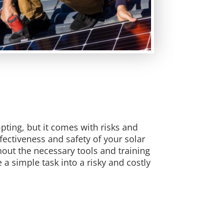
mpting, but it comes with risks and
ectiveness and safety of your solar
out the necessary tools and training
a simple task into a risky and costly