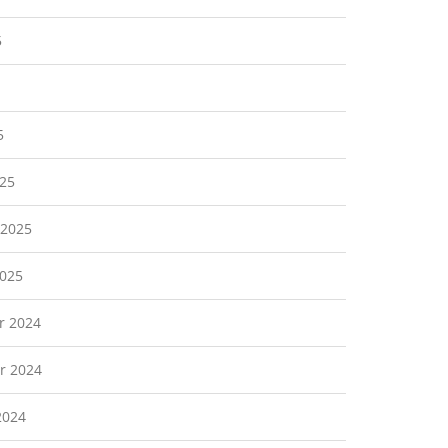
5
5
25
 2025
2025
r 2024
r 2024
2024