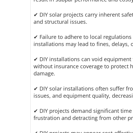
✔ DIY solar projects carry inherent safet
and structural issues.
✔ Failure to adhere to local regulation
installations may lead to fines, delays, 
✔ DIY installations can void equipment 
without insurance coverage to protect
damage.
✔ DIY solar installations often suffer 
issues, and equipment quality, decreas
✔ DIY projects demand significant time a
frustration and detracting from other pri