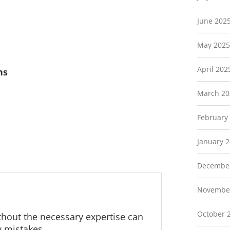
June 202
May 2025
April 202
ns
March 20
February
January 
Decembe
Novembe
October 
ithout the necessary expertise can
y mistakes.