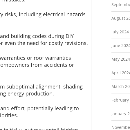
Septembe
y risks, including electrical hazards
August 2
July 2024
s and building codes during DIY
or even the need for costly revisions.
June 202
warranties or roof warranties
May 2024
 homeowners from accidents or
April 202
from suboptimal alignment, shading
March 20
ing energy production.
February
nd effort, potentially leading to
January 
orities.
Novembe