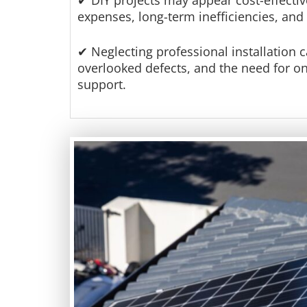
✔ DIY projects may appear cost-effective
expenses, long-term inefficiencies, and
✔ Neglecting professional installation c
overlooked defects, and the need for 
support.