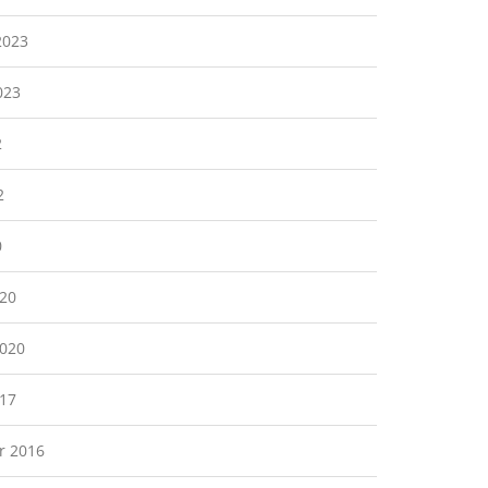
2023
023
2
2
0
20
2020
17
r 2016