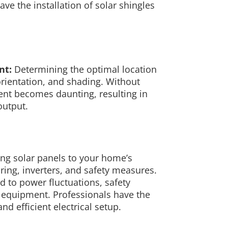
ve the installation of solar shingles
nt:
Determining the optimal location
 orientation, and shading. Without
ent becomes daunting, resulting in
output.
ng solar panels to your home’s
ring, inverters, and safety measures.
d to power fluctuations, safety
l equipment. Professionals have the
nd efficient electrical setup.