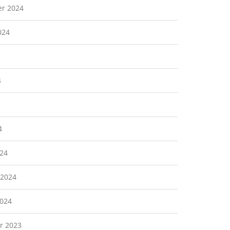
r 2024
024
4
4
24
 2024
2024
r 2023