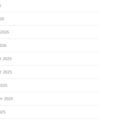
6
26
 2026
2026
r 2025
r 2025
2025
r 2025
025