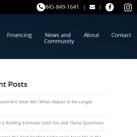
845-849-1641
Financing
News and
About
Contact
Community
t Posts
lacement Near Me: When Repair Is No Longer
n a Roofing Estimate Until You Ask These Questions