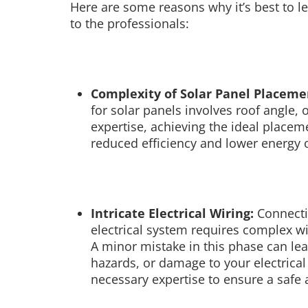
Here are some reasons why it’s best to lea
to the professionals:
Complexity of Solar Panel Placeme
for solar panels involves roof angle,
expertise, achieving the ideal placem
reduced efficiency and lower energy 
Intricate Electrical Wiring:
Connecti
electrical system requires complex wi
A minor mistake in this phase can lea
hazards, or damage to your electrica
necessary expertise to ensure a safe a