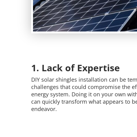
1. Lack of Expertise
DIY solar shingles installation can be te
challenges that could compromise the eff
energy system. Doing it on your own with
can quickly transform what appears to be 
endeavor.