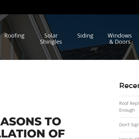
Roofing
Solar
Siding
Windows
Shingles
& Doors
Recen
Roof Rep
Enough
EASONS TO
Don’t Sig
LLATION OF