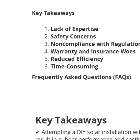
Key Takeaways
Lack of Expertise
Safety Concerns
Noncompliance with Regulatio
Warranty and Insurance Woes
Reduced Efficiency
Time-Consuming
Frequently Asked Questions (FAQs)
Key Takeaways
✔ Attempting a DIY solar installation w
result in subpar performance and costl