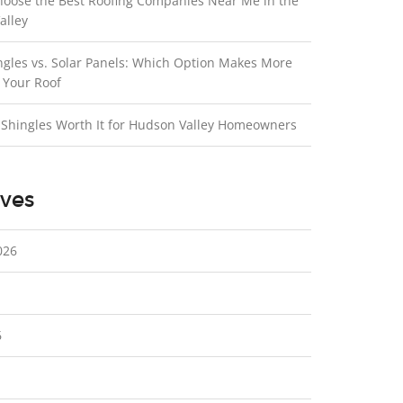
hoose the Best Roofing Companies Near Me in the
alley
ngles vs. Solar Panels: Which Option Makes More
 Your Roof
 Shingles Worth It for Hudson Valley Homeowners
ves
026
6