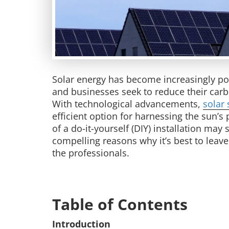
Solar energy has become increasingly pop
and businesses seek to reduce their carb
With technological advancements,
solar 
efficient option for harnessing the sun’
of a do-it-yourself (DIY) installation may
compelling reasons why it’s best to leave 
the professionals.
Table of Contents
Introduction