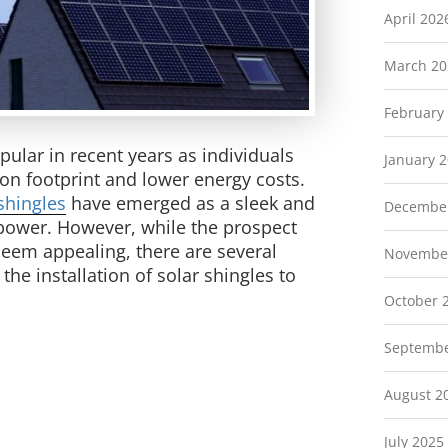
April 202
March 20
February
ular in recent years as individuals
January 
on footprint and lower energy costs.
shingles
have emerged as a sleek and
Decembe
s power. However, while the prospect
 seem appealing, there are several
Novembe
the installation of solar shingles to
October 
Septembe
August 2
July 2025