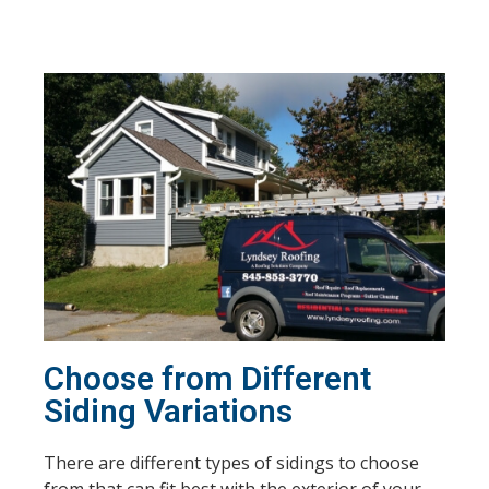
Choose from Different
Siding Variations
There are different types of sidings to choose
from that can fit best with the exterior of your