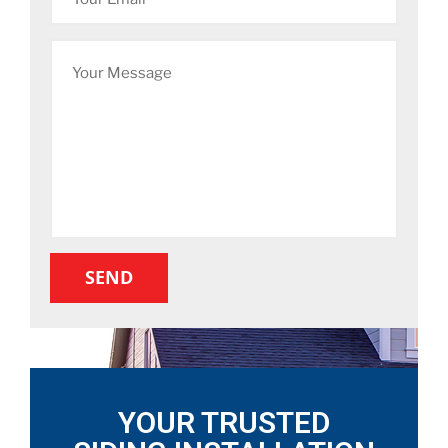
YOUR TRUSTED