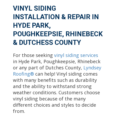
VINYL SIDING
INSTALLATION & REPAIR IN
HYDE PARK,
POUGHKEEPSIE, RHINEBECK
& DUTCHESS COUNTY
For those seeking
vinyl siding services
in Hyde Park, Poughkeepsie, Rhinebeck
or any part of Dutches County,
Lyndsey
Roofing®
can help! Vinyl siding comes
with many benefits such as durability
and the ability to withstand strong
weather conditions. Customers choose
vinyl siding because of the many
different choices and styles to decide
from.