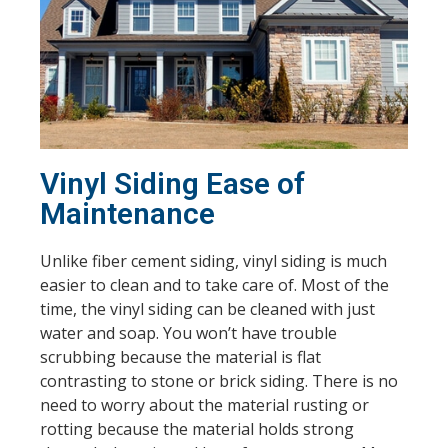
Vinyl Siding Ease of
Maintenance
Unlike fiber cement siding, vinyl siding is much
easier to clean and to take care of. Most of the
time, the vinyl siding can be cleaned with just
water and soap. You won’t have trouble
scrubbing because the material is flat
contrasting to stone or brick siding. There is no
need to worry about the material rusting or
rotting because the material holds strong