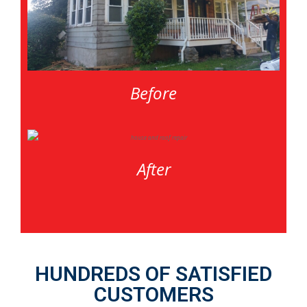
Before
After
HUNDREDS OF SATISFIED
CUSTOMERS