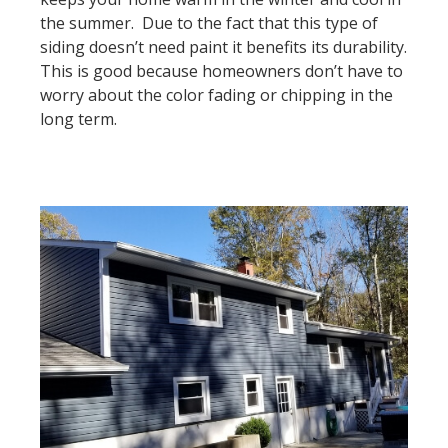
the summer. Due to the fact that this type of
siding doesn’t need paint it benefits its durability.
This is good because homeowners don’t have to
worry about the color fading or chipping in the
long term.