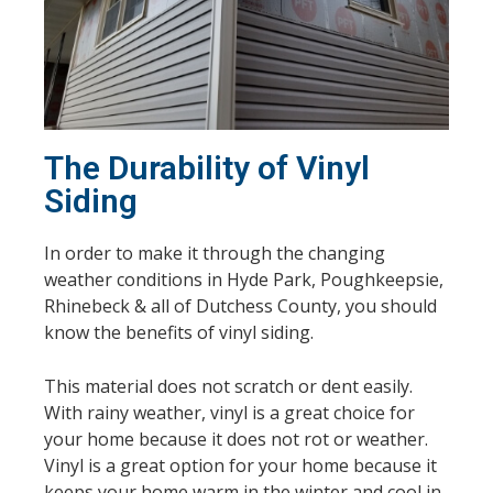
The Durability of Vinyl
Siding
In order to make it through the changing
weather conditions in Hyde Park, Poughkeepsie,
Rhinebeck & all of Dutchess County, you should
know the benefits of vinyl siding.
This material does not scratch or dent easily.
With rainy weather, vinyl is a great choice for
your home because it does not rot or weather.
Vinyl is a great option for your home because it
keeps your home warm in the winter and cool in