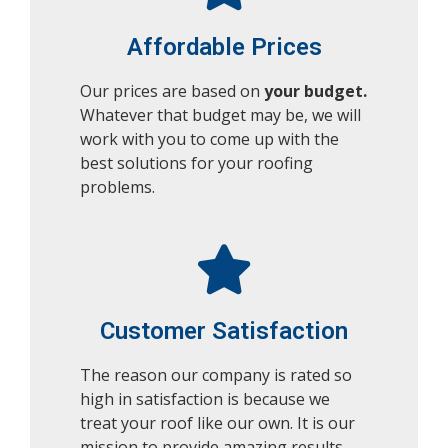
Affordable Prices
Our prices are based on
your budget.
Whatever that budget may be, we will
work with you to come up with the
best solutions for your roofing
problems.
Customer Satisfaction
The reason our company is rated so
high in satisfaction is because we
treat your roof like our own. It is our
mission to provide amazing results