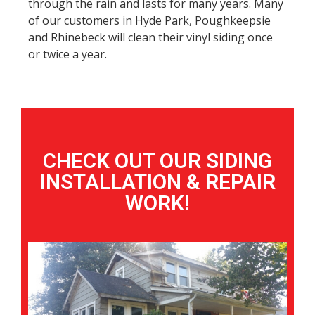
through the rain and lasts for many years. Many
of our customers in Hyde Park, Poughkeepsie
and Rhinebeck will clean their vinyl siding once
or twice a year.
CHECK OUT OUR SIDING
INSTALLATION & REPAIR
WORK!