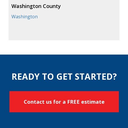
Washington County
Washington
READY TO GET STARTED?
Contact us for a FREE estimate