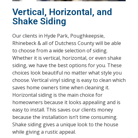
Vertical, Horizontal, and
Shake Siding
Our clients in Hyde Park, Poughkeepsie,
Rhinebeck & all of Dutchess County will be able
to choose from a wide selection of siding.
Whether it is vertical, horizontal, or even shake
siding, we have the best options for you. These
choices look beautiful no matter what style you
choose. Vertical vinyl siding is easy to clean which
saves home owners time when cleaning it.
Horizontal siding is the main choice for
homeowners because it looks appealing and is
easy to install. This saves our clients money
because the installation isn’t time consuming.
Shake siding gives a unique look to the house
while giving a rustic appeal.