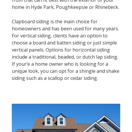
home in Hyde Park, Poughkeepsie or Rhinebeck.
Clapboard siding is the main choice for
homeowners and has been used for many years.
For vertical siding, clients have an option to
choose a board and batten siding or just simple
vertical panels. Options for horizontal siding
include a traditional, beaded, or dutch lap siding.
If your’e a home owner who is looking for a
unique look, you can opt for a shingle and shake
siding such as a scallop or cedar siding.