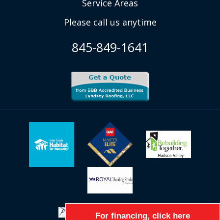
Service Areas
Please call us anytime
845-849-1641
For financing, click here