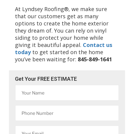
At Lyndsey Roofing®, we make sure
that our customers get as many
options to create the home exterior
they dream of. You can rely on vinyl
siding to protect your home while
giving it beautiful appeal.
Contact us
today
to get started on the home
you’ve been waiting for:
845-849-1641
Get Your FREE ESTIMATE