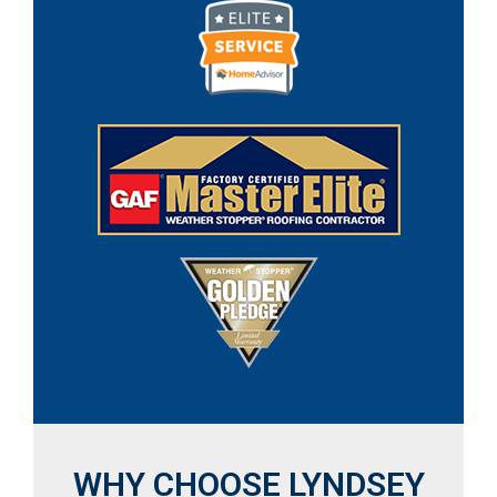
WHY CHOOSE LYNDSEY