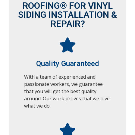
ROOFING® FOR VINYL
SIDING INSTALLATION &
REPAIR?
Quality Guaranteed
With a team of experienced and
passionate workers, we guarantee
that you will get the best quality
around. Our work proves that we love
what we do.