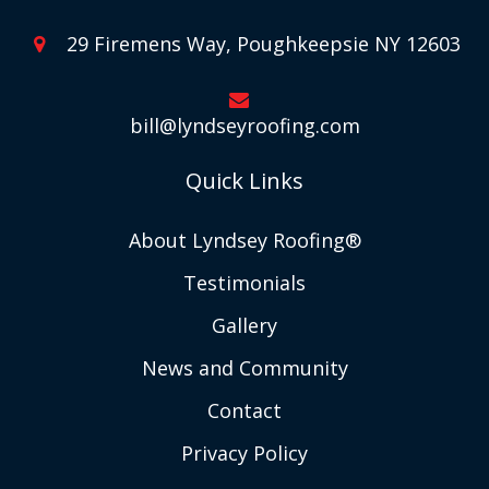
29 Firemens Way, Poughkeepsie NY 12603
bill@lyndseyroofing.com
Quick Links
About Lyndsey Roofing®
Testimonials
Gallery
News and Community
Contact
Privacy Policy