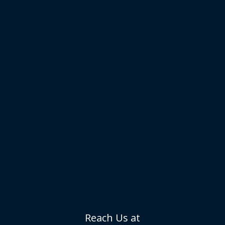
Reach Us at