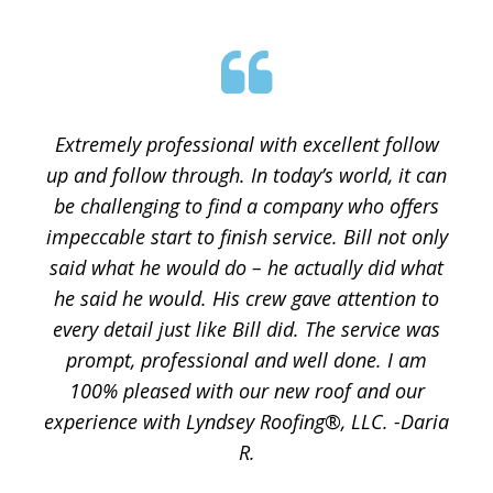
Extremely professional with excellent follow
up and follow through. In today’s world, it can
be challenging to find a company who offers
impeccable start to finish service. Bill not only
said what he would do – he actually did what
he said he would. His crew gave attention to
every detail just like Bill did. The service was
prompt, professional and well done. I am
100% pleased with our new roof and our
experience with Lyndsey Roofing®, LLC. -Daria
R.