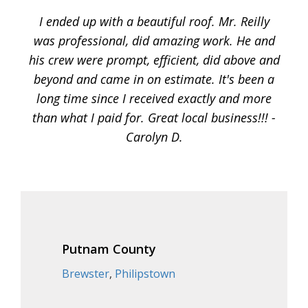
I ended up with a beautiful roof. Mr. Reilly
was professional, did amazing work. He and
his crew were prompt, efficient, did above and
beyond and came in on estimate. It's been a
long time since I received exactly and more
than what I paid for. Great local business!!! -
Carolyn D.
Putnam County
Brewster
,
Philipstown