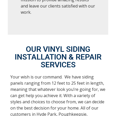
and leave our clients satisfied with our
work.
OUR VINYL SIDING
INSTALLATION & REPAIR
SERVICES
Your wish is our command. We have siding
panels ranging from 12 feet to 25 feet in length,
meaning that whatever look you’re going for, we
can get help you achieve it. With a variety of
styles and choices to choose from, we can decide
on the best decision for your home. All of our
customers in Hyde Park, Poughkeepsie,