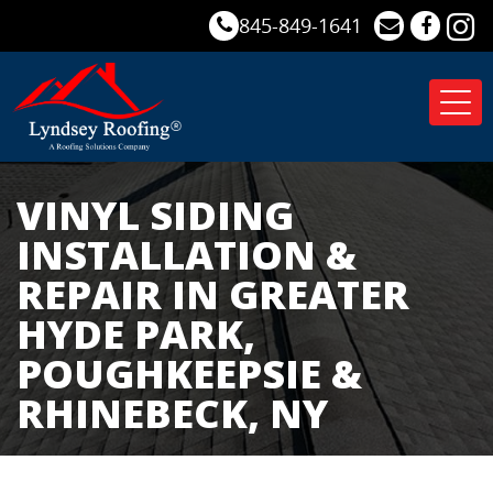
845-849-1641
Tog
nav
VINYL SIDING
INSTALLATION &
REPAIR IN GREATER
HYDE PARK,
POUGHKEEPSIE &
RHINEBECK, NY