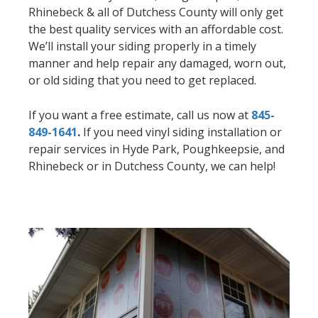
Rhinebeck & all of Dutchess County will only get
the best quality services with an affordable cost.
We’ll install your siding properly in a timely
manner and help repair any damaged, worn out,
or old siding that you need to get replaced.
If you want a free estimate, call us now at
845-
849-1641
.
If you need vinyl siding installation or
repair services in Hyde Park, Poughkeepsie, and
Rhinebeck or in Dutchess County, we can help!