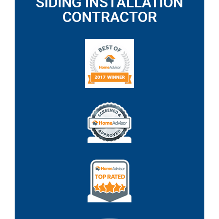
SIDING INSTALLATION
CONTRACTOR