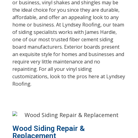
or business, vinyl shakes and shingles may be
the ideal choice for you since they are durable,
affordable, and offer an appealing look to any
home or business. At Lyndsey Roofing, our team
of siding specialists works with James Hardie,
one of our most trusted fiber cement siding
board manufacturers. Exterior boards present
an exquisite style for homes and businesses and
require very little maintenance and no
repainting. For all your vinyl siding
customizations, look to the pros here at Lyndsey
Roofing.
Wood Siding Repair &
Replacement