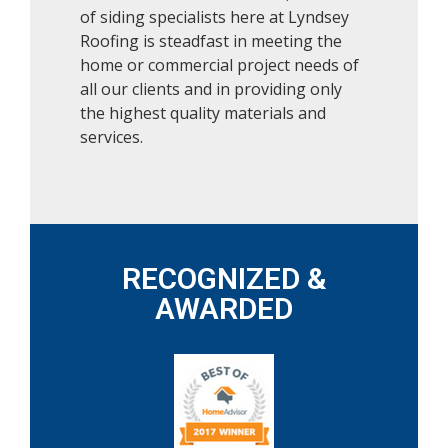
of siding specialists here at Lyndsey
Roofing is steadfast in meeting the
home or commercial project needs of
all our clients and in providing only
the highest quality materials and
services.
RECOGNIZED &
AWARDED