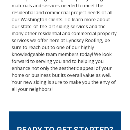
materials and services needed to meet the
residential and commercial project needs of all
our Washington clients. To learn more about
our state-of-the-art siding services and the
many other residential and commercial property
services we offer here at Lyndsey Roofing, be
sure to reach out to one of our highly
knowledgeable team members today! We look
forward to serving you and to helping you
enhance not only the aesthetic appeal of your
home or business but its overall value as well.
Your new siding is sure to make you the envy of
all your neighbors!
READY TO GET STARTED?