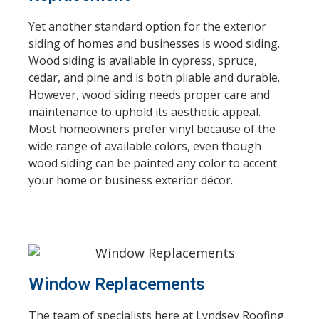
Yet another standard option for the exterior
siding of homes and businesses is wood siding.
Wood siding is available in cypress, spruce,
cedar, and pine and is both pliable and durable.
However, wood siding needs proper care and
maintenance to uphold its aesthetic appeal.
Most homeowners prefer vinyl because of the
wide range of available colors, even though
wood siding can be painted any color to accent
your home or business exterior décor.
Window Replacements
The team of specialists here at Lyndsey Roofing