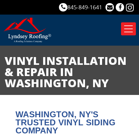
845-849-1641
Tog
nav
VINYL INSTALLATION
& REPAIR IN
WASHINGTON, NY
WASHINGTON
, NY'S
TRUSTED VINYL SIDING
COMPANY