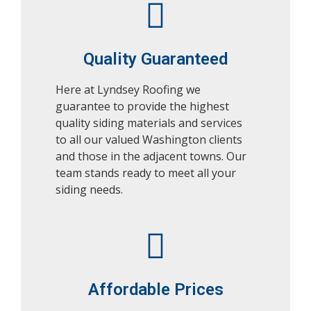
Quality Guaranteed
Here at Lyndsey Roofing we
guarantee to provide the highest
quality siding materials and services
to all our valued Washington clients
and those in the adjacent towns. Our
team stands ready to meet all your
siding needs.
Affordable Prices