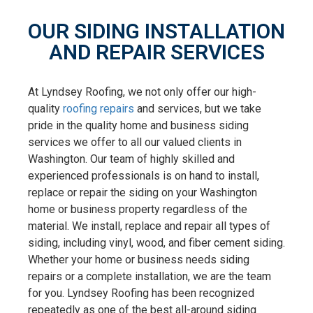
OUR SIDING INSTALLATION
AND REPAIR SERVICES
At Lyndsey Roofing, we not only offer our high-
quality
roofing repairs
and services, but we take
pride in the quality home and business siding
services we offer to all our valued clients in
Washington. Our team of highly skilled and
experienced professionals is on hand to install,
replace or repair the siding on your Washington
home or business property regardless of the
material. We install, replace and repair all types of
siding, including vinyl, wood, and fiber cement siding.
Whether your home or business needs siding
repairs or a complete installation, we are the team
for you. Lyndsey Roofing has been recognized
repeatedly as one of the best all-around siding