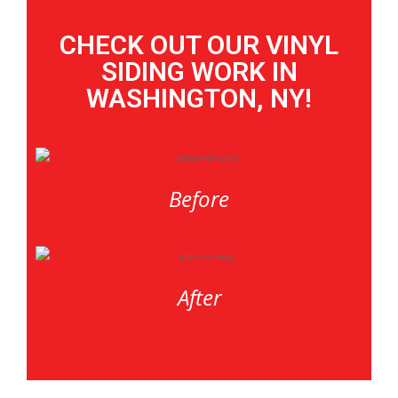
CHECK OUT OUR VINYL
SIDING WORK IN
WASHINGTON, NY!
Before
After