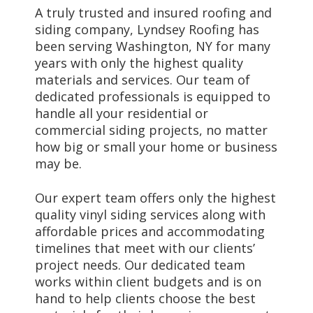
A truly trusted and insured roofing and
siding company, Lyndsey Roofing has
been serving Washington, NY for many
years with only the highest quality
materials and services. Our team of
dedicated professionals is equipped to
handle all your residential or
commercial siding projects, no matter
how big or small your home or business
may be.
Our expert team offers only the highest
quality vinyl siding services along with
affordable prices and accommodating
timelines that meet with our clients’
project needs. Our dedicated team
works within client budgets and is on
hand to help clients choose the best