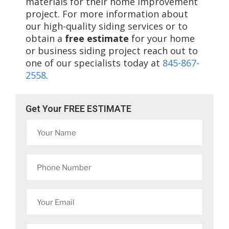
materials for their home improvement
project. For more information about
our high-quality siding services or to
obtain a
free estimate
for your home
or business siding project reach out to
one of our specialists today at
845-867-
2558
.
Get Your FREE ESTIMATE