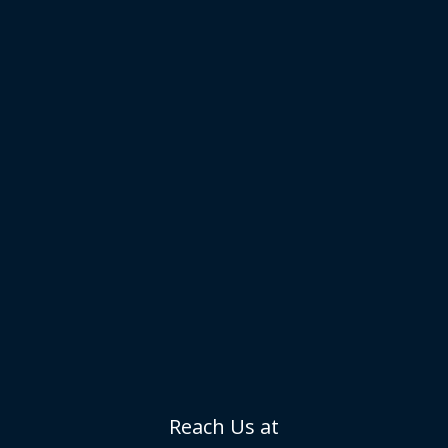
Reach Us at