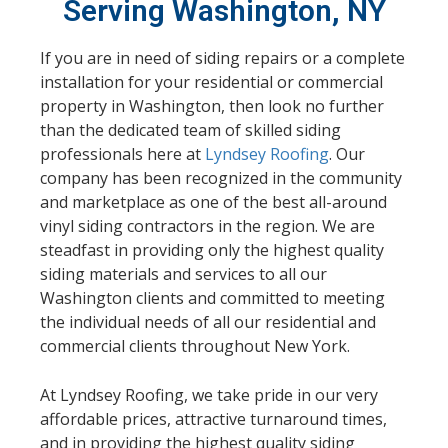
Serving Washington, NY
If you are in need of siding repairs or a complete
installation for your residential or commercial
property in Washington, then look no further
than the dedicated team of skilled siding
professionals here at
Lyndsey Roofing
. Our
company has been recognized in the community
and marketplace as one of the best all-around
vinyl siding contractors in the region. We are
steadfast in providing only the highest quality
siding materials and services to all our
Washington clients and committed to meeting
the individual needs of all our residential and
commercial clients throughout New York.
At Lyndsey Roofing, we take pride in our very
affordable prices, attractive turnaround times,
and in providing the highest quality siding