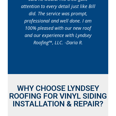
attention to every detail just like Bill
did. The service was prompt,
professional and well done. I am
100% pleased with our new roof
and our experience with Lyndsey
Roofing™, LLC. -Daria R.
WHY CHOOSE LYNDSEY
ROOFING FOR VINYL SIDING
INSTALLATION & REPAIR?