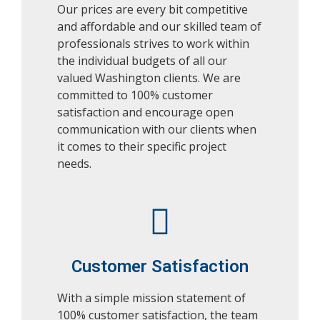
Our prices are every bit competitive
and affordable and our skilled team of
professionals strives to work within
the individual budgets of all our
valued Washington clients. We are
committed to 100% customer
satisfaction and encourage open
communication with our clients when
it comes to their specific project
needs.
Customer Satisfaction
With a simple mission statement of
100% customer satisfaction, the team