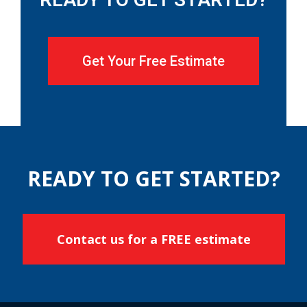
Get Your Free Estimate
READY TO GET STARTED?
Contact us for a FREE estimate