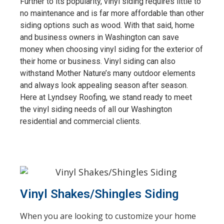
Further to its popularity, vinyl siding requires little to
no maintenance and is far more affordable than other
siding options such as wood. With that said, home
and business owners in Washington can save
money when choosing vinyl siding for the exterior of
their home or business. Vinyl siding can also
withstand Mother Nature’s many outdoor elements
and always look appealing season after season.
Here at Lyndsey Roofing, we stand ready to meet
the vinyl siding needs of all our Washington
residential and commercial clients.
Vinyl Shakes/Shingles Siding
When you are looking to customize your home