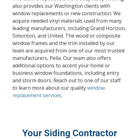
also provides our Washington clients with
window replacements or new construction. We
acquire needed vinyl materials used from many
leading manufacturers, including Grand Horizon,
Simonton, and United. The wood or composite
window frames and the trim installed by our
team are acquired from one of our most trusted
manufacturers, Pella. Our team also offers
additional options to accent your home or
business window foundations, including entry
and storm doors. Reach out to one of our staff
to learn more about our quality
window
replacement services
.
Your Siding Contractor