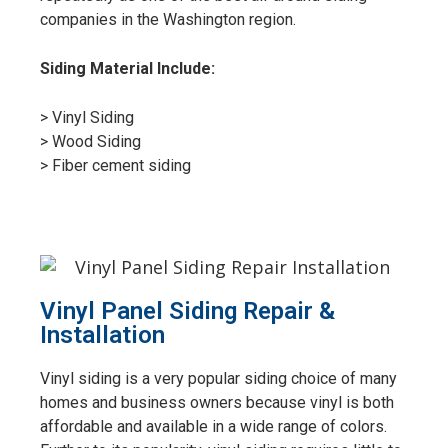
companies in the Washington region.
Siding Material Include:
> Vinyl Siding
> Wood Siding
> Fiber cement siding
Vinyl Panel Siding Repair &
Installation
Vinyl siding is a very popular siding choice of many
homes and business owners because vinyl is both
affordable and available in a wide range of colors.