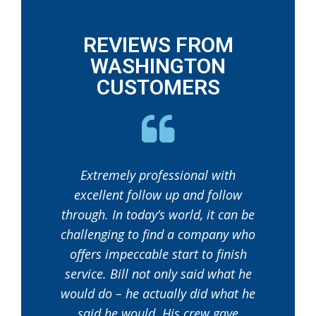
REVIEWS FROM
WASHINGTON
CUSTOMERS
Extremely professional with
excellent follow up and follow
through. In today’s world, it can be
challenging to find a company who
offers impeccable start to finish
service. Bill not only said what he
would do – he actually did what he
said he would. His crew gave