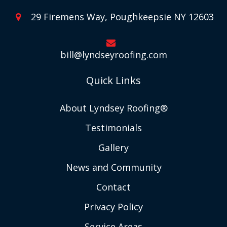
29 Firemens Way, Poughkeepsie NY 12603
bill@lyndseyroofing.com
Quick Links
About Lyndsey Roofing®
Testimonials
Gallery
News and Community
Contact
Privacy Policy
Service Areas