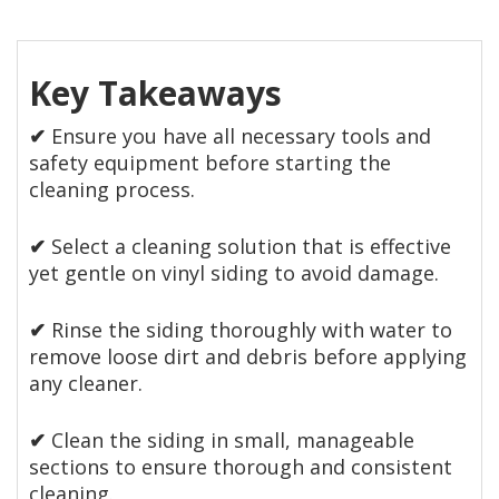
Key Takeaways
✔
Ensure you have all necessary tools and
safety equipment before starting the
cleaning process.
✔
Select a cleaning solution that is effective
yet gentle on vinyl siding to avoid damage.
✔
Rinse the siding thoroughly with water to
remove loose dirt and debris before applying
any cleaner.
✔
Clean the siding in small, manageable
sections to ensure thorough and consistent
cleaning.