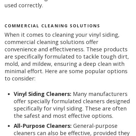
used correctly.
COMMERCIAL CLEANING SOLUTIONS
When it comes to cleaning your vinyl siding,
commercial cleaning solutions offer
convenience and effectiveness. These products
are specifically formulated to tackle tough dirt,
mold, and mildew, ensuring a deep clean with
minimal effort. Here are some popular options
to consider:
Vinyl Siding Cleaners:
Many manufacturers
offer specially formulated cleaners designed
specifically for vinyl siding. These are often
the safest and most effective options.
All-Purpose Cleaners:
General-purpose
cleaners can also be effective, provided they