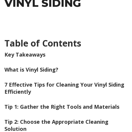
VINYL SIDING
Table of Contents
Key Takeaways
What is Vinyl Siding?
7 Effective Tips for Cleaning Your Vinyl Siding
Efficiently
Tip 1: Gather the Right Tools and Materials
Tip 2: Choose the Appropriate Cleaning
Solution