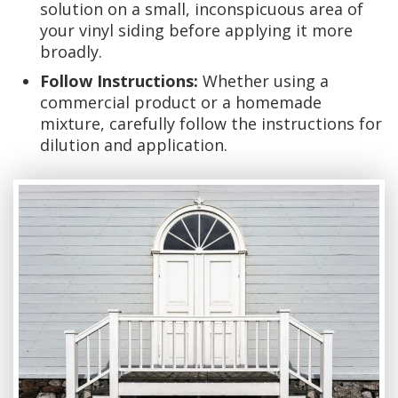
solution on a small, inconspicuous area of
your vinyl siding before applying it more
broadly.
Follow Instructions:
Whether using a
commercial product or a homemade
mixture, carefully follow the instructions for
dilution and application.