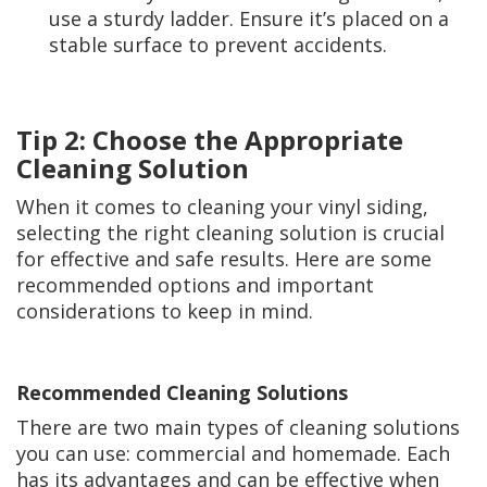
use a sturdy ladder. Ensure it’s placed on a
stable surface to prevent accidents.
Tip 2: Choose the Appropriate
Cleaning Solution
When it comes to cleaning your vinyl siding,
selecting the right cleaning solution is crucial
for effective and safe results. Here are some
recommended options and important
considerations to keep in mind.
Recommended Cleaning Solutions
There are two main types of cleaning solutions
you can use: commercial and homemade. Each
has its advantages and can be effective when