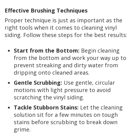
Effective Brushing Techniques
Proper technique is just as important as the
right tools when it comes to cleaning vinyl
siding. Follow these steps for the best results:
Start from the Bottom:
Begin cleaning
from the bottom and work your way up to
prevent streaking and dirty water from
dripping onto cleaned areas.
Gentle Scrubbing:
Use gentle, circular
motions with light pressure to avoid
scratching the vinyl siding.
Tackle Stubborn Stains:
Let the cleaning
solution sit for a few minutes on tough
stains before scrubbing to break down
grime.