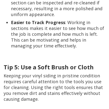
section can be inspected and re-cleaned if
necessary, resulting in a more polished and
uniform appearance.
Easier to Track Progress
: Working in
sections makes it easier to see how much of
the job is complete and how much is left.
This can be motivating and helps in
managing your time effectively.
Tip 5: Use a Soft Brush or Cloth
Keeping your vinyl siding in pristine condition
requires careful attention to the tools you use
for cleaning. Using the right tools ensures that
you remove dirt and stains effectively without
causing damage.