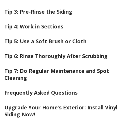
Tip 3: Pre-Rinse the Siding
Tip 4: Work in Sections
Tip 5: Use a Soft Brush or Cloth
Tip 6: Rinse Thoroughly After Scrubbing
Tip 7: Do Regular Maintenance and Spot
Cleaning
Frequently Asked Questions
Upgrade Your Home’s Exterior: Install Vinyl
Siding
Now!