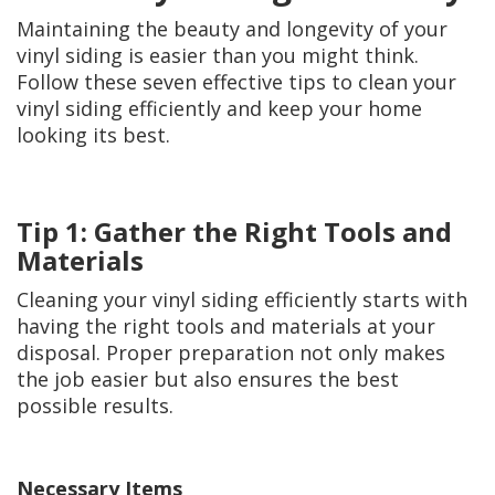
Maintaining the beauty and longevity of your
vinyl siding is easier than you might think.
Follow these seven effective tips to clean your
vinyl siding efficiently and keep your home
looking its best.
Tip 1: Gather the Right Tools and
Materials
Cleaning your vinyl siding efficiently starts with
having the right tools and materials at your
disposal. Proper preparation not only makes
the job easier but also ensures the best
possible results.
Necessary Items