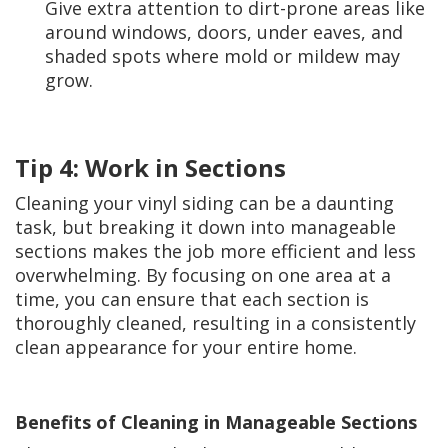
Give extra attention to dirt-prone areas like
around windows, doors, under eaves, and
shaded spots where mold or mildew may
grow.
Tip 4: Work in Sections
Cleaning your vinyl siding can be a daunting
task, but breaking it down into manageable
sections makes the job more efficient and less
overwhelming. By focusing on one area at a
time, you can ensure that each section is
thoroughly cleaned, resulting in a consistently
clean appearance for your entire home.
Benefits of Cleaning in Manageable Sections