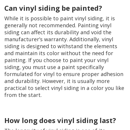
Can vinyl siding be painted?
While it is possible to paint vinyl siding, it is
generally not recommended. Painting vinyl
siding can affect its durability and void the
manufacturer’s warranty. Additionally, vinyl
siding is designed to withstand the elements
and maintain its color without the need for
painting. If you choose to paint your vinyl
siding, you must use a paint specifically
formulated for vinyl to ensure proper adhesion
and durability. However, it is usually more
practical to select vinyl siding in a color you like
from the start.
How long does vinyl siding last?