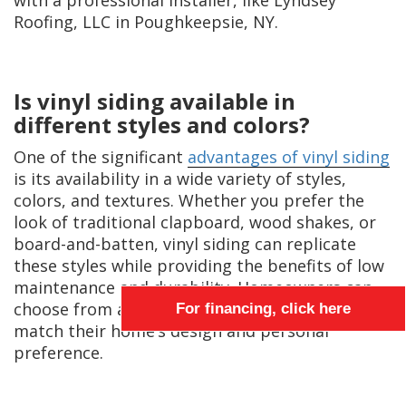
with a professional installer, like Lyndsey
Roofing, LLC in Poughkeepsie, NY.
Is vinyl siding available in
different styles and colors?
One of the significant
advantages of vinyl siding
is its availability in a wide variety of styles,
colors, and textures. Whether you prefer the
look of traditional clapboard, wood shakes, or
board-and-batten, vinyl siding can replicate
these styles while providing the benefits of low
maintenance and durability. Homeowners can
choose from an extensive palette of colors to
For financing, click here
match their home’s design and personal
preference.