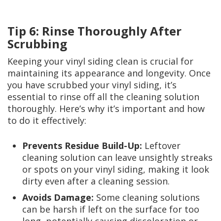
Tip 6: Rinse Thoroughly After
Scrubbing
Keeping your vinyl siding clean is crucial for
maintaining its appearance and longevity. Once
you have scrubbed your vinyl siding, it’s
essential to rinse off all the cleaning solution
thoroughly. Here’s why it’s important and how
to do it effectively:
Prevents Residue Build-Up:
Leftover
cleaning solution can leave unsightly streaks
or spots on your vinyl siding, making it look
dirty even after a cleaning session.
Avoids Damage:
Some cleaning solutions
can be harsh if left on the surface for too