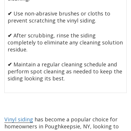
✔
Use non-abrasive brushes or cloths to
prevent scratching the vinyl siding.
✔
After scrubbing, rinse the siding
completely to eliminate any cleaning solution
residue.
✔
Maintain a regular cleaning schedule and
perform spot cleaning as needed to keep the
siding looking its best.
Vinyl siding
has become a popular choice for
homeowners in Poughkeepsie, NY, looking to