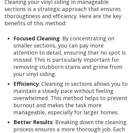
Cleaning your vinyl siding in manageable
sections is a strategic approach that ensures
thoroughness and efficiency. Here are the key
benefits of this method:
Focused Cleaning
: By concentrating on
smaller sections, you can pay more
attention to detail, ensuring that no spot is
missed. This is particularly important for
removing stubborn stains and grime from
your vinyl siding.
Efficiency
: Cleaning in sections allows you to
maintain a steady pace without feeling
overwhelmed. This method helps to prevent
burnout and makes the task more
manageable, especially for larger homes.
Better Results
: Breaking down the cleaning
process ensures a more thorough job. Each