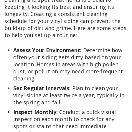
keeping it looking its best and ensuring its
longevity. Creating a consistent cleaning
schedule for your vinyl siding can prevent the
build-up of dirt and grime. Here are some steps
to help you set up a routine:
Assess Your Environment:
Determine how
often your siding gets dirty based on your
location. Homes in areas with high pollen,
dust, or pollution may need more frequent
cleaning.
Set Regular Intervals:
Plan to clean your
vinyl siding at least twice a year, typically in
the spring and fall.
Inspect Monthly:
Conduct a quick visual
inspection each month to check for any
spots or stains that need immediate