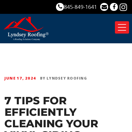
845-849-1641
Tog
nav
JUNE 17, 2024
BY
LYNDSEY ROOFING
7 TIPS FOR
EFFICIENTLY
CLEANING YOUR