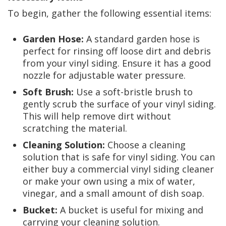
To begin, gather the following essential items:
Garden Hose:
A standard garden hose is
perfect for rinsing off loose dirt and debris
from your vinyl siding. Ensure it has a good
nozzle for adjustable water pressure.
Soft Brush:
Use a soft-bristle brush to
gently scrub the surface of your vinyl siding.
This will help remove dirt without
scratching the material.
Cleaning Solution:
Choose a cleaning
solution that is safe for vinyl siding. You can
either buy a commercial vinyl siding cleaner
or make your own using a mix of water,
vinegar, and a small amount of dish soap.
Bucket:
A bucket is useful for mixing and
carrying your cleaning solution.