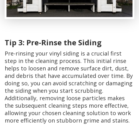
Tip 3: Pre-Rinse the Siding
Pre-rinsing your vinyl siding is a crucial first
step in the cleaning process. This initial rinse
helps to loosen and remove surface dirt, dust,
and debris that have accumulated over time. By
doing so, you can avoid scratching or damaging
the siding when you start scrubbing.
Additionally, removing loose particles makes
the subsequent cleaning steps more effective,
allowing your chosen cleaning solution to work
more efficiently on stubborn grime and stains.