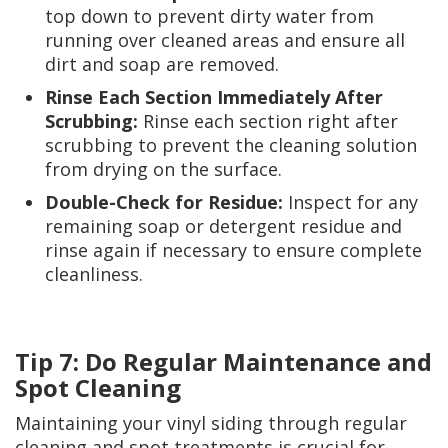
top down to prevent dirty water from
running over cleaned areas and ensure all
dirt and soap are removed.
Rinse Each Section Immediately After
Scrubbing:
Rinse each section right after
scrubbing to prevent the cleaning solution
from drying on the surface.
Double-Check for Residue:
Inspect for any
remaining soap or detergent residue and
rinse again if necessary to ensure complete
cleanliness.
Tip 7: Do Regular Maintenance and
Spot Cleaning
Maintaining your vinyl siding through regular
cleaning and spot treatments is crucial for