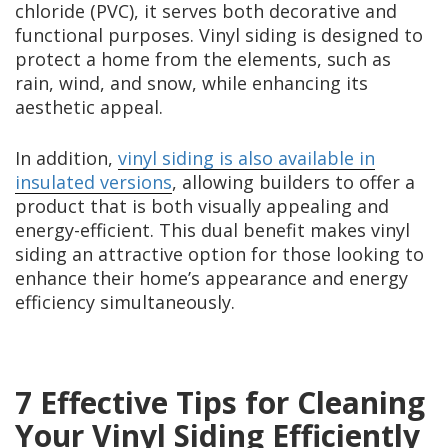
chloride (PVC), it serves both decorative and
functional purposes. Vinyl siding is designed to
protect a home from the elements, such as
rain, wind, and snow, while enhancing its
aesthetic appeal.
In addition,
vinyl siding is also available in
insulated versions
, allowing builders to offer a
product that is both visually appealing and
energy-efficient. This dual benefit makes vinyl
siding an attractive option for those looking to
enhance their home’s appearance and energy
efficiency simultaneously.
7 Effective Tips for Cleaning
Your Vinyl Siding Efficiently