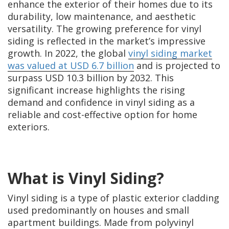
enhance the exterior of their homes due to its
durability, low maintenance, and aesthetic
versatility. The growing preference for vinyl
siding is reflected in the market’s impressive
growth. In 2022, the global
vinyl siding market
was valued at USD 6.7 billion
and is projected to
surpass USD 10.3 billion by 2032. This
significant increase highlights the rising
demand and confidence in vinyl siding as a
reliable and cost-effective option for home
exteriors.
What is Vinyl Siding?
Vinyl siding is a type of plastic exterior cladding
used predominantly on houses and small
apartment buildings. Made from polyvinyl