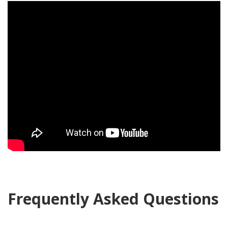
Frequently Asked Questions