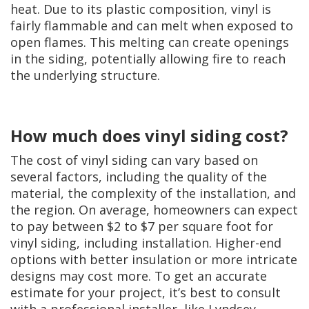
heat. Due to its plastic composition, vinyl is
fairly flammable and can melt when exposed to
open flames. This melting can create openings
in the siding, potentially allowing fire to reach
the underlying structure.
How much does vinyl siding cost?
The cost of vinyl siding can vary based on
several factors, including the quality of the
material, the complexity of the installation, and
the region. On average, homeowners can expect
to pay between $2 to $7 per square foot for
vinyl siding, including installation. Higher-end
options with better insulation or more intricate
designs may cost more. To get an accurate
estimate for your project, it’s best to consult