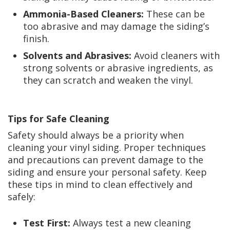
Ammonia-Based Cleaners:
These can be
too abrasive and may damage the siding’s
finish.
Solvents and Abrasives:
Avoid cleaners with
strong solvents or abrasive ingredients, as
they can scratch and weaken the vinyl.
Tips for Safe Cleaning
Safety should always be a priority when
cleaning your vinyl siding. Proper techniques
and precautions can prevent damage to the
siding and ensure your personal safety. Keep
these tips in mind to clean effectively and
safely:
Test First:
Always test a new cleaning