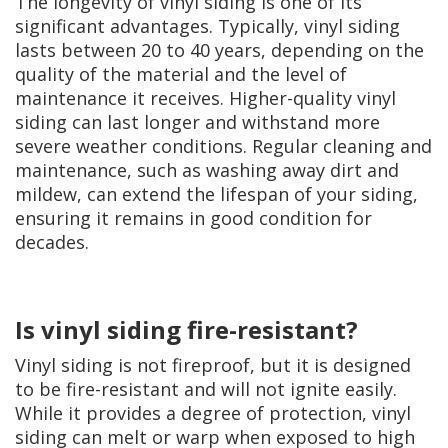
The longevity of vinyl siding is one of its
significant advantages. Typically, vinyl siding
lasts between 20 to 40 years, depending on the
quality of the material and the level of
maintenance it receives. Higher-quality vinyl
siding can last longer and withstand more
severe weather conditions. Regular cleaning and
maintenance, such as washing away dirt and
mildew, can extend the lifespan of your siding,
ensuring it remains in good condition for
decades.
Is vinyl siding fire-resistant?
Vinyl siding is not fireproof, but it is designed
to be fire-resistant and will not ignite easily.
While it provides a degree of protection, vinyl
siding can melt or warp when exposed to high