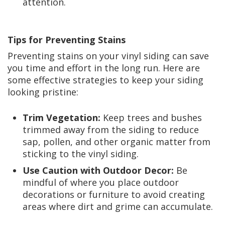
attention.
Tips for Preventing Stains
Preventing stains on your vinyl siding can save
you time and effort in the long run. Here are
some effective strategies to keep your siding
looking pristine:
Trim Vegetation:
Keep trees and bushes
trimmed away from the siding to reduce
sap, pollen, and other organic matter from
sticking to the vinyl siding.
Use Caution with Outdoor Decor:
Be
mindful of where you place outdoor
decorations or furniture to avoid creating
areas where dirt and grime can accumulate.