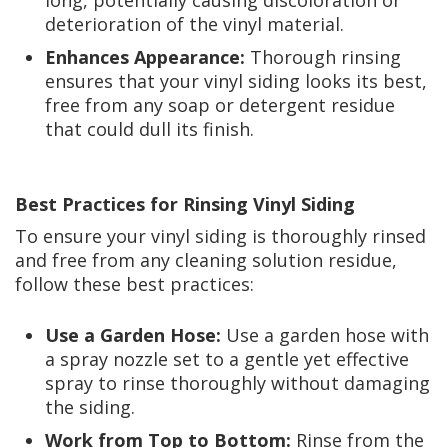
long, potentially causing discoloration or
deterioration of the vinyl material.
Enhances Appearance:
Thorough rinsing
ensures that your vinyl siding looks its best,
free from any soap or detergent residue
that could dull its finish.
Best Practices for Rinsing Vinyl Siding
To ensure your vinyl siding is thoroughly rinsed
and free from any cleaning solution residue,
follow these best practices:
Use a Garden Hose:
Use a garden hose with
a spray nozzle set to a gentle yet effective
spray to rinse thoroughly without damaging
the siding.
Work from Top to Bottom:
Rinse from the