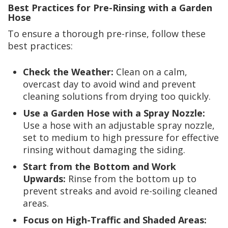
Best Practices for Pre-Rinsing with a Garden
Hose
To ensure a thorough pre-rinse, follow these
best practices:
Check the Weather:
Clean on a calm,
overcast day to avoid wind and prevent
cleaning solutions from drying too quickly.
Use a Garden Hose with a Spray Nozzle:
Use a hose with an adjustable spray nozzle,
set to medium to high pressure for effective
rinsing without damaging the siding.
Start from the Bottom and Work
Upwards:
Rinse from the bottom up to
prevent streaks and avoid re-soiling cleaned
areas.
Focus on High-Traffic and Shaded Areas: