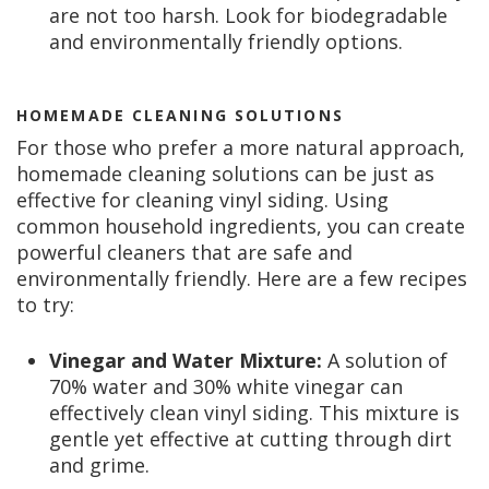
are not too harsh. Look for biodegradable
and environmentally friendly options.
HOMEMADE CLEANING SOLUTIONS
For those who prefer a more natural approach,
homemade cleaning solutions can be just as
effective for cleaning vinyl siding. Using
common household ingredients, you can create
powerful cleaners that are safe and
environmentally friendly. Here are a few recipes
to try:
Vinegar and Water Mixture:
A solution of
70% water and 30% white vinegar can
effectively clean vinyl siding. This mixture is
gentle yet effective at cutting through dirt
and grime.