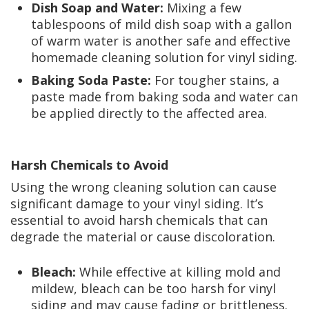
Dish Soap and Water:
Mixing a few
tablespoons of mild dish soap with a gallon
of warm water is another safe and effective
homemade cleaning solution for vinyl siding.
Baking Soda Paste:
For tougher stains, a
paste made from baking soda and water can
be applied directly to the affected area.
Harsh Chemicals to Avoid
Using the wrong cleaning solution can cause
significant damage to your vinyl siding. It’s
essential to avoid harsh chemicals that can
degrade the material or cause discoloration.
Bleach:
While effective at killing mold and
mildew, bleach can be too harsh for vinyl
siding and may cause fading or brittleness.