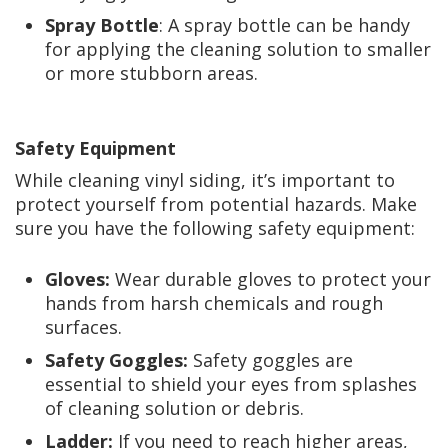
Spray Bottle
: A spray bottle can be handy
for applying the cleaning solution to smaller
or more stubborn areas.
Safety Equipment
While cleaning vinyl siding, it’s important to
protect yourself from potential hazards. Make
sure you have the following safety equipment:
Gloves:
Wear durable gloves to protect your
hands from harsh chemicals and rough
surfaces.
Safety Goggles:
Safety goggles are
essential to shield your eyes from splashes
of cleaning solution or debris.
Ladder:
If you need to reach higher areas,